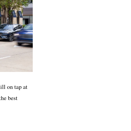
ll on tap at
the best