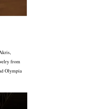
Akris,
ewelry from
and Olympia