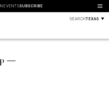
Account
GN
EVENTS
SUBSCRIBE
TEXAS
SEARCH
up —
s