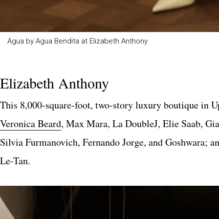
Agua by Agua Bendita at Elizabeth Anthony
Elizabeth Anthony
This 8,000-square-foot, two-story luxury boutique in U
Veronica Beard
, Max Mara, La DoubleJ, Elie Saab, Gia
Silvia Furmanovich, Fernando Jorge, and Goshwara; a
Le-Tan.