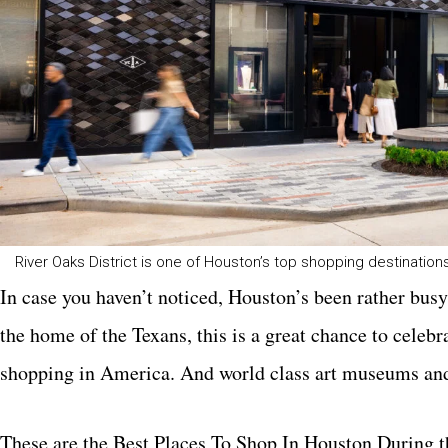
River Oaks District is one of Houston’s top shopping destination
In case you haven’t noticed, Houston’s been rather busy
the home of the Texans, this is a great chance to celeb
shopping in America. And world class art museums an
These are the Best Places To Shop In Houston During 