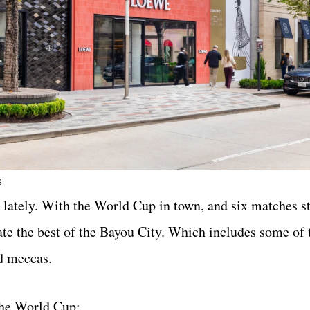
s.
 lately. With the World Cup in town, and six matches sti
rate the best of the Bayou City. Which includes some of 
d meccas.
the World Cup: