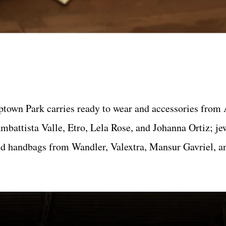
ptown Park carries ready to wear and accessories from 
mbattista Valle, Etro, Lela Rose, and Johanna Ortiz; j
nd handbags from Wandler, Valextra, Mansur Gavriel, 