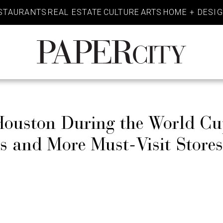
STAURANTS
REAL ESTATE
CULTURE
ARTS
HOME + DESI
PaperCity
Magazine
 Houston During the World C
ks and More Must-Visit Store