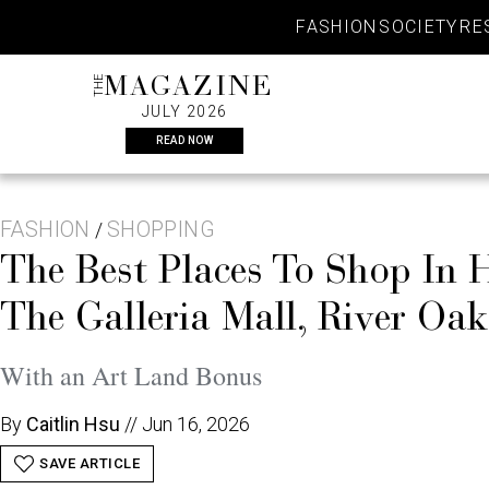
Skip
FASHION
SOCIETY
RE
to
content
THE
MAGAZINE
JULY 2026
READ NOW
FASHION
SHOPPING
/
The Best Places To Shop In
The Galleria Mall, River Oa
With an Art Land Bonus
By
Caitlin Hsu
//
Jun 16, 2026
SAVE ARTICLE