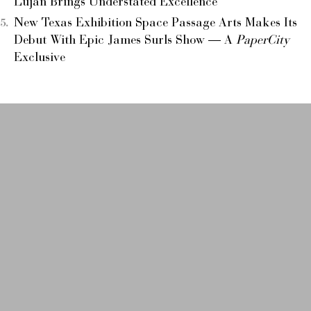
Luján Brings Understated Excellence
New Texas Exhibition Space Passage Arts Makes Its
Debut With Epic James Surls Show — A
PaperCity
Exclusive