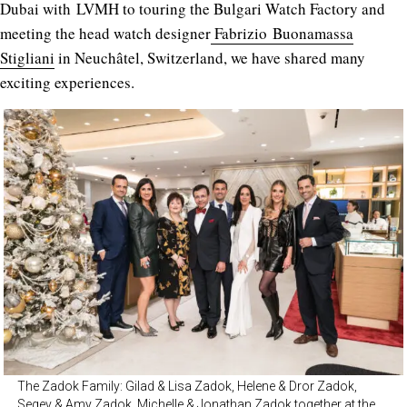
Dubai with LVMH to touring the Bulgari Watch Factory and
meeting the head watch designer
Fabrizio Buonamassa
Stigliani
in Neuchâtel, Switzerland, we have shared many
exciting experiences.
The Zadok Family: Gilad & Lisa Zadok, Helene & Dror Zadok,
Segev & Amy Zadok, Michelle & Jonathan Zadok together at the