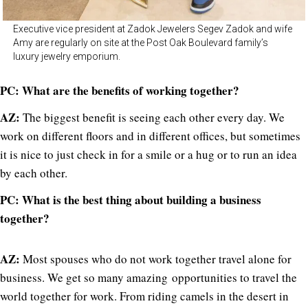
Executive vice president at Zadok Jewelers Segev Zadok and wife
Amy are regularly on site at the Post Oak Boulevard family’s
luxury jewelry emporium.
PC: What are the benefits of working together?
AZ:
The biggest benefit is seeing each other every day. We
work on different floors and in different offices, but sometimes
it is nice to just check in for a smile or a hug or to run an idea
by each other.
PC: What is the best thing about building a business
together?
AZ:
Most spouses who do not work together travel alone for
business. We get so many amazing opportunities to travel the
world together for work. From riding camels in the desert in