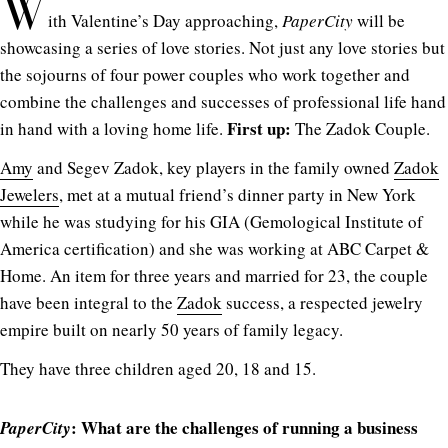
W
ith Valentine’s Day approaching,
PaperCity
will be
showcasing a series of love stories. Not just any love stories but
the sojourns of four power couples who work together and
combine the challenges and successes of professional life hand
First up:
in hand with a loving home life.
The Zadok Couple.
Amy
and Segev Zadok, key players in the family owned
Zadok
Jewelers
, met at a mutual friend’s dinner party in New York
while he was studying for his GIA (Gemological Institute of
America certification) and she was working at ABC Carpet &
Home. An item for three years and married for 23, the couple
have been integral to the
Zadok
success, a respected jewelry
empire built on nearly 50 years of family legacy.
They have three children aged 20, 18 and 15.
: What are the challenges of running a business
PaperCity