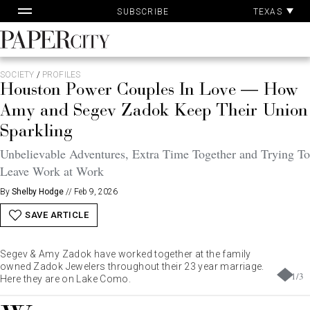
Pa
Skip
TEXAS
SUBSCRIBE
Ac
to
content
PaperCity
Magazine
SOCIETY
/
PROFILES
Houston Power Couples In Love — How
Amy and Segev Zadok Keep Their Union
Sparkling
Unbelievable Adventures, Extra Time Together and Trying To
Leave Work at Work
By
Shelby Hodge
//
Feb 9, 2026
SAVE ARTICLE
Segev & Amy Zadok have worked together at the family
owned Zadok Jewelers throughout their 23 year marriage.
1
/
3
Here they are on Lake Como.