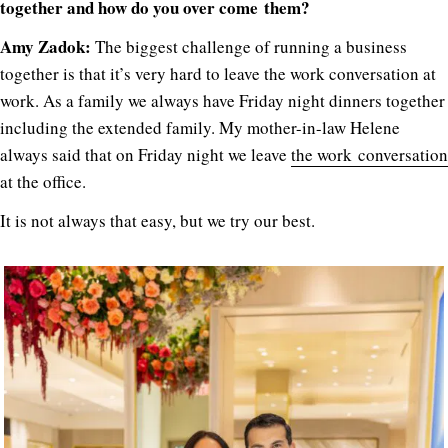
together and how do you over come them?
Amy Zadok:
The biggest challenge of running a business
together is that it’s very hard to leave the work conversation at
work. As a family we always have Friday night dinners together
including the extended family. My mother-in-law Helene
always said that on Friday night we leave
the work conversation
at the office.
It is not always that easy, but we try our best.