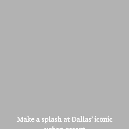
Make a splash at Dallas’ iconic