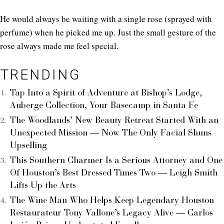
He would always be waiting with a single rose (sprayed with
perfume) when he picked me up. Just the small gesture of the
rose always made me feel special.
TRENDING
Tap Into a Spirit of Adventure at Bishop’s Lodge,
Auberge Collection, Your Basecamp in Santa Fe
The Woodlands’ New Beauty Retreat Started With an
Unexpected Mission — Now The Only Facial Shuns
Upselling
This Southern Charmer Is a Serious Attorney and One
Of Houston’s Best Dressed Times Two — Leigh Smith
Lifts Up the Arts
The Wine Man Who Helps Keep Legendary Houston
Restaurateur Tony Vallone’s Legacy Alive — Carlos