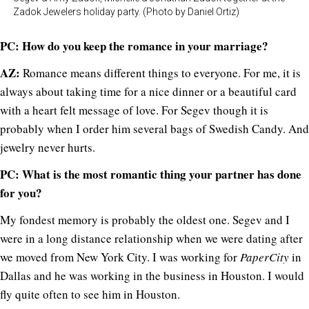
Zadok Jewelers holiday party. (Photo by Daniel Ortiz)
PC: How do you keep the romance in your marriage?
AZ:
Romance means different things to everyone. For me, it is
always about taking time for a nice dinner or a beautiful card
with a heart felt message of love. For Segev though it is
probably when I order him several bags of Swedish Candy. And
jewelry never hurts.
PC: What is the most romantic thing your partner has done
for you?
My fondest memory is probably the oldest one. Segev and I
were in a long distance relationship when we were dating after
we moved from New York City. I was working for
PaperCity
in
Dallas and he was working in the business in Houston. I would
fly quite often to see him in Houston.