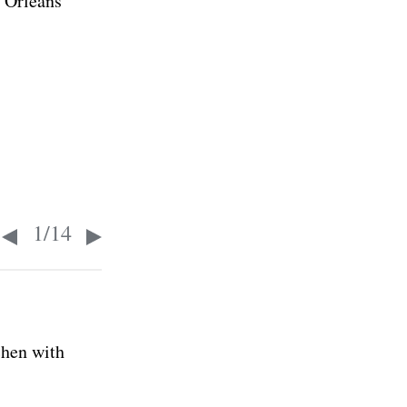
 Orleans
1
/
14
chen with