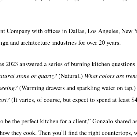
t Company with offices in Dallas, Los Angeles, New 
ign and architecture industries for over 20 years.
as 2023 answered a series of burning kitchen questions
atural stone or quartz?
(Natural.)
What
colors are tren
 seeing?
(Warming drawers and sparkling water on tap.)
cost?
(It varies, of course, but expect to spend at least $
to be the perfect kitchen for a client,” Gonzalo shared a
how they cook. Then you’ll find the right countertops, 