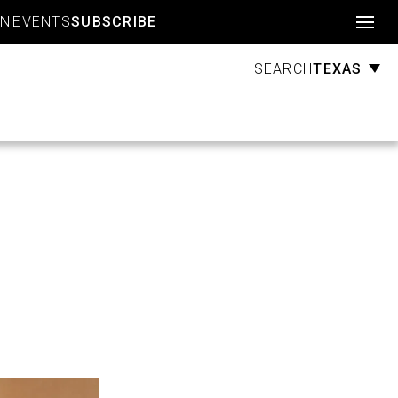
Account
GN
EVENTS
SUBSCRIBE
TEXAS
SEARCH