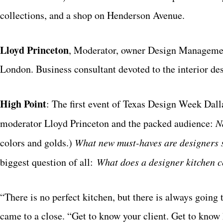
collections, and a shop on Henderson Avenue.
Lloyd Princeton
, Moderator, owner Design Managemen
London. Business consultant devoted to the interior des
High Point
: The first event of Texas Design Week Dall
moderator Lloyd Princeton and the packed audience:
N
colors and golds.)
What
new must-haves are designers
biggest question of all:
What does a designer kitchen 
“There is no perfect kitchen, but there is always going 
came to a close. “Get to know your client. Get to know 