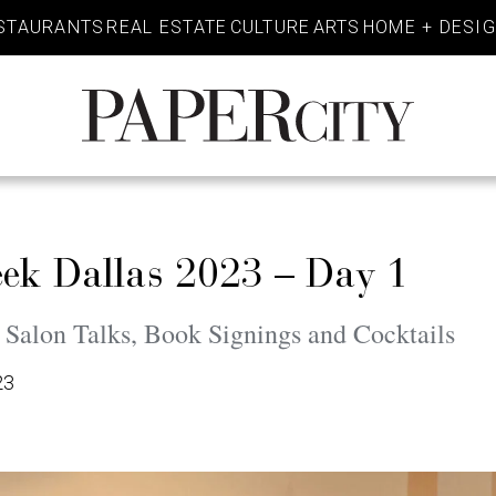
STAURANTS
REAL ESTATE
CULTURE
ARTS
HOME + DESI
PaperCity
Magazine
eek Dallas 2023 – Day 1
 Salon Talks, Book Signings and Cocktails
23