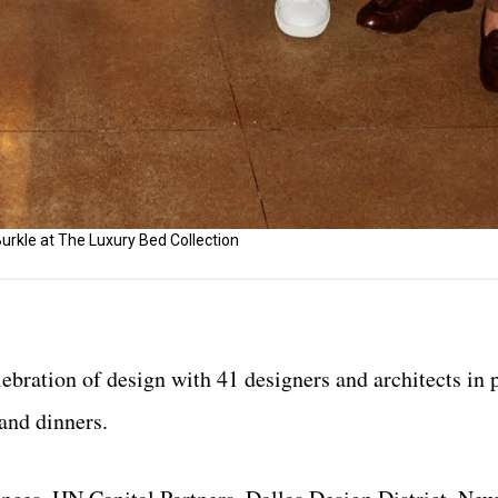
urkle at The Luxury Bed Collection
bration of design with 41 designers and architects in 
 and dinners.