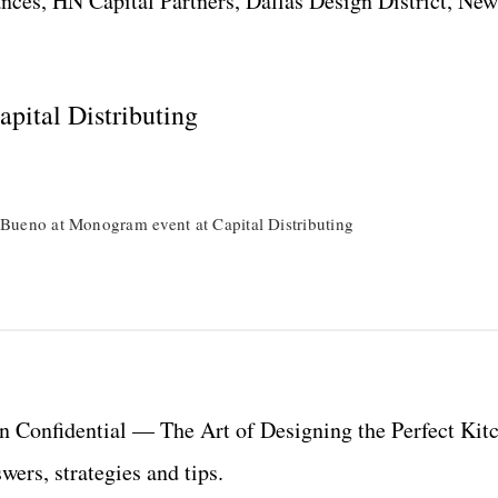
ces, HN Capital Partners, Dallas Design District, New
pital Distributing
Bueno at Monogram event at Capital Distributing
 Confidential — The Art of Designing the Perfect Kit
ers, strategies and tips.