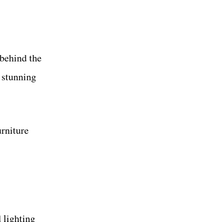
 behind the
s stunning
urniture
 lighting