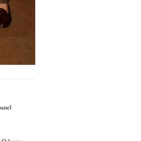
panel