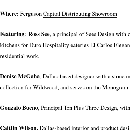
Where
: Ferguson
Capital Distributing Showroom
Featuring
Ross See
:
, a principal of Sees Design with
kitchens for Duro Hospitality eateries El Carlos Elegan
residential work.
Denise McGaha
, Dallas-based designer with a stone m
collection for Wildwood, and serves on the Monogram 
Gonzalo Bueno
, Principal Ten Plus Three Design, with
Caitlin Wilson,
Dallas-based interior and product desig