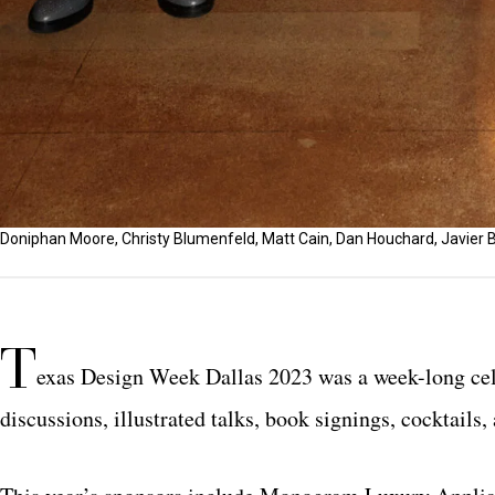
Doniphan Moore, Christy Blumenfeld, Matt Cain, Dan Houchard, Javier B
T
exas Design Week Dallas 2023 was a week-long cele
discussions, illustrated talks, book signings, cocktails,