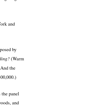
York and
 posed by
ding?
(Warm
 And the
400,000.)
s the panel
woods, and