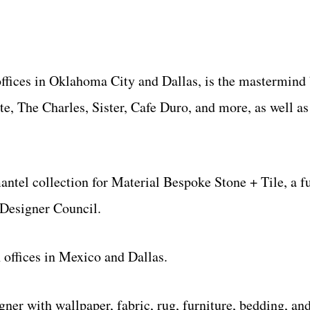
 offices in Oklahoma City and Dallas, is the mastermind
te, The Charles, Sister, Cafe Duro, and more, as well a
antel collection for Material Bespoke Stone + Tile, a f
Designer Council.
 offices in Mexico and Dallas.
ner with wallpaper, fabric, rug, furniture, bedding, and