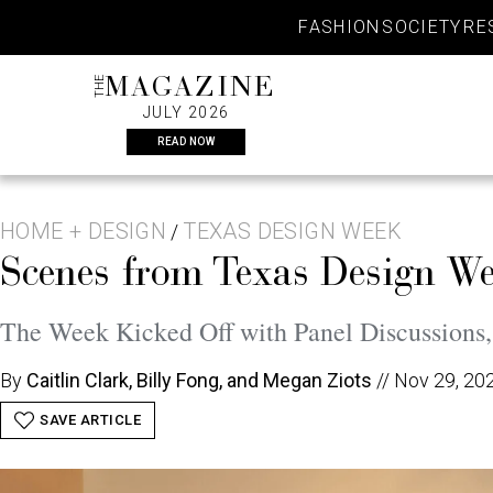
Skip
FASHION
SOCIETY
RE
to
content
THE
MAGAZINE
JULY 2026
READ NOW
HOME + DESIGN
TEXAS DESIGN WEEK
/
Scenes from Texas Design W
The Week Kicked Off with Panel Discussions,
By
Caitlin Clark, Billy Fong, and Megan Ziots
//
Nov 29, 20
SAVE ARTICLE