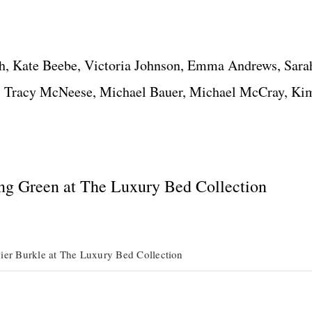
h, Kate Beebe, Victoria Johnson, Emma Andrews, Sarah
, Tracy McNeese, Michael Bauer, Michael McCray, Ki
ng Green at The Luxury Bed Collection
ier Burkle at The Luxury Bed Collection