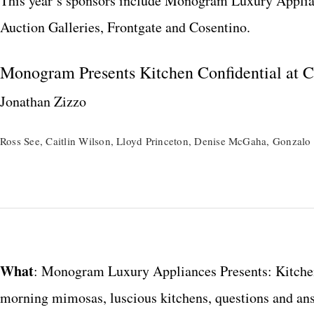
This year’s sponsors include Monogram Luxury Applian
Auction Galleries, Frontgate and Cosentino.
Monogram Presents Kitchen Confidential at Ca
Jonathan Zizzo
Ross See, Caitlin Wilson, Lloyd Princeton, Denise McGaha, Gonzalo 
What
: Monogram Luxury Appliances Presents: Kitchen
morning mimosas, luscious kitchens, questions and answ