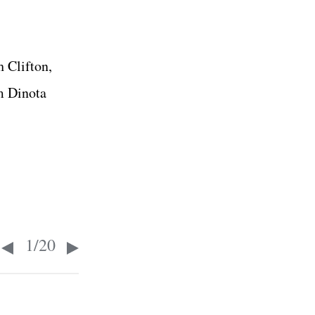
 Clifton,
m Dinota
1
/
20