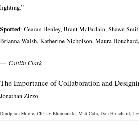
lighting.”
Spotted
: Cearan Henley, Brant McFarlain, Shawn Smit
Brianna Walsh, Katherine Nicholson, Maura Houchard
—
Caitlin Clark
The Importance of Collaboration and Designi
Jonathan Zizzo
Doniphan Moore, Christy Blumenfeld, Matt Cain, Dan Houchard, Jav