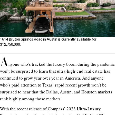
1614 Bruton Springs Road in Austin is currently available for
$12,750,000.
A
nyone who’s tracked the luxury boom during the pandemic
won’t be surprised to learn that ultra-high-end real estate has
continued to grow year over year in America. And anyone
who’s paid attention to Texas’ rapid recent growth won’t be
surprised to hear that the Dallas, Austin, and Houston markets
rank highly among those markets.
With the recent release of
Compass’ 2023 Ultra-Luxury