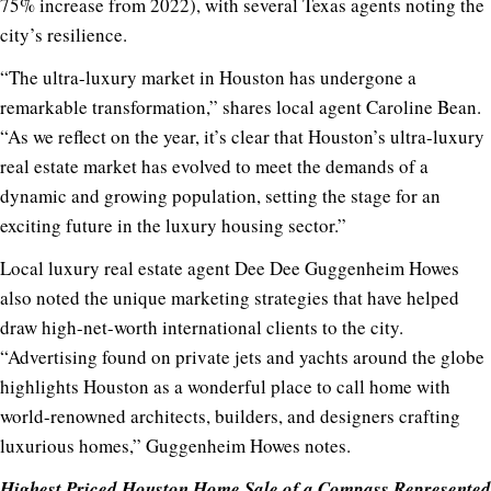
75% increase from 2022), with several Texas agents noting the
city’s resilience.
“The ultra-luxury market in Houston has undergone a
remarkable transformation,” shares local agent Caroline Bean.
“As we reflect on the year, it’s clear that Houston’s ultra-luxury
real estate market has evolved to meet the demands of a
dynamic and growing population, setting the stage for an
exciting future in the luxury housing sector.”
Local luxury real estate agent Dee Dee Guggenheim Howes
also noted the unique marketing strategies that have helped
draw high-net-worth international clients to the city.
“Advertising found on private jets and yachts around the globe
highlights Houston as a wonderful place to call home with
world-renowned architects, builders, and designers crafting
luxurious homes,” Guggenheim Howes notes.
Highest Priced Houston Home Sale of a Compass Represented