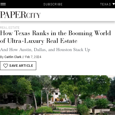
P
Skip
TEXAS
SUBSCRIBE
A
to
content
PaperCity
Magazine
REAL ESTATE
How Texas Ranks in the Booming World
of Ultra-Luxury Real Estate
And How Austin, Dallas, and Houston Stack Up
By
Caitlin Clark
//
Feb 7, 2024
SAVE ARTICLE