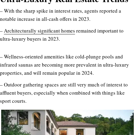
– With the sharp spike in interest rates, agents reported a
notable increase in all-cash offers in 2023.
–
Architecturally significant homes
remained important to
ultra-luxury buyers in 2023.
– Wellness-oriented amenities like cold-plunge pools and
infrared saunas are becoming more prevalent in ultra-luxury
properties, and will remain popular in 2024.
– Outdoor gathering spaces are still very much of interest to
affluent buyers, especially when combined with things like
sport courts.