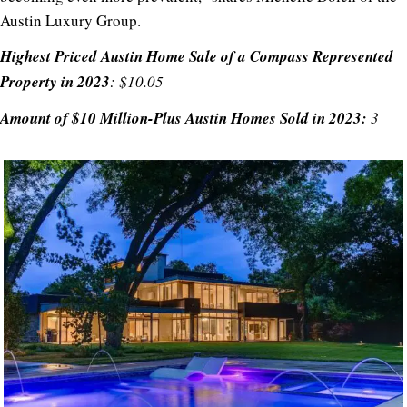
Austin Luxury Group.
Highest Priced Austin Home Sale of a Compass Represented
Property in 2023
: $10.05
Amount of $10 Million-Plus Austin Homes Sold in 2023:
3