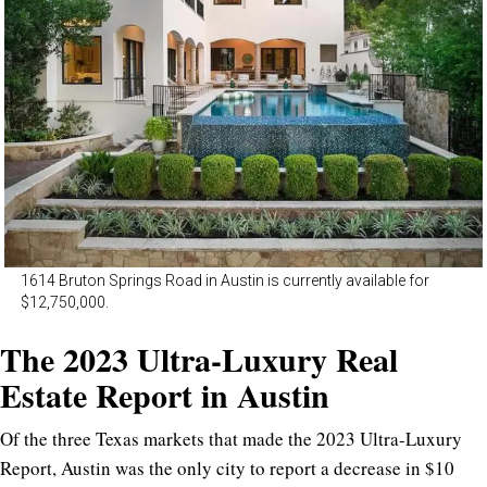
1614 Bruton Springs Road in Austin is currently available for
$12,750,000.
The 2023 Ultra-Luxury Real
Estate Report in Austin
Of the three Texas markets that made the 2023 Ultra-Luxury
Report, Austin was the only city to report a decrease in $10