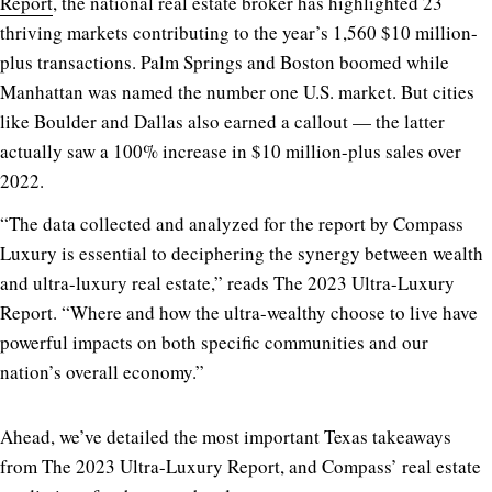
Report
, the national real estate broker has highlighted 23
thriving markets contributing to the year’s 1,560 $10 million-
plus transactions. Palm Springs and Boston boomed while
Manhattan was named the number one U.S. market. But cities
like Boulder and Dallas also earned a callout — the latter
actually saw a 100% increase in $10 million-plus sales over
2022.
“The data collected and analyzed for the report by Compass
Luxury is essential to deciphering the synergy between wealth
and ultra-luxury real estate,” reads The 2023 Ultra-Luxury
Report. “Where and how the ultra-wealthy choose to live have
powerful impacts on both specific communities and our
nation’s overall economy.”
Ahead, we’ve detailed the most important Texas takeaways
from The 2023 Ultra-Luxury Report, and Compass’ real estate