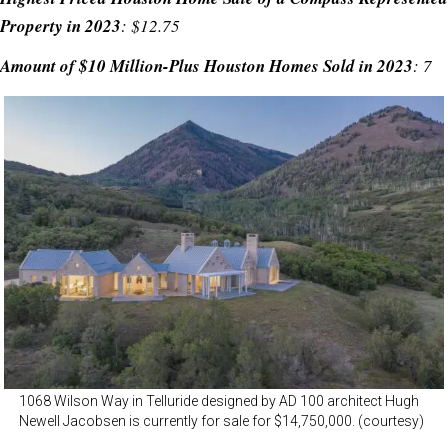
Property in 2023
: $12.75
Amount of $10 Million-Plus Houston Homes Sold in 2023
: 7
1068 Wilson Way in Telluride designed by AD 100 architect Hugh
Newell Jacobsen is currently for sale for $14,750,000. (courtesy)