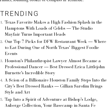
TRENDING
Texas Favorite Makes a High Fashion Splash in the
Hamptons With Loads of Celebs — The Studio
Mayfair Turns Important Heads
Our Top 7 Picks for DFW Restaurant Week — Where
to Eat During One of North Texas’ Biggest Foodie
Events
Houston’s Philanthropist Lawyer Almost Became a
Professional Dancer — Best Dressed Erica Littlejohn
Burnette’s Incredible Story
A Scion of a Billionaire Houston Family Steps Into the
City’s Best Dressed Ranks — Gillian Sarofim Brings
Style and Art
Tap Into a Spirit of Adventure at Bishop’s Lodge,
Auberge Collection, Your Basecamp in Santa Fe