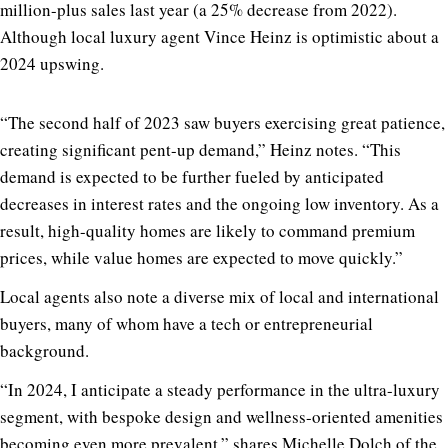
million-plus sales last year (a 25% decrease from 2022).
Although local luxury agent Vince Heinz is optimistic about a
2024 upswing.
“The second half of 2023 saw buyers exercising great patience,
creating significant pent-up demand,” Heinz notes. “This
demand is expected to be further fueled by anticipated
decreases in interest rates and the ongoing low inventory. As a
result, high-quality homes are likely to command premium
prices, while value homes are expected to move quickly.”
Local agents also note a diverse mix of local and international
buyers, many of whom have a tech or entrepreneurial
background.
“In 2024, I anticipate a steady performance in the ultra-luxury
segment, with bespoke design and wellness-oriented amenities
becoming even more prevalent,” shares Michelle Dolch of the