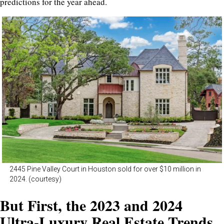
predictions for the year ahead.
2445 Pine Valley Court in Houston sold for over $10 million in
2024. (courtesy)
But First, the 2023 and 2024
Ultra-Luxury Real Estate Trends