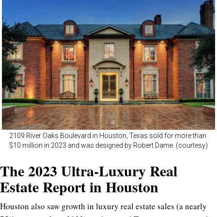
2109 River Oaks Boulevard in Houston, Texas sold for more than
$10 million in 2023 and was designed by Robert Dame. (courtesy)
The 2023 Ultra-Luxury Real
Estate Report in Houston
Houston also saw growth in luxury real estate sales (a nearly