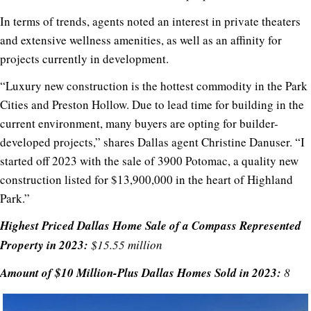
In terms of trends, agents noted an interest in private theaters
and extensive wellness amenities, as well as an affinity for
projects currently in development.
“Luxury new construction is the hottest commodity in the Park
Cities and Preston Hollow. Due to lead time for building in the
current environment, many buyers are opting for builder-
developed projects,” shares Dallas agent Christine Danuser. “I
started off 2023 with the sale of 3900 Potomac, a quality new
construction listed for $13,900,000 in the heart of Highland
Park.”
Highest Priced Dallas Home Sale of a Compass Represented
Property in 2023:
$15.55 million
Amount of $10 Million-Plus Dallas Homes Sold in 2023:
8