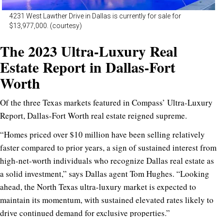
4231 West Lawther Drive in Dallas is currently for sale for
$13,977,000. (courtesy)
The 2023 Ultra-Luxury Real
Estate Report in Dallas-Fort
Worth
Of the three Texas markets featured in Compass’ Ultra-Luxury
Report, Dallas-Fort Worth real estate reigned supreme.
“Homes priced over $10 million have been selling relatively
faster compared to prior years, a sign of sustained interest from
high-net-worth individuals who recognize Dallas real estate as
a solid investment,” says Dallas agent
Tom Hughes
. “Looking
ahead, the North Texas ultra-luxury market is expected to
maintain its momentum, with sustained elevated rates likely to
drive continued demand for exclusive properties.”