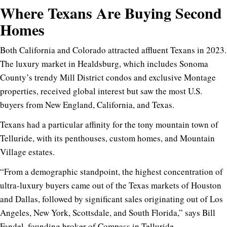
Where Texans Are Buying Second
Homes
Both California and Colorado attracted affluent Texans in 2023.
The luxury market in Healdsburg, which includes Sonoma
County’s trendy Mill District condos and exclusive Montage
properties, received global interest but saw the most U.S.
buyers from New England, California, and Texas.
Texans had a particular affinity for the tony mountain town of
Telluride, with its penthouses, custom homes, and Mountain
Village estates.
“From a demographic standpoint, the highest concentration of
ultra-luxury buyers came out of the Texas markets of Houston
and Dallas, followed by significant sales originating out of Los
Angeles, New York, Scottsdale, and South Florida,” says Bill
Fandel, founding broker of Compass in Telluride.