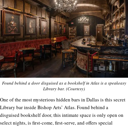
Found behind a door disguised as a bookshelf in Atlas is a speakeasy
Library bar. (Courtesy)
One of the most mysterious hidden bars in Dallas is this secret
Library bar inside Bishop Arts’ Atlas. Found behind a
disguised bookshelf door, this intimate space is only open on
select nights, is first-come, first-serve, and offers special