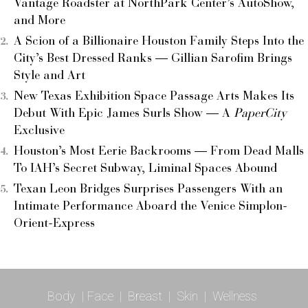
Vantage Roadster at NorthPark Center’s AutoShow,
and More
A Scion of a Billionaire Houston Family Steps Into the
City’s Best Dressed Ranks — Gillian Sarofim Brings
Style and Art
New Texas Exhibition Space Passage Arts Makes Its
Debut With Epic James Surls Show — A
PaperCity
Exclusive
Houston’s Most Eerie Backrooms — From Dead Malls
To IAH’s Secret Subway, Liminal Spaces Abound
Texan Leon Bridges Surprises Passengers With an
Intimate Performance Aboard the Venice Simplon-
Orient-Express
Body
|
Face
|
Breast
|
Skin
|
Wellness