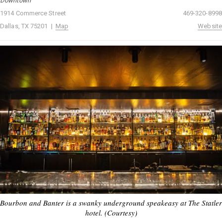
Downtown
1914 Commerce Street
469-320-8998
Dallas, TX 75201 |
Map
Website
Bourbon and Banter is a swanky underground speakeasy at The Statler
hotel. (Courtesy)