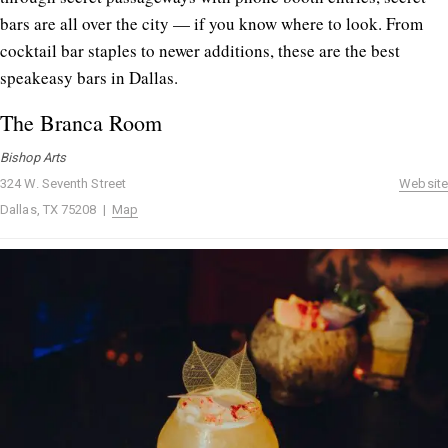
bars are all over the city — if you know where to look. From
cocktail bar staples to newer additions, these are the best
speakeasy bars in Dallas.
The Branca Room
Bishop Arts
324 W. Seventh Street
Website
Dallas, TX 75208 |
Map