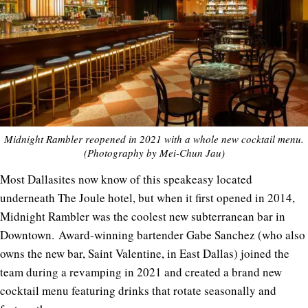
Midnight Rambler reopened in 2021 with a whole new cocktail menu.
(Photography by Mei-Chun Jau)
Most Dallasites now know of this speakeasy located
underneath The Joule hotel, but when it first opened in 2014,
Midnight Rambler was the coolest new subterranean bar in
Downtown. Award-winning bartender Gabe Sanchez (who also
owns the new bar, Saint Valentine, in East Dallas) joined the
team during a revamping in 2021 and created a brand new
cocktail menu featuring drinks that rotate seasonally and