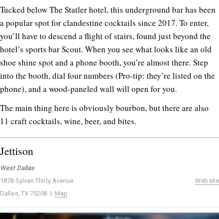
Tucked below The Statler hotel, this underground bar has been
a popular spot for clandestine cocktails since 2017. To enter,
you’ll have to descend a flight of stairs, found just beyond the
hotel’s sports bar Scout. When you see what looks like an old
shoe shine spot and a phone booth, you’re almost there. Step
into the booth, dial four numbers (Pro-tip: they’re listed on the
phone), and a wood-paneled wall will open for you.
The main thing here is obviously bourbon, but there are also
11 craft cocktails, wine, beer, and bites.
Jettison
West Dallas
1878 Sylvan Thirty Avenue
Website
Dallas, TX 75208 |
Map