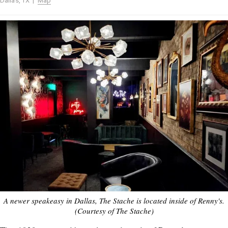
Dallas, TX |
Map
A newer speakeasy in Dallas, The Stache is located inside of Renny's.
(Courtesy of The Stache)