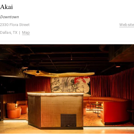
Akai
Downtown
2330 Flora Street
Website
Dallas, TX |
Map