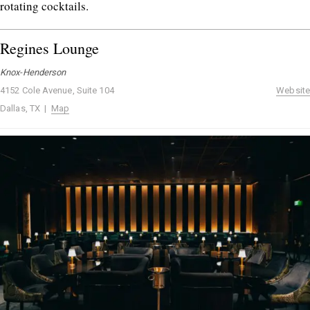
rotating cocktails.
Regines Lounge
Knox-Henderson
4152 Cole Avenue, Suite 104
Website
Dallas, TX |
Map