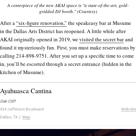
A centerpiece of the new AKAI space is "a state-of-the-art, gold-
gridded DJ booth." (Courtesy)
After a
“six-figure renovation,”
the speakeasy bar at Musume
in the Dallas Arts District has reopened. A little while after
AKAI originally opened in 2019, we
visited the secret bar
and
found it mysteriously fun. First, you must make reservations by
calling 214-898-9751. After you set up a specific time to come
in, you’ll be escorted through a secret entrance (hidden in the
kitchen of Musume).
Ayahuasca Cantina
Oak Cliff
334 Jefferson Boulevard
Website
Dallas, TX |
Map