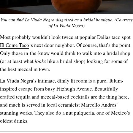
You can find La Viuda Negra disguised as a bridal boutique. (Courtesy
of La Viuda Negra)
Most probably wouldn’t look twice at popular Dallas taco spot
El Come Taco
‘s next door neighbor. Of course, that’s the point.
Only those in-the-know would think to walk into a bridal shop
(or at least what
looks
like a bridal shop) looking for some of
the best mezcal in town.
La Viuda Negra’s intimate, dimly lit room is a pure, Tulum-
inspired escape from busy Fitzhugh Avenue. Beautifully
crafted tequila and mezcal-based cocktails are the thing here,
and much is served in local ceramicist
Marcello Andres
‘
stunning works. They also do a nut pulqueria, one of Mexico’s
oldest drinks.