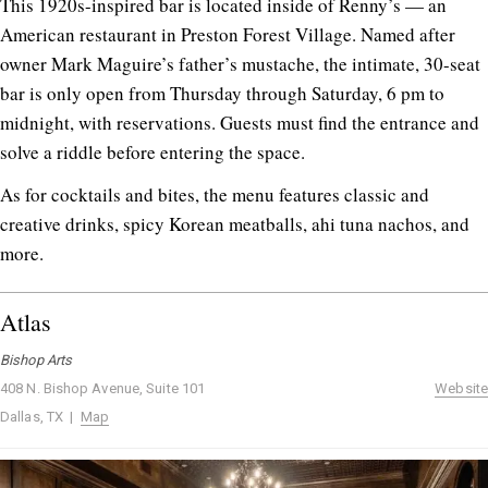
This 1920s-inspired bar is located inside of Renny’s — an
American restaurant in Preston Forest Village. Named after
owner Mark Maguire’s father’s mustache, the intimate, 30-seat
bar is only open from Thursday through Saturday, 6 pm to
midnight, with reservations. Guests must find the entrance and
solve a riddle before entering the space.
As for cocktails and bites, the menu features classic and
creative drinks, spicy Korean meatballs, ahi tuna nachos, and
more.
Atlas
Bishop Arts
408 N. Bishop Avenue, Suite 101
Website
Dallas, TX |
Map