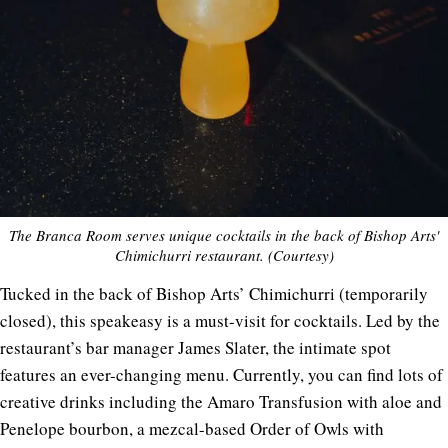
The Branca Room serves unique cocktails in the back of Bishop Arts'
Chimichurri restaurant. (Courtesy)
Tucked in the back of Bishop Arts’ Chimichurri (temporarily
closed), this speakeasy is a must-visit for cocktails. Led by the
restaurant’s bar manager James Slater, the intimate spot
features an ever-changing menu. Currently, you can find lots of
creative drinks including the Amaro Transfusion with aloe and
Penelope bourbon, a mezcal-based Order of Owls with