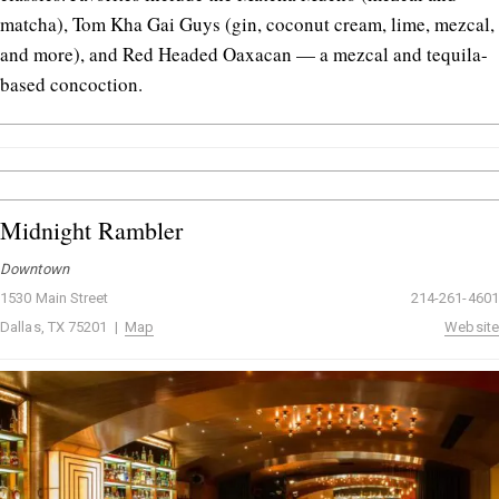
matcha), Tom Kha Gai Guys (gin, coconut cream, lime, mezcal,
and more), and Red Headed Oaxacan — a mezcal and tequila-
based concoction.
Midnight Rambler
Downtown
1530 Main Street
214-261-4601
Dallas, TX 75201 |
Map
Website