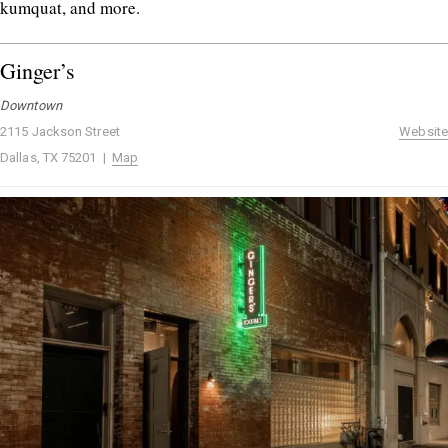
kumquat, and more.
Ginger’s
Downtown
2115 Jackson Street
Website
Dallas, TX 75201 |
Map