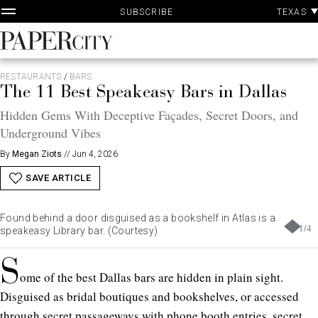
P
Skip
TEXAS
SUBSCRIBE
A
to
content
PaperCity
Magazine
RESTAURANTS
/
BARS
The 11 Best Speakeasy Bars in Dallas
Hidden Gems With Deceptive Façades, Secret Doors, and
Underground Vibes
By
Megan Ziots
//
Jun 4, 2026
SAVE ARTICLE
Found behind a door disguised as a bookshelf in Atlas is a
1
/
4
speakeasy Library bar. (Courtesy)
S
ome of the best Dallas bars are hidden in plain sight.
Disguised as bridal boutiques and bookshelves, or accessed
through secret passageways with phone booth entries, secret