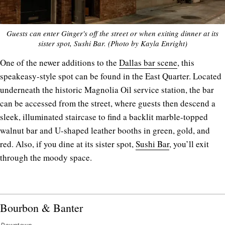
Guests can enter Ginger's off the street or when exiting dinner at its
sister spot, Sushi Bar. (Photo by Kayla Enright)
One of the newer additions to the
Dallas bar scene
, this
speakeasy-style spot can be found in the East Quarter. Located
underneath the historic Magnolia Oil service station, the bar
can be accessed from the street, where guests then descend a
sleek, illuminated staircase to find a backlit marble-topped
walnut bar and U-shaped leather booths in green, gold, and
red. Also, if you dine at its sister spot,
Sushi Bar
, you’ll exit
through the moody space.
Bourbon & Banter