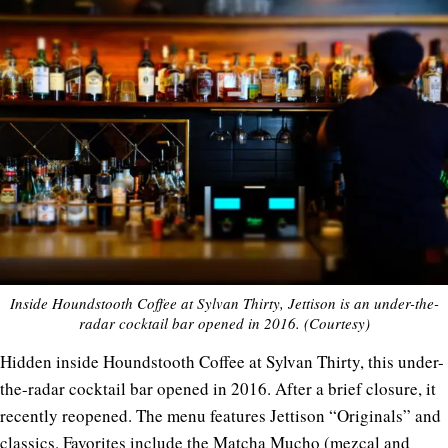
Inside Houndstooth Coffee at Sylvan Thirty, Jettison is an under-the-
radar cocktail bar opened in 2016. (Courtesy)
Hidden inside Houndstooth Coffee at Sylvan Thirty, this under-
the-radar cocktail bar opened in 2016. After a brief closure, it
recently reopened. The menu features Jettison “Originals” and
classics. Favorites include the Matcha Mucho (mezcal and