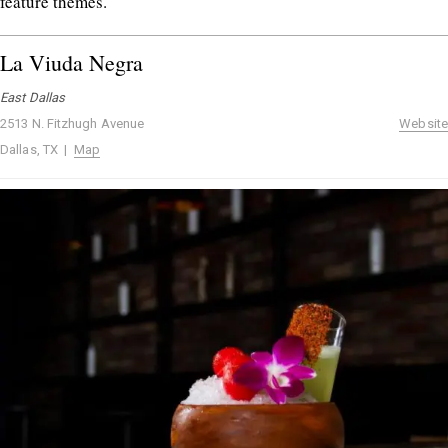
feature themes.
La Viuda Negra
East Dallas
2513 N. Fitzhugh Avenue
Website
Dallas, TX |
Map