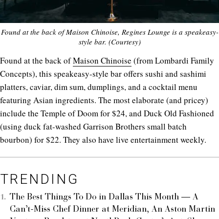
Found at the back of Maison Chinoise, Regines Lounge is a speakeasy-
style bar. (Courtesy)
Found at the back of
Maison Chinoise
(from Lombardi Family
Concepts), this speakeasy-style bar offers sushi and sashimi
platters, caviar, dim sum, dumplings, and a cocktail menu
featuring Asian ingredients. The most elaborate (and pricey)
include the Temple of Doom for $24, and Duck Old Fashioned
(using duck fat-washed Garrison Brothers small batch
bourbon) for $22. They also have live entertainment weekly.
TRENDING
The Best Things To Do in Dallas This Month — A
Can’t-Miss Chef Dinner at Meridian, An Aston Martin