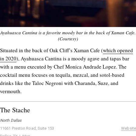
Ayahuasca Cantina is a favorite moody bar in the back of Xaman Cafe.
(Courtesy)
Situated in the back of Oak Cliff’s Xaman Cafe (
which opened
in 2020
), Ayahuasca Cantina is a moody agave and tapas bar
with a menu executed by Chef Monica Andrade Lopez. The
cocktail menu focuses on tequila, mezcal, and sotol-based
drinks like the Taloc Negroni with Charanda, Suze, and
vermouth.
The Stache
North Dallas
11661 Preston Road, Suite 153
Website