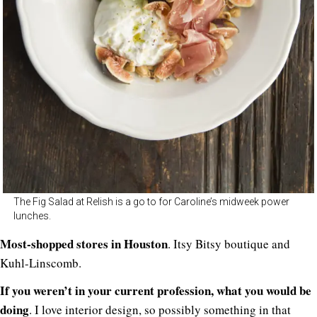
The Fig Salad at Relish is a go to for Caroline’s midweek power
lunches.
Most-shopped stores in Houston
. Itsy Bitsy boutique and
Kuhl-Linscomb.
If you weren’t in your current profession, what you would be
doing
. I love interior design, so possibly something in that