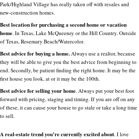
Park/Highland Village has really taken off with resales and
new-construction homes.
Best location for purchasing a second home or vacation
home
. In Texas, Lake McQueeney or the Hill Country. Outside
of Texas, Rosemary Beach/Watercolor.
Best advice for buying a home.
Always use a realtor, because
they will be able to give you the best advice from beginning to
end. Secondly, be patient finding the right home. It may be the
first house you look, at or it may be the 100th.
Best advice for selling your home
. Always put your best foot
forward with pricing, staging and timing. If you are off on any
of these, it can cause your house to go stale or take a long time
to sell.
A real-estate trend you’re currently excited about
. I love