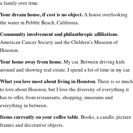
a family over time.
Your dream house, if cost is no object.
A house overlooking
the water in Pebble Beach, California.
Community involvement and philanthropic affiliations
.
American Cancer Society and the Children’s Museum of
Houston.
Your home away from home.
My car. Between driving kids
around and showing real estate, I spend a lot of time in my car.
What you love most about living in Houston
. There is so much
to love about Houston, but I love the diversity of everything it
has to offer, from restaurants, shopping, museums and
everything in between.
Items currently on your coffee table
. Books, a candle, picture
frames and decorative objects.