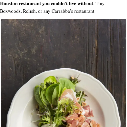
Houston restaurant you couldn’t live without
. Tiny
Boxwoods, Relish, or any Carrabba’s restaurant.