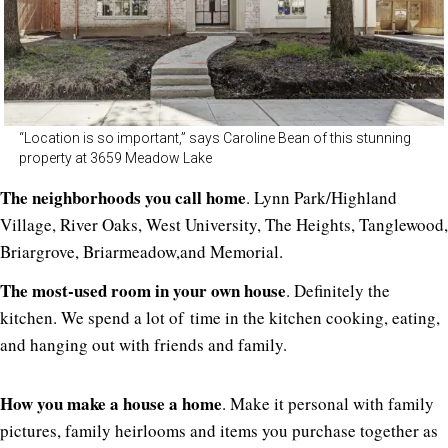
“Location is so important,” says Caroline Bean of this stunning
property at 3659 Meadow Lake
The neighborhoods you call home
. Lynn Park/Highland
Village, River Oaks, West University, The Heights, Tanglewood,
Briargrove, Briarmeadow,and Memorial.
The most-used room in your own house
. Definitely the
kitchen. We spend a lot of time in the kitchen cooking, eating,
and hanging out with friends and family.
How you make a house a home
. Make it personal with family
pictures, family heirlooms and items you purchase together as