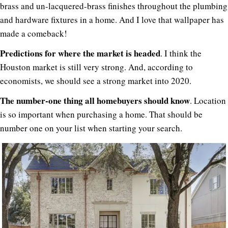
brass and un-lacquered-brass finishes throughout the plumbing
and hardware fixtures in a home. And I love that wallpaper has
made a comeback!
Predictions for where the market is headed
. I think the
Houston market is still very strong. And, according to
economists, we should see a strong market into 2020.
The number-one thing all homebuyers should know
. Location
is so important when purchasing a home. That should be
number one on your list when starting your search.