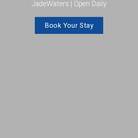
JadeWaters | Open Daily
Book Your Stay