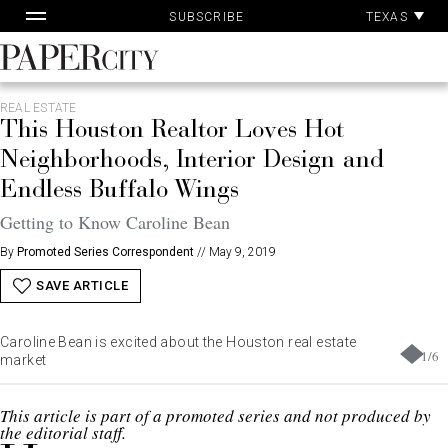
Pa
Skip
TEXAS
SUBSCRIBE
Ac
to
content
PaperCity
Magazine
REAL ESTATE
This Houston Realtor Loves Hot
Neighborhoods, Interior Design and
Endless Buffalo Wings
Getting to Know Caroline Bean
By
Promoted Series Correspondent
//
May 9, 2019
SAVE ARTICLE
Caroline Bean is excited about the Houston real estate
1
/
6
market
This article is part of a promoted series and not produced by
the editorial staff.