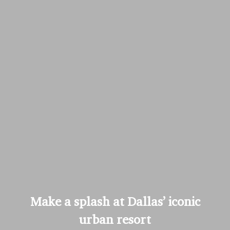
Make a splash at Dallas’ iconic
urban resort