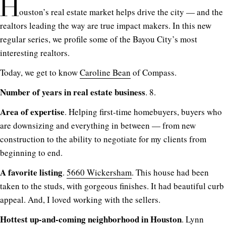
H
ouston’s real estate market helps drive the city — and the
realtors leading the way are true impact makers. In this new
regular series, we profile some of the Bayou City’s most
interesting realtors.
Today, we get to know
Caroline Bean
of Compass.
Number of years in real estate business
. 8.
Area of expertise
. Helping first-time homebuyers, buyers who
are downsizing and everything in between — from new
construction to the ability to negotiate for my clients from
beginning to end.
A favorite listing
.
5660 Wickersham
. This house had been
taken to the studs, with gorgeous finishes. It had beautiful curb
appeal. And, I loved working with the sellers.
Hottest up-and-coming neighborhood in Houston
. Lynn