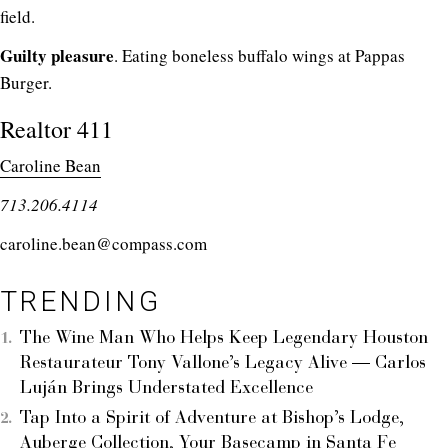
field.
Guilty pleasure
. Eating boneless buffalo wings at Pappas
Burger.
Realtor 411
Caroline Bean
713.206.4114
caroline.bean@compass.com
TRENDING
The Wine Man Who Helps Keep Legendary Houston
Restaurateur Tony Vallone’s Legacy Alive — Carlos
Luján Brings Understated Excellence
Tap Into a Spirit of Adventure at Bishop’s Lodge,
Auberge Collection, Your Basecamp in Santa Fe