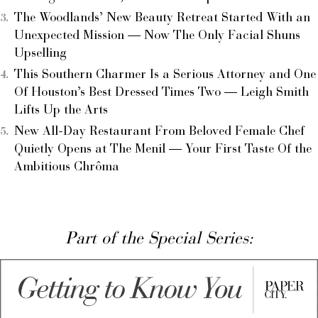
The Woodlands’ New Beauty Retreat Started With an
Unexpected Mission — Now The Only Facial Shuns
Upselling
This Southern Charmer Is a Serious Attorney and One
Of Houston’s Best Dressed Times Two — Leigh Smith
Lifts Up the Arts
New All-Day Restaurant From Beloved Female Chef
Quietly Opens at The Menil — Your First Taste Of the
Ambitious Chrôma
Part of the Special Series: