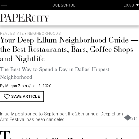
P
Skip
TEXAS
SUBSCRIBE
A
to
content
PaperCity
Magazine
REAL ESTATE
/
NEIGHBORHOODS
Your Deep Ellum Neighborhood Guide —
the Best Restaurants, Bars, Coffee Shops
and Nightlife
The Best Way to Spend a Day in Dallas' Hippest
Neighborhood
By
Megan Ziots
//
Jan 2, 2020
SAVE ARTICLE
Initially postponed to September, the 26th annual Deep Ellum
1
/
14
Arts Festival has been canceled.
T