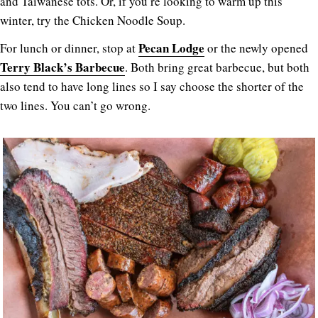
and Taiwanese tots. Or, if you’re looking to warm up this
winter, try the Chicken Noodle Soup.
Pecan Lodge
For lunch or dinner, stop at
or the newly opened
Terry Black’s Barbecue
. Both bring great barbecue, but both
also tend to have long lines so I say choose the shorter of the
two lines. You can’t go wrong.