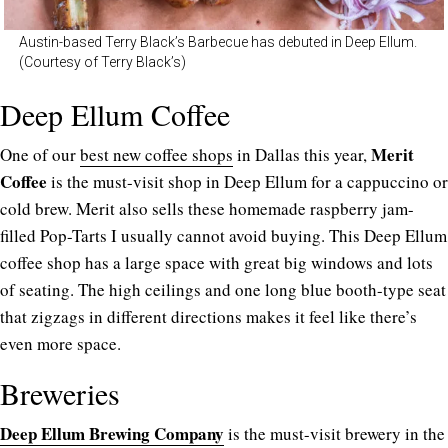
Austin-based Terry Black’s Barbecue has debuted in Deep Ellum.
(Courtesy of Terry Black’s)
Deep Ellum Coffee
Merit
One of our
best new coffee shops
in Dallas this year,
Coffee
is the must-visit shop in Deep Ellum for a cappuccino or
cold brew. Merit also sells these homemade raspberry jam-
filled Pop-Tarts I usually cannot avoid buying. This Deep Ellum
coffee shop has a large space with great big windows and lots
of seating. The high ceilings and one long blue booth-type seat
that zigzags in different directions makes it feel like there’s
even more space.
Breweries
Deep Ellum Brewing Company
is the must-visit brewery in the