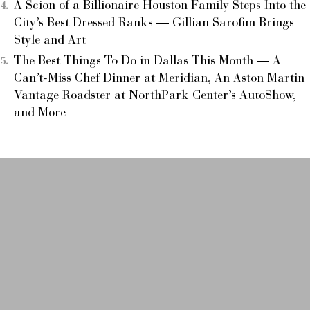
A Scion of a Billionaire Houston Family Steps Into the
City’s Best Dressed Ranks — Gillian Sarofim Brings
Style and Art
The Best Things To Do in Dallas This Month — A
Can’t-Miss Chef Dinner at Meridian, An Aston Martin
Vantage Roadster at NorthPark Center’s AutoShow,
and More