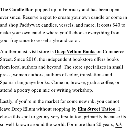
The Candle Bar
popped up in February and has been open
ever since. Reserve a spot to create your own candle or come in
and shop Paddywax candles, vessels, and more. It costs $40 to
make your own candle where you’ll choose everything from
your fragrance to vessel style and color.
Deep Vellum Books
Another must-visit store is
on Commerce
Street. Since 2016, the independent bookstore offers books
from local authors and beyond. The store specializes in small
press, women authors, authors of color, translations and
Spanish language books. Come in, browse, grab a coffee, or
attend a poetry open mic or writing workshop.
Lastly, if you’re in the market for some new ink, you cannot
Elm Street Tattoo
.
leave Deep Ellum without stopping by
I
chose this spot to get my very first tattoo, primarily because its
so well-known around the world. For more than 20 years,
Ink