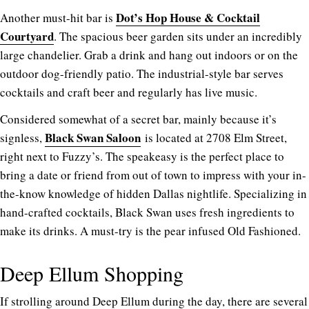
Dot’s Hop House & Cocktail
Another must-hit bar is
Courtyard
. The spacious beer garden sits under an incredibly
large chandelier. Grab a drink and hang out indoors or on the
outdoor dog-friendly patio. The industrial-style bar serves
cocktails and craft beer and regularly has live music.
Considered somewhat of a secret bar, mainly because it’s
Black Swan Saloon
signless,
is located at 2708 Elm Street,
right next to Fuzzy’s. The speakeasy is the perfect place to
bring a date or friend from out of town to impress with your in-
the-know knowledge of hidden Dallas nightlife. Specializing in
hand-crafted cocktails, Black Swan uses fresh ingredients to
make its drinks. A must-try is the pear infused Old Fashioned.
Deep Ellum Shopping
If strolling around Deep Ellum during the day, there are several