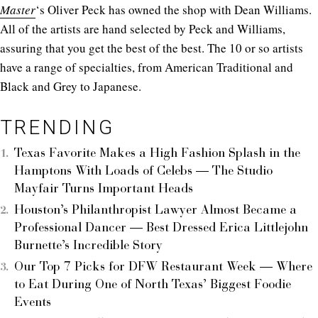
Master
‘s Oliver Peck has owned the shop with Dean Williams.
All of the artists are hand selected by Peck and Williams,
assuring that you get the best of the best. The 10 or so artists
have a range of specialties, from American Traditional and
Black and Grey to Japanese.
TRENDING
Texas Favorite Makes a High Fashion Splash in the
Hamptons With Loads of Celebs — The Studio
Mayfair Turns Important Heads
Houston’s Philanthropist Lawyer Almost Became a
Professional Dancer — Best Dressed Erica Littlejohn
Burnette’s Incredible Story
Our Top 7 Picks for DFW Restaurant Week — Where
to Eat During One of North Texas’ Biggest Foodie
Events