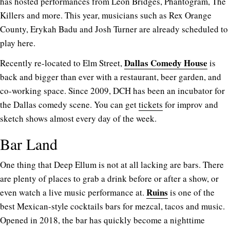
has hosted performances from Leon Bridges, Phantogram, The
Killers and more. This year, musicians such as Rex Orange
County, Erykah Badu and Josh Turner are already scheduled to
play here.
Dallas Comedy House
Recently re-located to Elm Street,
is
back and bigger than ever with a restaurant, beer garden, and
co-working space. Since 2009, DCH has been an incubator for
the Dallas comedy scene. You can get
tickets
for improv and
sketch shows almost every day of the week.
Bar Land
One thing that Deep Ellum is not at all lacking are bars. There
are plenty of places to grab a drink before or after a show, or
Ruins
even watch a live music performance at.
is one of the
best Mexican-style cocktails bars for mezcal, tacos and music.
Opened in 2018, the bar has quickly become a nighttime