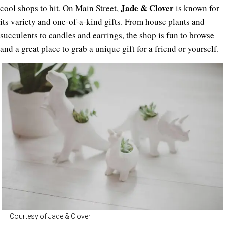
Jade & Clover
cool shops to hit. On Main Street,
is known for
its variety and one-of-a-kind gifts. From house plants and
succulents to candles and earrings, the shop is fun to browse
and a great place to grab a unique gift for a friend or yourself.
Courtesy of Jade & Clover