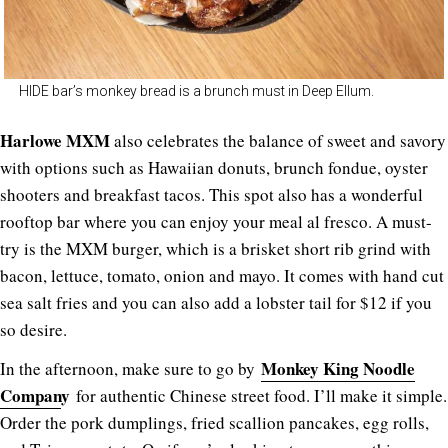
HIDE bar’s monkey bread is a brunch must in Deep Ellum.
Harlowe MXM
also celebrates the balance of sweet and savory
with options such as Hawaiian donuts, brunch fondue, oyster
shooters and breakfast tacos. This spot also has a wonderful
rooftop bar where you can enjoy your meal al fresco. A must-
try is the MXM burger, which is a brisket short rib grind with
bacon, lettuce, tomato, onion and mayo. It comes with hand cut
sea salt fries and you can also add a lobster tail for $12 if you
so desire.
Monkey King Noodle
In the afternoon, make sure to go by
Compan
y
for authentic Chinese street food. I’ll make it simple.
Order the pork dumplings, fried scallion pancakes, egg rolls,