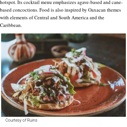
hotspot. Its cocktail menu emphasizes agave-based and cane-
based concoctions. Food is also inspired by Oaxacan themes
with elements of Central and South America and the
Caribbean.
Courtesy of Ruins