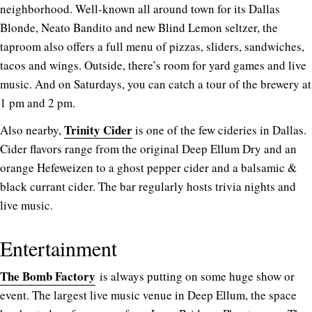
neighborhood. Well-known all around town for its Dallas
Blonde, Neato Bandito and new Blind Lemon seltzer, the
taproom also offers a full menu of pizzas, sliders, sandwiches,
tacos and wings. Outside, there’s room for yard games and live
music. And on Saturdays, you can catch a tour of the brewery at
1 pm and 2 pm.
Trinity Cider
Also nearby,
is one of the few cideries in Dallas.
Cider flavors range from the original Deep Ellum Dry and an
orange Hefeweizen to a ghost pepper cider and a balsamic &
black currant cider. The bar regularly hosts trivia nights and
live music.
Entertainment
The Bomb Factory
is always putting on some huge show or
event. The largest live music venue in Deep Ellum, the space