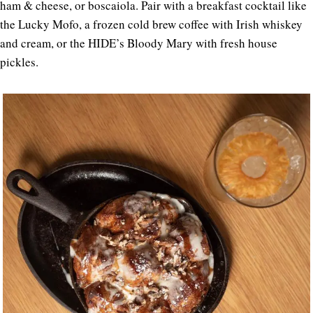
ham & cheese, or boscaiola. Pair with a breakfast cocktail like
the Lucky Mofo, a frozen cold brew coffee with Irish whiskey
and cream, or the HIDE’s Bloody Mary with fresh house
pickles.