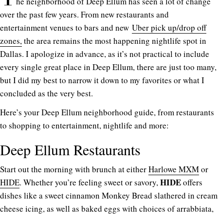
he neighborhood of Deep Ellum has seen a lot of change
over the past few years. From new restaurants and
entertainment venues to bars and new
Uber pick up/drop off
zones,
the area remains the most happening nightlife spot in
Dallas. I apologize in advance, as it’s not practical to include
every single great place in Deep Ellum, there are just too many,
but I did my best to narrow it down to my favorites or what I
concluded as the very best.
Here’s your Deep Ellum neighborhood guide, from restaurants
to shopping to entertainment, nightlife and more:
Deep Ellum Restaurants
Start out the morning with brunch at either
Harlowe MXM
or
HIDE
HIDE
. Whether you’re feeling sweet or savory,
offers
dishes like a sweet cinnamon Monkey Bread slathered in cream
cheese icing, as well as baked eggs with choices of arrabbiata,