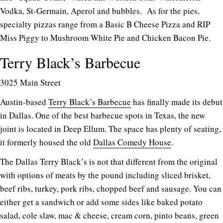
Vodka, St-Germain, Aperol and bubbles. As for the pies,
specialty pizzas range from a Basic B Cheese Pizza and RIP
Miss Piggy to Mushroom White Pie and Chicken Bacon Pie.
Terry Black’s Barbecue
3025 Main Street
Austin-based
Terry Black’s Barbecue
has finally made its debut
in Dallas. One of the best barbecue spots in Texas, the new
joint is located in Deep Ellum. The space has plenty of seating,
it formerly housed the old
Dallas Comedy House
.
The Dallas Terry Black’s is not that different from the original
with options of meats by the pound including sliced brisket,
beef ribs, turkey, pork ribs, chopped beef and sausage. You can
either get a sandwich or add some sides like baked potato
salad, cole slaw, mac & cheese, cream corn, pinto beans, green