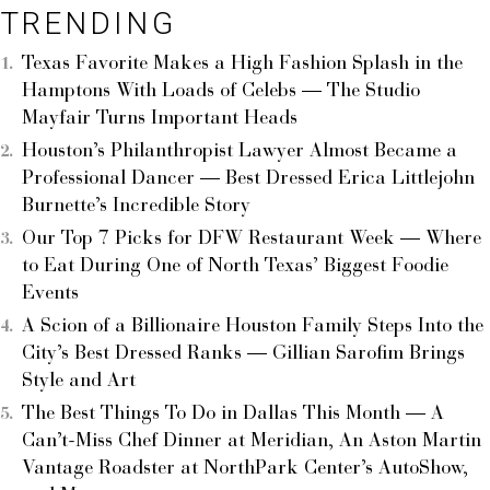
TRENDING
Texas Favorite Makes a High Fashion Splash in the
Hamptons With Loads of Celebs — The Studio
Mayfair Turns Important Heads
Houston’s Philanthropist Lawyer Almost Became a
Professional Dancer — Best Dressed Erica Littlejohn
Burnette’s Incredible Story
Our Top 7 Picks for DFW Restaurant Week — Where
to Eat During One of North Texas’ Biggest Foodie
Events
A Scion of a Billionaire Houston Family Steps Into the
City’s Best Dressed Ranks — Gillian Sarofim Brings
Style and Art
The Best Things To Do in Dallas This Month — A
Can’t-Miss Chef Dinner at Meridian, An Aston Martin
Vantage Roadster at NorthPark Center’s AutoShow,