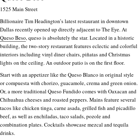
1525 Main Street
Billionaire Tim Headington’s latest restaurant in downtown
Dallas recently opened up directly adjacent to The Eye. At
Queso Beso
, queso is absolutely the star. Located in a historic
building, the two-story restaurant features eclectic and colorful
interiors including vinyl diner chairs, piñatas and Christmas
lights on the ceiling. An outdoor patio is on the first floor.
Start with an appetizer like the Queso Blanco in original style
or compuesta with chorizo, guacamole, crema and green onion.
Or, a more traditional Queso Fundido comes with Oaxacan and
Chihuahua cheeses and roasted peppers. Mains feature several
tacos like chicken tinga, carne asada, grilled fish and picadillo
beef, as well as enchiladas, taco salads, pozole and
combination plates. Cocktails showcase mezcal and tequila
drinks.