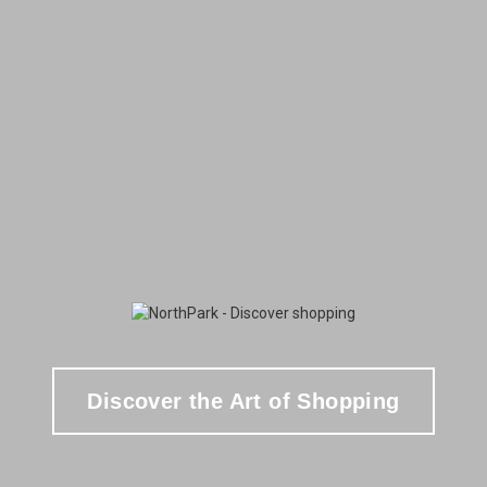
Discover the Art of Shopping