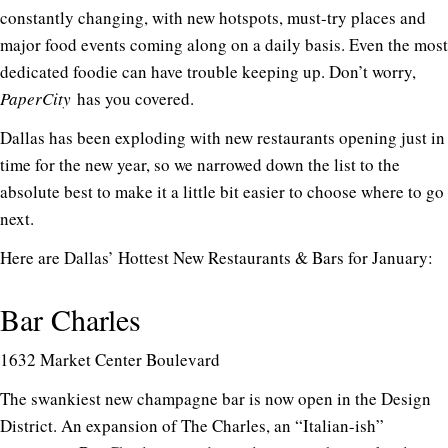
constantly changing, with new hotspots, must-try places and
major food events coming along on a daily basis. Even the most
dedicated foodie can have trouble keeping up. Don’t worry,
PaperCity
has you covered.
Dallas has been exploding with new restaurants opening just in
time for the new year, so we narrowed down the list to the
absolute best to make it a little bit easier to choose where to go
next.
Here are Dallas’ Hottest New Restaurants & Bars for January:
Bar Charles
1632 Market Center Boulevard
The swankiest new champagne bar is now open in the Design
District. An expansion of The Charles, an “Italian-ish”