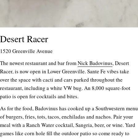
Desert Racer
1520 Greenville Avenue
The newest restaurant and bar from
Nick Badovinus
, Desert
Racer, is now open in Lower Greenville. Sante Fe vibes take
over the space with cacti and cars parked throughout the
restaurant, including a white VW bug. An 8,000 square-foot
patio is open for cocktails and bites.
As for the food, Badovinus has cooked up a Southwestern menu
of burgers, fries, tots, tacos, enchiladas and nachos. Pair your
meal with a Ranch Water cocktail, Sangria, beer, or wine. Yard
games like corn hole fill the outdoor patio so come ready to