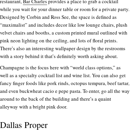
restaurant,
Bar Charles
provides a place to grab a cocktail
while you wait for your dinner table or room for a private party.
Designed by Corbin and Ross See, the space is defined as
“maximalist” and includes decor like low lounge chairs, plush
velvet chairs and booths, a custom printed mural outlined with
pink neon lighting on the ceiling, and lots of floral prints.
There’s also an interesting wallpaper design by the restrooms
with a story behind it that’s definitely worth asking about.
Champagne is the focus here with “world class options,” as
well as a specialty cocktail list and wine list. You can also get
fancy finger foods like pork rinds, octopus tempura, beef tartar,
and even buckwheat cacio e pepe pasta. To enter, go all the way
around to the back of the building and there’s a quaint
alleyway with a bright pink door.
Dallas Proper