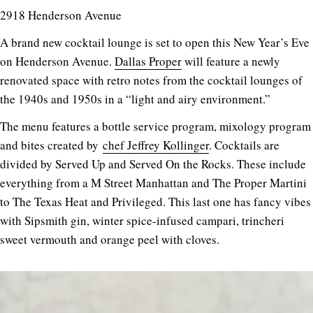
2918 Henderson Avenue
A brand new cocktail lounge is set to open this New Year’s Eve
on Henderson Avenue.
Dallas Proper
will feature a newly
renovated space with retro notes from the cocktail lounges of
the 1940s and 1950s in a “light and airy environment.”
The menu features a bottle service program, mixology program
and bites created by
chef Jeffrey Kollinger
. Cocktails are
divided by Served Up and Served On the Rocks. These include
everything from a M Street Manhattan and The Proper Martini
to The Texas Heat and Privileged. This last one has fancy vibes
with Sipsmith gin, winter spice-infused campari, trincheri
sweet vermouth and orange peel with cloves.