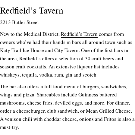
Redfield’s Tavern
2213 Butler Street
New to the Medical District,
Redfield’s Tavern
comes from
owners who’ve had their hands in bars all around town such as
Katy Trail Ice House and City Tavern. One of the first bars in
the area, Redfield’s offers a selection of 30 craft beers and
season craft cocktails. An extensive liqueur list includes
whiskeys, tequila, vodka, rum, gin and scotch.
The bar also offers a full food menu of burgers, sandwiches,
wings and pizza. Shareables include Guinness battered
mushrooms, cheese fries, deviled eggs, and more. For dinner,
order a cheeseburger, club sandwich, or Mean Grilled Cheese.
A venison chili with cheddar cheese, onions and Fritos is also a
must-try.