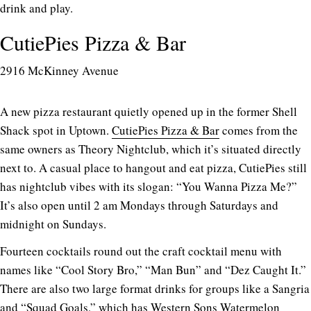
drink and play.
CutiePies Pizza & Bar
2916 McKinney Avenue
A new pizza restaurant quietly opened up in the former Shell
Shack spot in Uptown.
CutiePies Pizza & Bar
comes from the
same owners as Theory Nightclub, which it’s situated directly
next to. A casual place to hangout and eat pizza, CutiePies still
has nightclub vibes with its slogan: “You Wanna Pizza Me?”
It’s also open until 2 am Mondays through Saturdays and
midnight on Sundays.
Fourteen cocktails round out the craft cocktail menu with
names like “Cool Story Bro,” “Man Bun” and “Dez Caught It.”
There are also two large format drinks for groups like a Sangria
and “Squad Goals,” which has Western Sons Watermelon