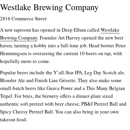
Westlake Brewing Company
2816 Commerce Street
A new taproom has opened in Deep Ellum called
Westlake
Brewing Company
. Founder Art Harvey opened the new beer
haven, turning a hobby into a full-time job. Head brewer Peter
Hemmingsen is overseeing the current 10 beers on tap, with
hopefully more to come.
Popular beers include the Y’all-Star IPA, Leg Day Scotch ale,
Blonder Ale and Finish Line Grisette. They also make some
small-batch beers like Guava Power and a This Many Belgian
Tripel. For bites, the brewery offers a dinner-plate sized
authentic soft pretzel with beer cheese, PB&J Pretzel Ball and
Spicy Cheesy Pretzel Ball. You can also bring in your own
takeout food.