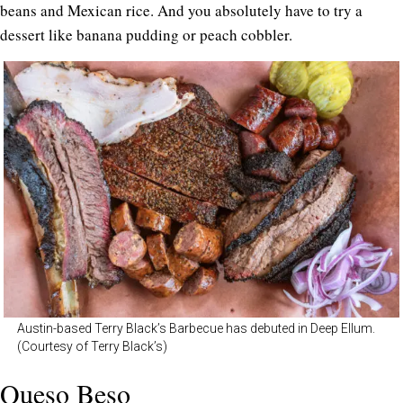
beans and Mexican rice. And you absolutely have to try a
dessert like banana pudding or peach cobbler.
Austin-based Terry Black’s Barbecue has debuted in Deep Ellum.
(Courtesy of Terry Black’s)
Queso Beso