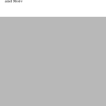
and More