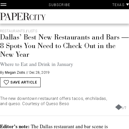
P
Skip
TEXAS
SUBSCRIBE
A
to
content
PaperCity
Magazine
RESTAURANTS
/
LISTS
Dallas’ Best New Restaurants and Bars —
8 Spots You Need to Check Out in the
New Year
Where to Eat and Drink in January
By
Megan Ziots
//
Dec 28, 2019
SAVE ARTICLE
The new downtown restaurant offers tacos, enchiladas,
and queso. Courtesy of Queso Beso
1
/
7
Editor’s note:
The Dallas restaurant and bar scene is