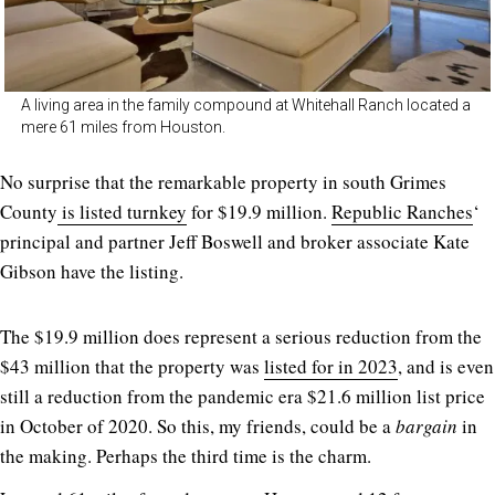
A living area in the family compound at Whitehall Ranch located a
mere 61 miles from Houston.
No surprise that the remarkable property in south Grimes
County
is listed turnkey
for $19.9 million.
Republic Ranches
‘
principal and partner Jeff Boswell and broker associate Kate
Gibson have the listing.
The $19.9 million does represent a serious reduction from the
$43 million that the property was
listed for in 2023
, and is even
still a reduction from the pandemic era $21.6 million list price
in October of 2020. So this, my friends, could be a
bargain
in
the making. Perhaps the third time is the charm.