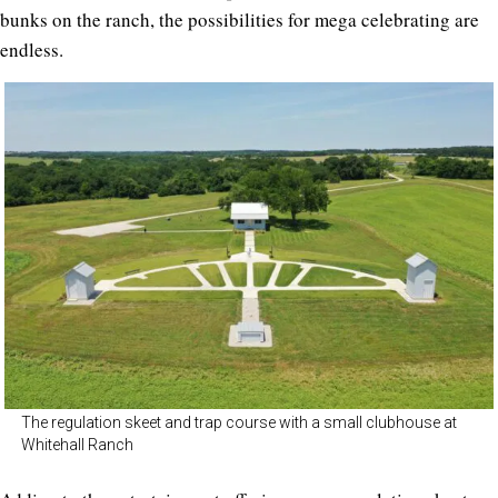
bunks on the ranch, the possibilities for mega celebrating are
endless.
The regulation skeet and trap course with a small clubhouse at
Whitehall Ranch