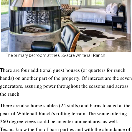
The primary bedroom at the 665-acre Whitehall Ranch
There are four additional guest houses (or quarters for ranch
hands) on another part of the property. Of interest are the seven
generators, assuring power throughout the seasons and across
the ranch.
There are also horse stables (24 stalls) and barns located at the
peak of Whitehall Ranch’s rolling terrain. The venue offering
360 degree views could be an entertainment area as well.
Texans know the fun of barn parties and with the abundance of