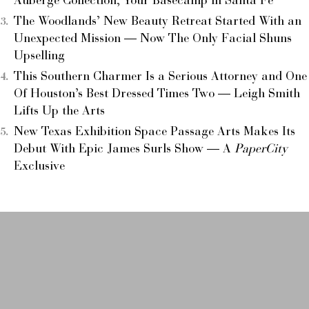
Auberge Collection, Your Basecamp in Santa Fe
The Woodlands’ New Beauty Retreat Started With an
Unexpected Mission — Now The Only Facial Shuns
Upselling
This Southern Charmer Is a Serious Attorney and One
Of Houston’s Best Dressed Times Two — Leigh Smith
Lifts Up the Arts
New Texas Exhibition Space Passage Arts Makes Its
Debut With Epic James Surls Show — A
PaperCity
Exclusive