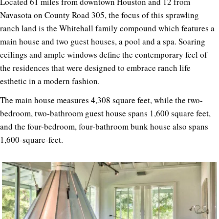
Located 61 miles from downtown Houston and 12 from
Navasota on County Road 305, the focus of this sprawling
ranch land is the Whitehall family compound which features a
main house and two guest houses, a pool and a spa. Soaring
ceilings and ample windows define the contemporary feel of
the residences that were designed to embrace ranch life
esthetic in a modern fashion.
The main house measures 4,308 square feet, while the two-
bedroom, two-bathroom guest house spans 1,600 square feet,
and the four-bedroom, four-bathroom bunk house also spans
1,600-square-feet.