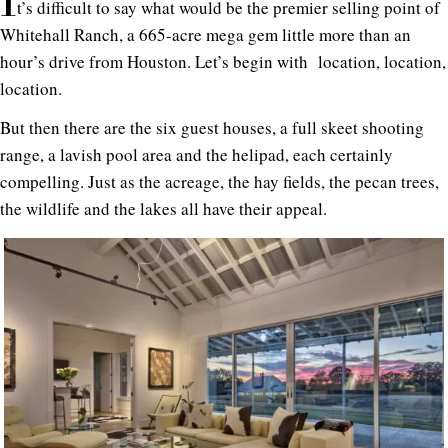
I
t’s difficult to say what would be the premier selling point of
Whitehall Ranch, a 665-acre mega gem little more than an
hour’s drive from Houston. Let’s begin with location, location,
location.
But then there are the six guest houses, a full skeet shooting
range, a lavish pool area and the helipad, each certainly
compelling. Just as the acreage, the hay fields, the pecan trees,
the wildlife and the lakes all have their appeal.