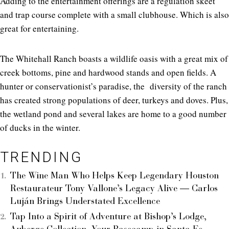
Adding to the entertainment offerings are a regulation skeet
and trap course complete with a small clubhouse. Which is also
great for entertaining.
The Whitehall Ranch boasts a wildlife oasis with a great mix of
creek bottoms, pine and hardwood stands and open fields. A
hunter or conservationist’s paradise, the diversity of the ranch
has created strong populations of deer, turkeys and doves. Plus,
the wetland pond and several lakes are home to a good number
of ducks in the winter.
TRENDING
The Wine Man Who Helps Keep Legendary Houston
Restaurateur Tony Vallone’s Legacy Alive — Carlos
Luján Brings Understated Excellence
Tap Into a Spirit of Adventure at Bishop’s Lodge,