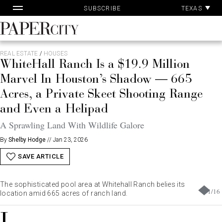
Pa
Skip
TEXAS
SUBSCRIBE
Ac
to
content
PaperCity
Magazine
REAL ESTATE
/
HOUSES
WhiteHall Ranch Is a $19.9 Million
Marvel In Houston’s Shadow — 665
Acres, a Private Skeet Shooting Range
and Even a Helipad
A Sprawling Land With Wildlife Galore
By
Shelby Hodge
//
Jan 23, 2026
SAVE ARTICLE
The sophisticated pool area at Whitehall Ranch belies its
1
/
16
location amid 665 acres of ranch land.