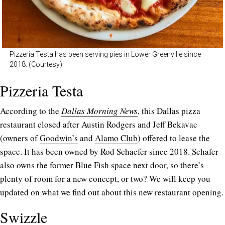
Pizzeria Testa has been serving pies in Lower Greenville since
2018. (Courtesy)
Pizzeria Testa
According to the
Dallas Morning News
, this Dallas pizza
restaurant closed after Austin Rodgers and Jeff Bekavac
(owners of
Goodwin’s
and
Alamo Club
) offered to lease the
space. It has been owned by Rod Schaefer since 2018. Schafer
also owns the former Blue Fish space next door, so there’s
plenty of room for a new concept, or two? We will keep you
updated on what we find out about this new restaurant opening.
Swizzle