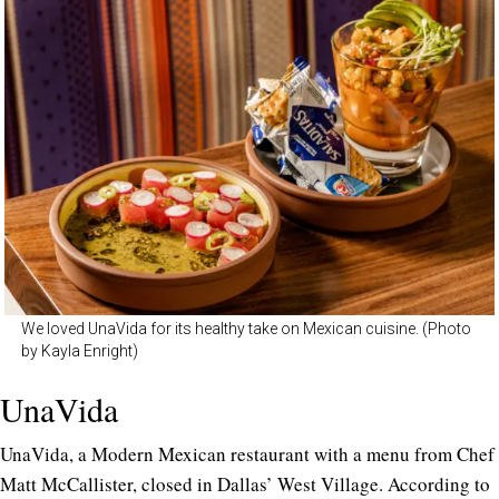
We loved UnaVida for its healthy take on Mexican cuisine. (Photo
by Kayla Enright)
UnaVida
UnaVida, a Modern Mexican restaurant with a menu from Chef
Matt McCallister, closed in Dallas’ West Village. According to