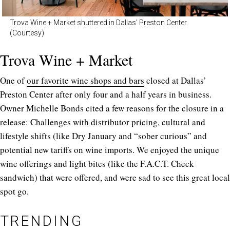
Trova Wine + Market shuttered in Dallas’ Preston Center.
(Courtesy)
Trova Wine + Market
One of
our favorite wine shops and bars
closed at Dallas’
Preston Center after only four and a half years in business.
Owner Michelle Bonds cited a few reasons for the closure in a
release: Challenges with distributor pricing, cultural and
lifestyle shifts (like Dry January and “sober curious” and
potential new tariffs on wine imports. We enjoyed the unique
wine offerings and light bites (like the F.A.C.T. Check
sandwich) that were offered, and were sad to see this great local
spot go.
TRENDING