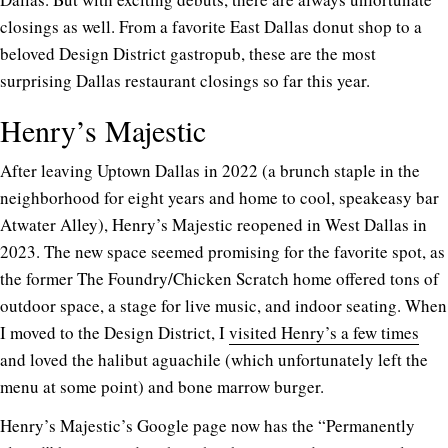
closings as well. From a favorite East Dallas donut shop to a
beloved Design District gastropub, these are the most
surprising Dallas restaurant closings so far this year.
Henry’s Majestic
After leaving Uptown Dallas in 2022 (a brunch staple in the
neighborhood for eight years and home to cool, speakeasy bar
Atwater Alley), Henry’s Majestic reopened in West Dallas in
2023. The new space seemed promising for the favorite spot, as
the former The Foundry/Chicken Scratch home offered tons of
outdoor space, a stage for live music, and indoor seating. When
I moved to the Design District, I
visited Henry’s a few times
and loved the halibut aguachile (which unfortunately left the
menu at some point) and bone marrow burger.
Henry’s Majestic’s Google page now has the “Permanently