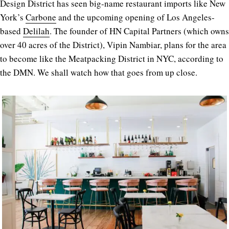
Design District has seen big-name restaurant imports like New
York’s
Carbone
and the upcoming opening of Los Angeles-
based
Delilah
. The founder of HN Capital Partners (which owns
over 40 acres of the District), Vipin Nambiar, plans for the area
to become like the Meatpacking District in NYC, according to
the DMN. We shall watch how that goes from up close.