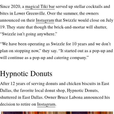
Since 2020, a
magical Tiki bar
served up stellar cocktails and
bites in Lower Greenville. Over the summer, the owners
announced on their
Instagram
that Swizzle would close on July
19. They state that though the brick-and-mortar will shutter,
“Swizzle isn’t going anywhere.”
“We have been operating as Swizzle for 10 years and we don’t
plan on stopping now,” they say. “It started out as a pop-up and
will continue as a pop-up and catering company.”
Hypnotic Donuts
After 12 years of serving donuts and chicken biscuits in East
Dallas, the favorite local donut shop, Hypnotic Donuts,
shuttered in East Dallas. Owner Bruce Labona announced his
decision to retire on
Instagram
.