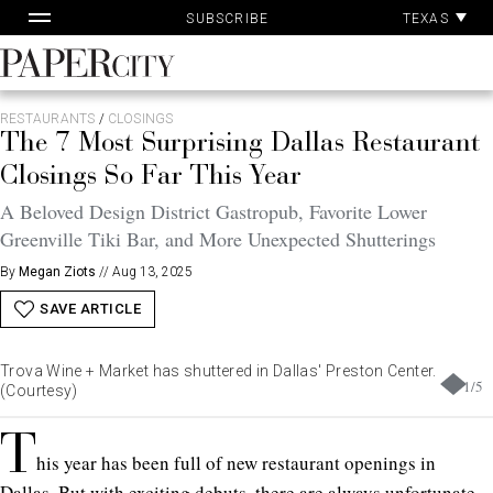
Pa
Skip
TEXAS
SUBSCRIBE
Ac
to
content
PaperCity
Magazine
RESTAURANTS
/
CLOSINGS
The 7 Most Surprising Dallas Restaurant
Closings So Far This Year
A Beloved Design District Gastropub, Favorite Lower
Greenville Tiki Bar, and More Unexpected Shutterings
By
Megan Ziots
//
Aug 13, 2025
SAVE ARTICLE
Trova Wine + Market has shuttered in Dallas' Preston Center.
1
/
5
(Courtesy)
T
his year has been full of new restaurant openings in
Dallas. But with exciting debuts, there are always unfortunate