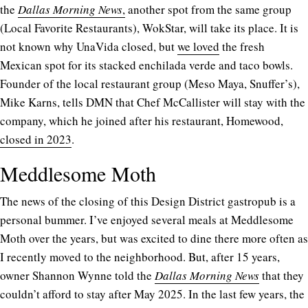
the
Dallas Morning News
,
another spot from the same group
(Local Favorite Restaurants), WokStar, will take its place. It is
not known why UnaVida closed, but
we loved
the fresh
Mexican spot for its stacked enchilada verde and taco bowls.
Founder of the local restaurant group (Meso Maya, Snuffer’s),
Mike Karns, tells DMN that Chef McCallister will stay with the
company, which he joined after his restaurant, Homewood,
closed in 2023
.
Meddlesome Moth
The news of the closing of this Design District gastropub is a
personal bummer. I’ve enjoyed several meals at Meddlesome
Moth over the years, but was excited to dine there more often as
I recently moved to the neighborhood. But, after 15 years,
owner Shannon Wynne told the
Dallas Morning News
that they
couldn’t afford to stay after May 2025. In the last few years, the