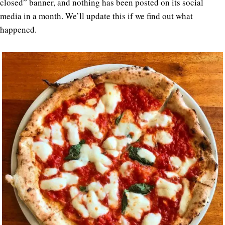
closed” banner, and nothing has been posted on its social
media in a month. We’ll update this if we find out what
happened.