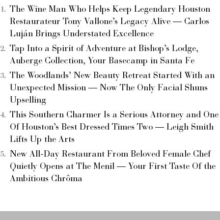
The Wine Man Who Helps Keep Legendary Houston
Restaurateur Tony Vallone’s Legacy Alive — Carlos
Luján Brings Understated Excellence
Tap Into a Spirit of Adventure at Bishop’s Lodge,
Auberge Collection, Your Basecamp in Santa Fe
The Woodlands’ New Beauty Retreat Started With an
Unexpected Mission — Now The Only Facial Shuns
Upselling
This Southern Charmer Is a Serious Attorney and One
Of Houston’s Best Dressed Times Two — Leigh Smith
Lifts Up the Arts
New All-Day Restaurant From Beloved Female Chef
Quietly Opens at The Menil — Your First Taste Of the
Ambitious Chrôma