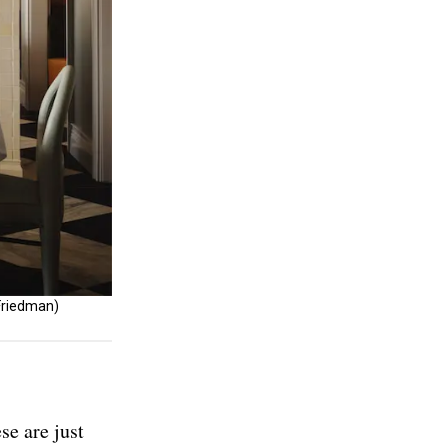
 Friedman)
se are just