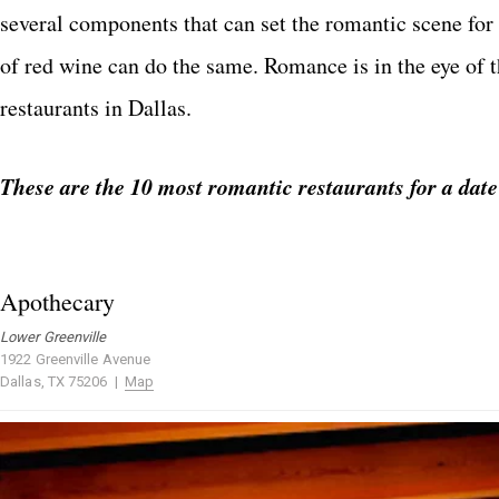
several components that can set the romantic scene for 
of red wine can do the same. Romance is in the eye of t
restaurants in Dallas.
These are the 10 most romantic restaurants for a date
Apothecary
Lower Greenville
1922 Greenville Avenue
Dallas, TX 75206 |
Map