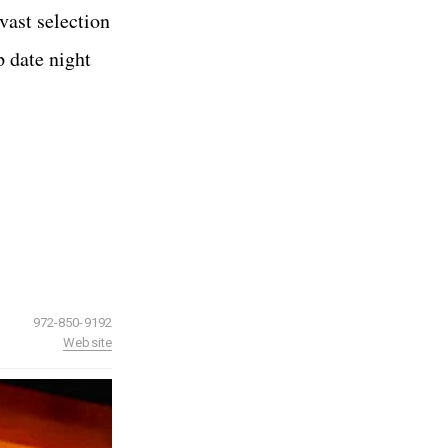
vast selection
p date night
972-850-9192
Website