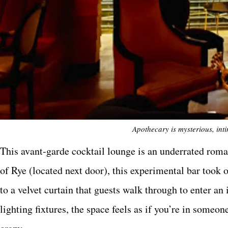
Apothecary is mysterious, int
This avant-garde cocktail lounge is an underrated roma
of Rye (located next door), this experimental bar to
to a velvet curtain that guests walk through to enter a
lighting fixtures, the space feels as if you’re in someo