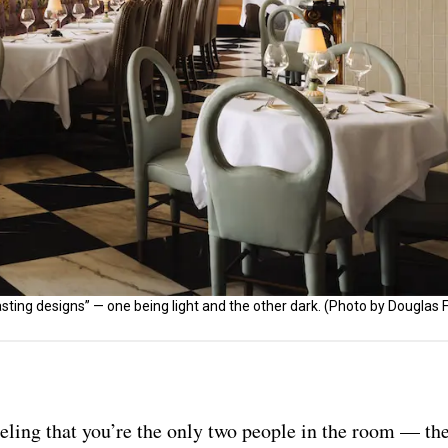
sting designs” — one being light and the other dark. (Photo by Douglas
eling that you’re the only two people in the room — the