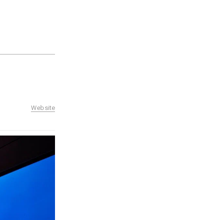
Website