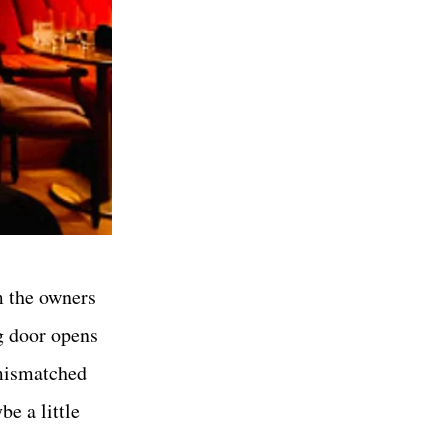
m the owners
g door opens
 mismatched
e a little