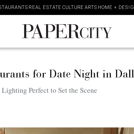
STAURANTS
REAL ESTATE
CULTURE
ARTS
HOME + DESI
PaperCity
Magazine
rants for Date Night in Dal
ighting Perfect to Set the Scene