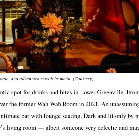
imate, and adventurous with its menu. (Courtesy)
ntic spot for drinks and bites in Lower Greenville. Fro
ok over the former Wah Wah Room in 2021. An unassumin
n intimate bar with lounge seating. Dark and lit only by
ne’s living room — albeit someone very eclectic and mayb