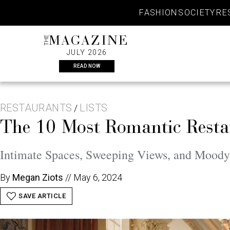
Skip
FASHION
SOCIETY
RE
to
content
THE
MAGAZINE
JULY 2026
READ NOW
RESTAURANTS
LISTS
/
The 10 Most Romantic Restau
Intimate Spaces, Sweeping Views, and Moody L
By
Megan Ziots
//
May 6, 2024
SAVE ARTICLE