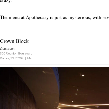
crazy.
The menu at Apothecary is just as mysterious, with seve
Crown Block
Downtown
300 Reunion Boulevard
Dallas, TX 75207 |
Map