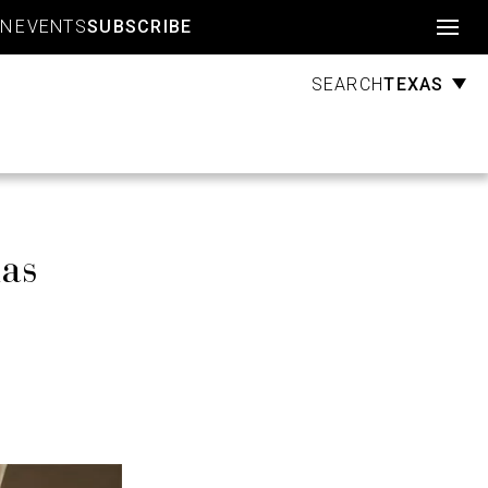
Account
GN
EVENTS
SUBSCRIBE
TEXAS
SEARCH
las