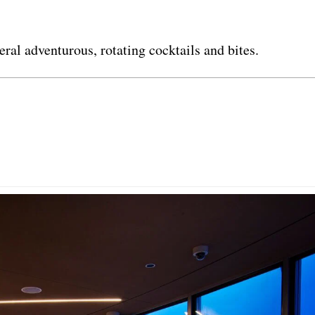
ral adventurous, rotating cocktails and bites.