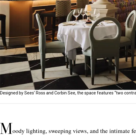
Designed by Sees’ Ross and Corbin See, the space features “two contra
M
oody lighting, sweeping views, and the intimate fe