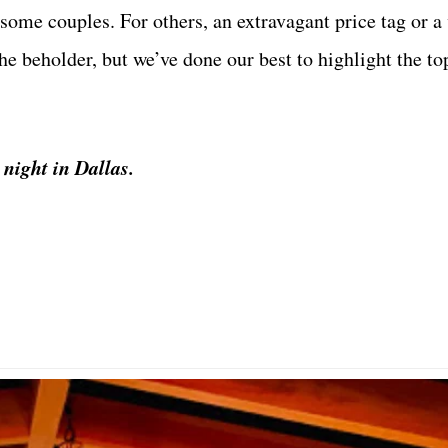
some couples. For others, an extravagant price tag or a 
he beholder, but we’ve done our best to highlight the to
 night in Dallas.