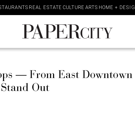
STAURANTS
REAL ESTATE
CULTURE
ARTS
HOME + DESI
PaperCity
Magazine
Shops — From East Downtown
s Stand Out