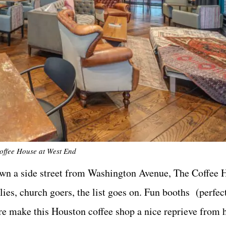
offee House at West End
 down a side street from Washington Avenue, The Coffee
ies, church goers, the list goes on. Fun booths (perfect
ere make this Houston coffee shop a nice reprieve from