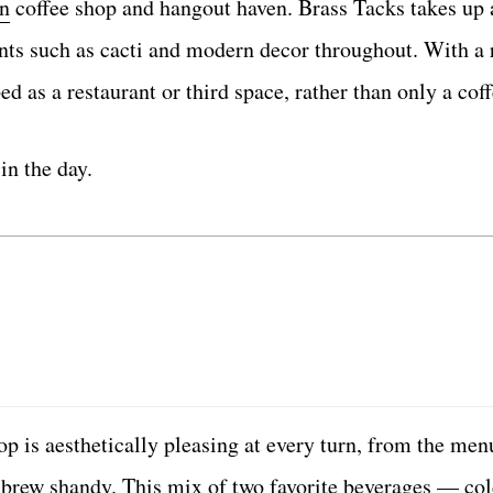
n
coffee shop and hangout haven. Brass Tacks takes up 
plants such as cacti and modern decor throughout. With 
ed as a restaurant or third space, rather than only a cof
in the day.
 is aesthetically pleasing at every turn, from the men
d brew shandy. This mix of two favorite beverages — co