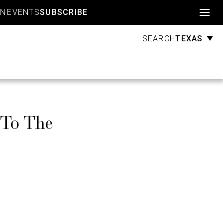
Account
GN
EVENTS
SUBSCRIBE
TEXAS
SEARCH
 To The