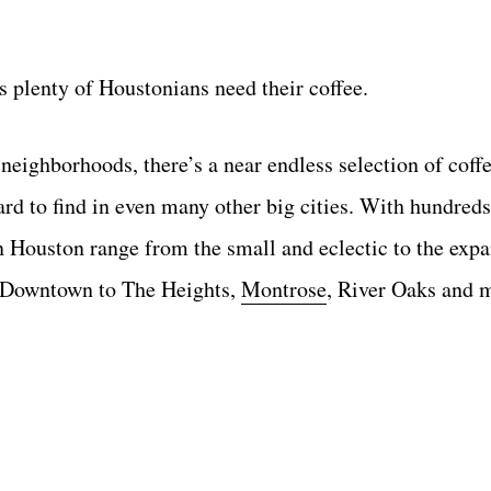
 plenty of Houstonians need their coffee.
eighborhoods, there’s a near endless selection of coffe
ard to find in even many other big cities. With hundred
n Houston range from the small and eclectic to the exp
t Downtown to The Heights,
Montrose
, River Oaks and 