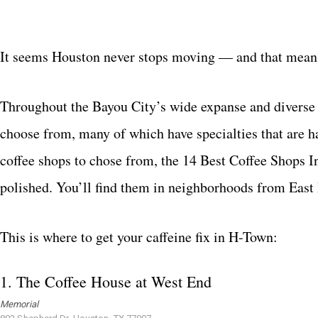
It seems Houston never stops moving — and that means
Throughout the Bayou City’s wide expanse and diverse n
choose from, many of which have specialties that are h
coffee shops to chose from, the 14 Best Coffee Shops I
polished. You’ll find them in neighborhoods from Eas
This is where to get your caffeine fix in H-Town:
1.
The Coffee House at West End
Memorial