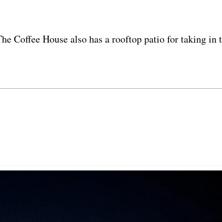
 The Coffee House also has a rooftop patio for taking in