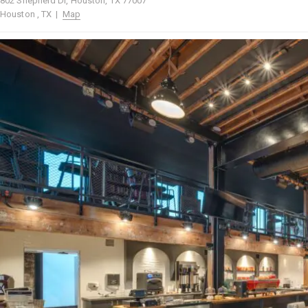
802 Shepherd Dr, Houston, TX 77007
Houston , TX |
Map