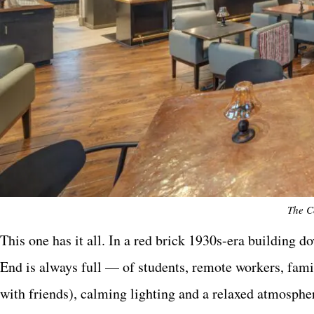
The C
This one has it all. In a red brick 1930s-era building
End is always full — of students, remote workers, famil
with friends), calming lighting and a relaxed atmosph