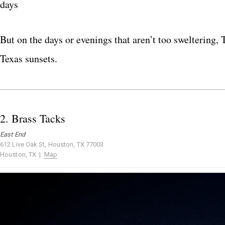
days
But on the days or evenings that aren’t too sweltering,
Texas sunsets.
2.
Brass Tacks
East End
612 Live Oak St, Houston, TX 77003
Houston, TX |
Map