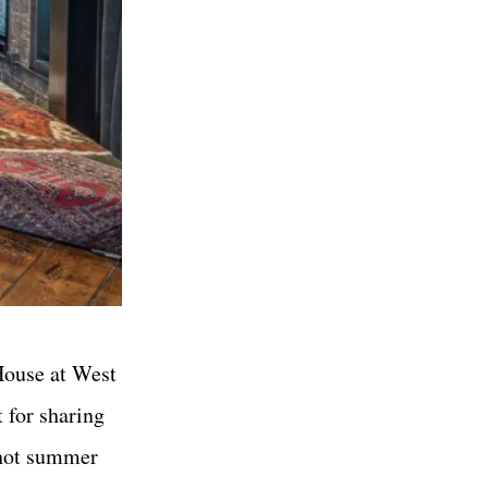
 House at West
 for sharing
 hot summer