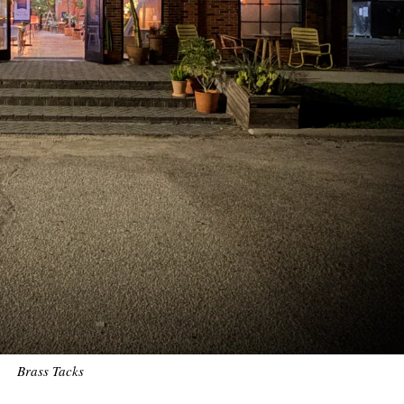
Brass Tacks