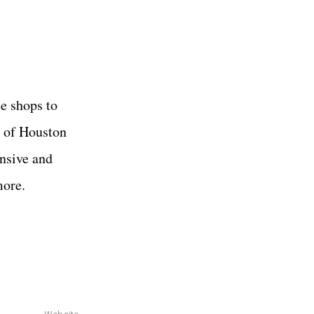
e shops to
s of Houston
ansive and
more.