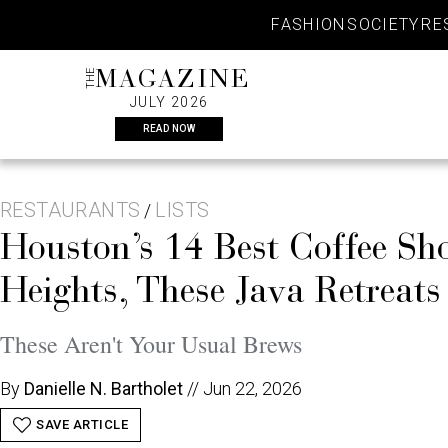
Skip
FASHION
SOCIETY
RE
to
content
THE
MAGAZINE
JULY 2026
READ NOW
RESTAURANTS
LISTS
/
Houston’s 14 Best Coffee 
Heights, These Java Retreat
These Aren't Your Usual Brews
By
Danielle N. Bartholet
//
Jun 22, 2026
SAVE ARTICLE