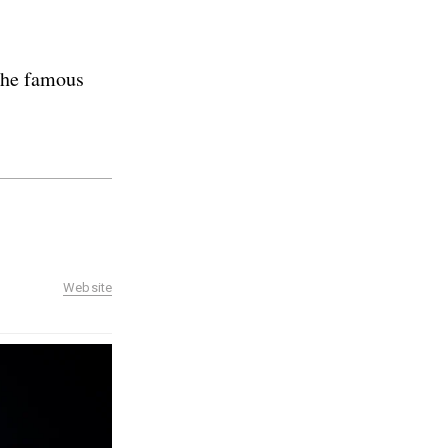
 the famous
Website