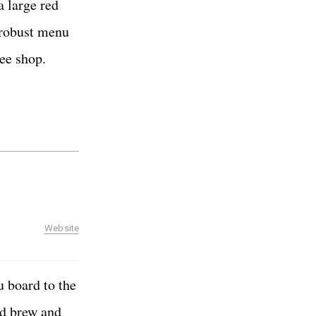
a large red
a robust menu
fee shop.
Website
u board to the
ld brew and