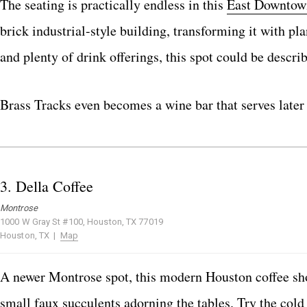
The seating is practically endless in this
East Downtow
brick industrial-style building, transforming it with 
and plenty of drink offerings, this spot could be describ
Brass Tracks even becomes a wine bar that serves later 
3.
Della Coffee
Montrose
1000 W Gray St #100, Houston, TX 77019
Houston, TX |
Map
A newer Montrose spot, this modern Houston coffee shop
small faux succulents adorning the tables. Try the col