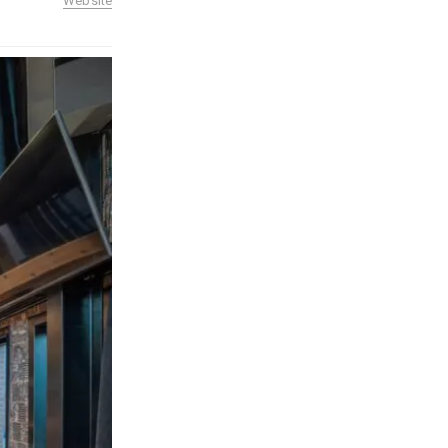
Website