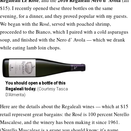
Regaleali Le Rose
2016 Regaleali Nero d’ Avola
, and the
(all
$15). I recently opened these three bottles on the same
evening, for a dinner, and they proved popular with my guests.
We began with the Rosé, served with poached shrimp,
proceeded to the Bianco, which I paired with a cold asparagus
soup, and finished with the Nero d’ Avola — which we drank
while eating lamb loin chops.
You should open a bottle of this
Regaleali today.
(Courtesy Tasca
D’Almerita)
Here are the details about the Regaleali wines — which at $15
retail represent great bargains: the Rosé is 100 percent Nerello
Mascalese, and the winery has been making it since 1961.
(Nerello Mascalese is a grape you should know; it’s name