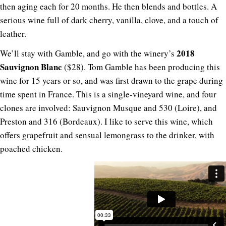
then aging each for 20 months. He then blends and bottles. A
serious wine full of dark cherry, vanilla, clove, and a touch of
leather.
2018
We’ll stay with Gamble, and go with the winery’s
Sauvignon Blanc
($28). Tom Gamble has been producing this
wine for 15 years or so, and was first drawn to the grape during
time spent in France. This is a single-vineyard wine, and four
clones are involved: Sauvignon Musque and 530 (Loire), and
Preston and 316 (Bordeaux). I like to serve this wine, which
offers grapefruit and sensual lemongrass to the drinker, with
poached chicken.