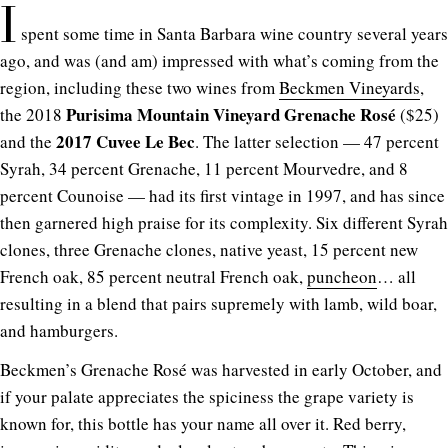
I
spent some time in Santa Barbara wine country several years
ago, and was (and am) impressed with what’s coming from the
region, including these two wines from
Beckmen Vineyards
,
Purisima Mountain Vineyard Grenache Rosé
the 2018
($25)
2017 Cuvee Le Bec
and the
. The latter selection — 47 percent
Syrah, 34 percent Grenache, 11 percent Mourvedre, and 8
percent Counoise — had its first vintage in 1997, and has since
then garnered high praise for its complexity. Six different Syrah
clones, three Grenache clones, native yeast, 15 percent new
French oak, 85 percent neutral French oak,
puncheon
… all
resulting in a blend that pairs supremely with lamb, wild boar,
and hamburgers.
Beckmen’s Grenache Rosé was harvested in early October, and
if your palate appreciates the spiciness the grape variety is
known for, this bottle has your name all over it. Red berry,