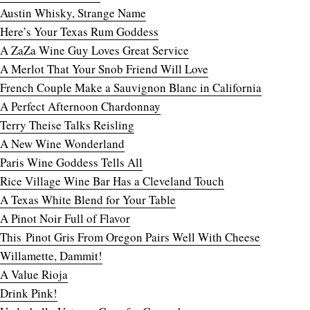
Austin Whisky, Strange Name
Here’s Your Texas Rum Goddess
A ZaZa Wine Guy Loves Great Service
A Merlot That Your Snob Friend Will Love
French Couple Make a Sauvignon Blanc in California
A Perfect Afternoon Chardonnay
Terry Theise Talks Reisling
A New Wine Wonderland
Paris Wine Goddess Tells All
Rice Village Wine Bar Has a Cleveland Touch
A Texas White Blend for Your Table
A Pinot Noir Full of Flavor
This Pinot Gris From Oregon Pairs Well With Cheese
Willamette, Dammit!
A Value Rioja
Drink Pink!