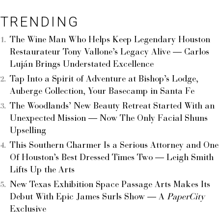
TRENDING
The Wine Man Who Helps Keep Legendary Houston
Restaurateur Tony Vallone’s Legacy Alive — Carlos
Luján Brings Understated Excellence
Tap Into a Spirit of Adventure at Bishop’s Lodge,
Auberge Collection, Your Basecamp in Santa Fe
The Woodlands’ New Beauty Retreat Started With an
Unexpected Mission — Now The Only Facial Shuns
Upselling
This Southern Charmer Is a Serious Attorney and One
Of Houston’s Best Dressed Times Two — Leigh Smith
Lifts Up the Arts
New Texas Exhibition Space Passage Arts Makes Its
Debut With Epic James Surls Show — A
PaperCity
Exclusive