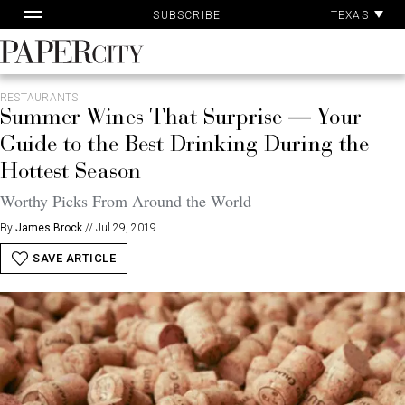
Skip
TEXAS
SUBSCRIBE
to
content
PaperCity
Magazine
RESTAURANTS
Summer Wines That Surprise — Your
Guide to the Best Drinking During the
Hottest Season
Worthy Picks From Around the World
By
James Brock
//
Jul 29, 2019
SAVE ARTICLE