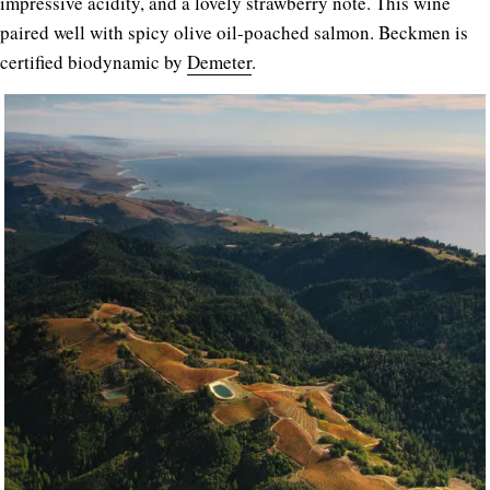
impressive acidity, and a lovely strawberry note. This wine
paired well with spicy olive oil-poached salmon. Beckmen is
certified biodynamic by
Demeter
.