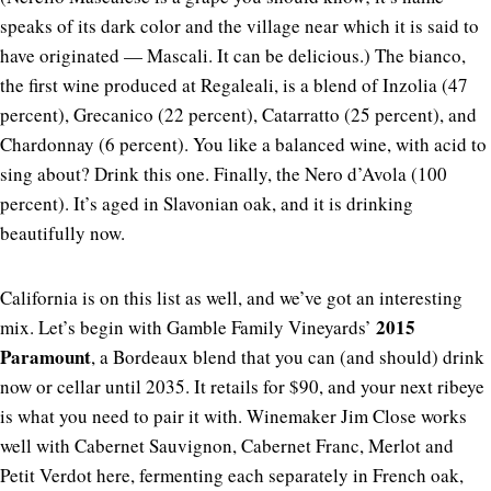
speaks of its dark color and the village near which it is said to
have originated — Mascali. It can be delicious.) The bianco,
the first wine produced at Regaleali, is a blend of Inzolia (47
percent), Grecanico (22 percent), Catarratto (25 percent), and
Chardonnay (6 percent). You like a balanced wine, with acid to
sing about? Drink this one. Finally, the Nero d’Avola (100
percent). It’s aged in Slavonian oak, and it is drinking
beautifully now.
California is on this list as well, and we’ve got an interesting
2015
mix. Let’s begin with Gamble Family Vineyards’
Paramount
, a Bordeaux blend that you can (and should) drink
now or cellar until 2035. It retails for $90, and your next ribeye
is what you need to pair it with. Winemaker Jim Close works
well with Cabernet Sauvignon, Cabernet Franc, Merlot and
Petit Verdot here, fermenting each separately in French oak,