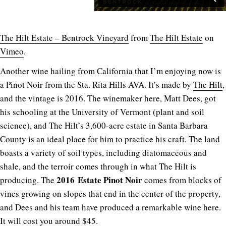
The Hilt Estate – Bentrock Vineyard
from
The Hilt Estate
on
Vimeo
.
Another wine hailing from California that I’m enjoying now is
a Pinot Noir from the Sta. Rita Hills AVA. It’s made by
The Hilt
,
and the vintage is 2016. The winemaker here, Matt Dees, got
his schooling at the University of Vermont (plant and soil
science), and The Hilt’s 3,600-acre estate in Santa Barbara
County is an ideal place for him to practice his craft. The land
boasts a variety of soil types, including diatomaceous and
shale, and the terroir comes through in what The Hilt is
2016
Estate Pinot Noir
producing. The
comes from blocks of
vines growing on slopes that end in the center of the property,
and Dees and his team have produced a remarkable wine here.
It will cost you around $45.