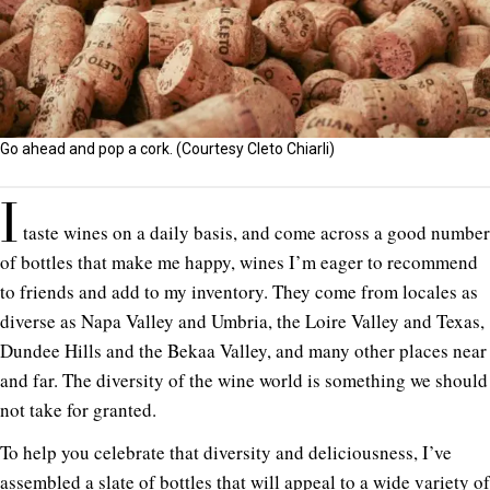
Go ahead and pop a cork. (Courtesy Cleto Chiarli)
I
taste wines on a daily basis, and come across a good number
of bottles that make me happy, wines I’m eager to recommend
to friends and add to my inventory. They come from locales as
diverse as Napa Valley and Umbria, the Loire Valley and Texas,
Dundee Hills and the Bekaa Valley, and many other places near
and far. The diversity of the wine world is something we should
not take for granted.
To help you celebrate that diversity and deliciousness, I’ve
assembled a slate of bottles that will appeal to a wide variety of