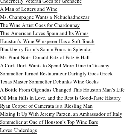
Underbelly Veteran Goes for Grenache
A Man of Letters and Wine
Ms. Champagne Wants a Nebuchadnezzar
The Wine Artist Goes for Chardonnay
This American Loves Spain and Its Wines
Houston’s Wine Whisperer Has a Soft Touch
Blackberry Farm’s Somm Pours in Splendor
Mr. Pinot Noir: Donald Patz of Patz & Hall
A Cork Dork Wants to Spend More Time in Tuscany
Sommelier Turned Restaurateur Daringly Goes Greek
Texas Master Sommelier Debunks Wine Geeks
A Bottle From Gigondas Changed This Houston Man’s Life
Oil Man Falls in Love, and the Rest is Good-Taste History
Ryan Cooper of Camerata is a Riesling Man
Mixing It Up With Jeremy Parzen, an Ambassador of Italy
Sommelier at One of Houston’s Top Wine Bars
Loves
Underdogs