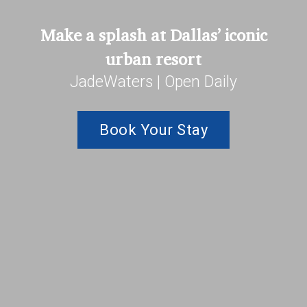
Make a splash at Dallas’ iconic
urban resort
JadeWaters | Open Daily
Book Your Stay