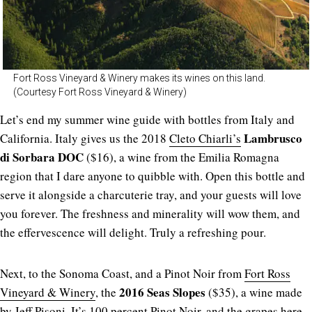
Fort Ross Vineyard & Winery makes its wines on this land.
(Courtesy Fort Ross Vineyard & Winery)
Let’s end my summer wine guide with bottles from Italy and
Lambrusco
California. Italy gives us the 2018
Cleto Chiarli’s
di Sorbara DOC
($16), a wine from the Emilia Romagna
region that I dare anyone to quibble with. Open this bottle and
serve it alongside a charcuterie tray, and your guests will love
you forever. The freshness and minerality will wow them, and
the effervescence will delight. Truly a refreshing pour.
Next, to the Sonoma Coast, and a Pinot Noir from
Fort Ross
2016 Seas Slopes
Vineyard & Winery
, the
($35), a wine made
by Jeff Pisoni. It’s 100 percent Pinot Noir, and the grapes here