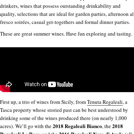
drinkers, wines that possess outstanding drinkability and
quality, selections that are ideal for garden parties, afternoon al
fresco soirées, casual get-togethers and formal dinner parties.
These are great summer wines. Have fun exploring and tasting.
First up, a trio of wines from Sicily, from
Tenuta Regaleali
, a
Tasca property whose storied past can be best understood by
drinking some of the wines produced there (on nearly 1,000
2018 Regaleali Bianco
2018
acres). We’ll go with the
, the