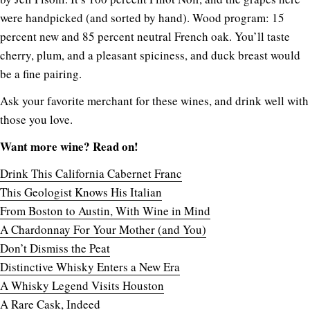
were handpicked (and sorted by hand). Wood program: 15
percent new and 85 percent neutral French oak. You’ll taste
cherry, plum, and a pleasant spiciness, and duck breast would
be a fine pairing.
Ask your favorite merchant for these wines, and drink well with
those you love.
Want more wine? Read on!
Drink This California Cabernet Franc
This Geologist Knows His Italian
From Boston to Austin, With Wine in Mind
A Chardonnay For Your Mother (and You)
Don’t Dismiss the Peat
Distinctive Whisky Enters a New Era
A Whisky Legend Visits Houston
A Rare Cask, Indeed