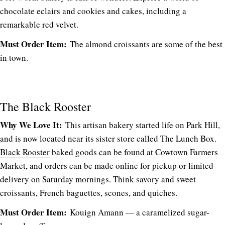
chocolate eclairs and cookies and cakes, including a
remarkable red velvet.
Must Order Item:
The almond croissants are some of the best
in town.
The Black Rooster
Why We Love It:
This artisan bakery started life on Park Hill,
and is now located near its sister store called The Lunch Box.
Black Rooster
baked goods can be found at Cowtown Farmers
Market, and orders can be made online for pickup or limited
delivery on Saturday mornings. Think savory and sweet
croissants, French baguettes, scones, and quiches.
Must Order Item:
Kouign Amann ― a caramelized sugar-