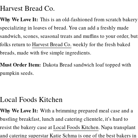
Harvest Bread Co.
Why We Love It:
This is an old-fashioned from scratch bakery
specializing in loaves of bread. You can add a freshly made
sandwich, scones, seasonal treats and muffins to your order, but
folks return to
Harvest Bread Co.
weekly for the fresh baked
breads, made with five simple ingredients.
Must Order Item:
Dakota Bread sandwich loaf topped with
pumpkin seeds.
Local Foods Kitchen
Why We Love It:
With a brimming prepared meal case and a
bustling breakfast, lunch and catering clientele, it’s hard to
resist the bakery case at
Local Foods Kitchen
. Napa transplant
and catering superstar Katie Schma is one of the best bakers in