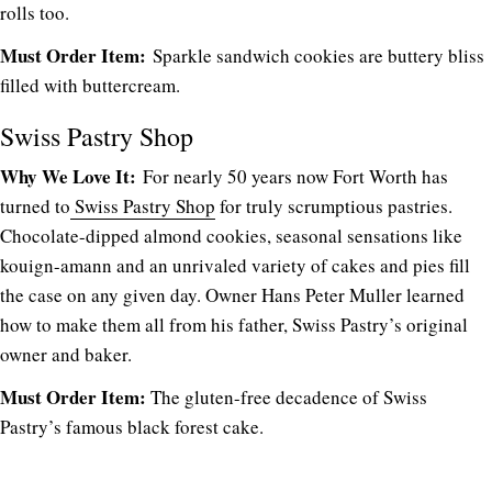
rolls too.
Must Order Item:
Sparkle sandwich cookies are buttery bliss
filled with buttercream.
Swiss Pastry Shop
Why We Love It:
For nearly 50 years now Fort Worth has
turned to
Swiss Pastry Shop
for truly scrumptious pastries.
Chocolate-dipped almond cookies, seasonal sensations like
kouign-amann and an unrivaled variety of cakes and pies fill
the case on any given day. Owner Hans Peter Muller learned
how to make them all from his father, Swiss Pastry’s original
owner and baker.
Must Order Item:
The gluten-free decadence of Swiss
Pastry’s famous black forest cake.