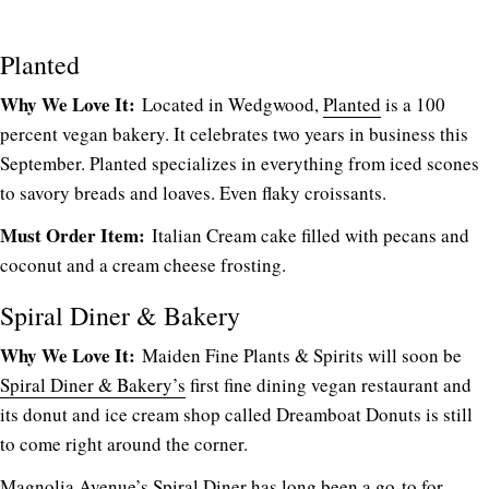
Planted
Why We Love It:
Located in Wedgwood,
Planted
is a 100
percent vegan bakery. It celebrates two years in business this
September. Planted specializes in everything from iced scones
to savory breads and loaves. Even flaky croissants.
Must Order Item:
Italian Cream cake filled with pecans and
coconut and a cream cheese frosting.
Spiral Diner & Bakery
Why We Love It:
Maiden Fine Plants & Spirits will soon be
Spiral Diner & Bakery’s
first fine dining vegan restaurant and
its donut and ice cream shop called Dreamboat Donuts is still
to come right around the corner.
Magnolia Avenue’s Spiral Diner has long been a go-to for