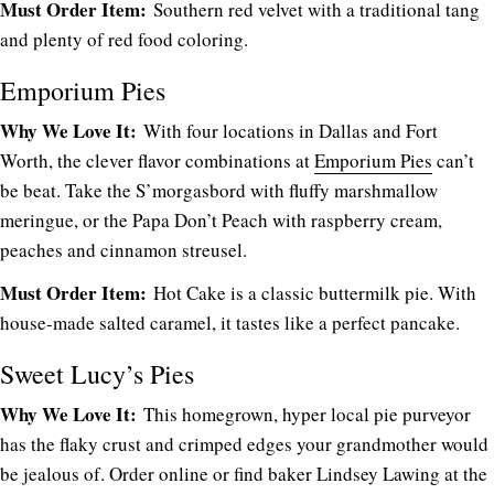
Must Order Item:
Southern red velvet with a traditional tang
and plenty of red food coloring.
Emporium Pies
Why We Love It:
With four locations in Dallas and Fort
Worth, the clever flavor combinations at
Emporium Pies
can’t
be beat. Take the S’morgasbord with fluffy marshmallow
meringue, or the Papa Don’t Peach with raspberry cream,
peaches and cinnamon streusel.
Must Order Item:
Hot Cake is a classic buttermilk pie. With
house-made salted caramel, it tastes like a perfect pancake.
Sweet Lucy’s Pies
Why We Love It:
This homegrown, hyper local pie purveyor
has the flaky crust and crimped edges your grandmother would
be jealous of. Order online or find baker Lindsey Lawing at the