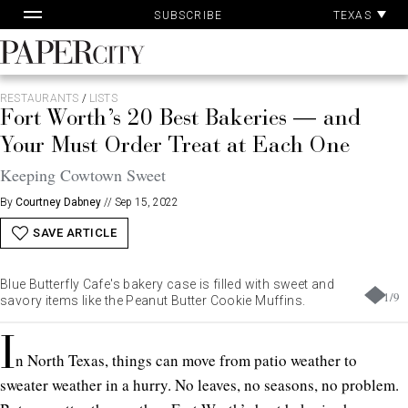
Pa
Skip
TEXAS
SUBSCRIBE
Ac
to
content
PaperCity
Magazine
RESTAURANTS
/
LISTS
Fort Worth’s 20 Best Bakeries — and
Your Must Order Treat at Each One
Keeping Cowtown Sweet
By
Courtney Dabney
//
Sep 15, 2022
SAVE ARTICLE
Blue Butterfly Cafe's bakery case is filled with sweet and
1
/
9
savory items like the Peanut Butter Cookie Muffins.
I
n North Texas, things can move from patio weather to
sweater weather in a hurry. No leaves, no seasons, no problem.