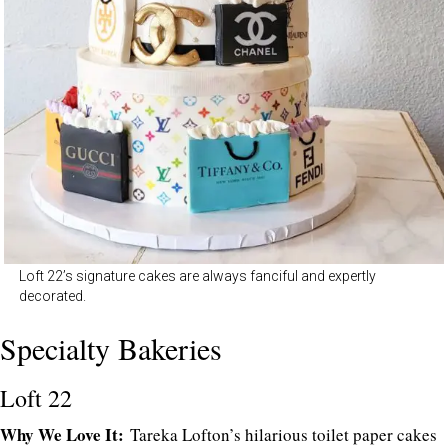
Loft 22’s signature cakes are always fanciful and expertly
decorated.
Specialty Bakeries
Loft 22
Why We Love It:
Tareka Lofton’s hilarious toilet paper cakes