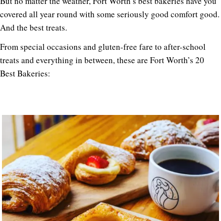
But no matter the weather, Fort Worth’s best bakeries have you
covered all year round with some seriously good comfort good.
And the best treats.
From special occasions and gluten-free fare to after-school
treats and everything in between, these are Fort Worth’s 20
Best Bakeries: