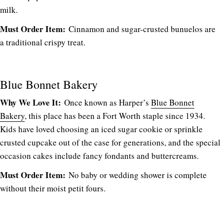
milk.
Must Order Item:
Cinnamon and sugar-crusted bunuelos are
a traditional crispy treat.
Blue Bonnet Bakery
Why We Love It:
Once known as Harper’s
Blue Bonnet
Bakery
, this place has been a Fort Worth staple since 1934.
Kids have loved choosing an iced sugar cookie or sprinkle
crusted cupcake out of the case for generations, and the special
occasion cakes include fancy fondants and buttercreams.
Must Order Item:
No baby or wedding shower is complete
without their moist petit fours.