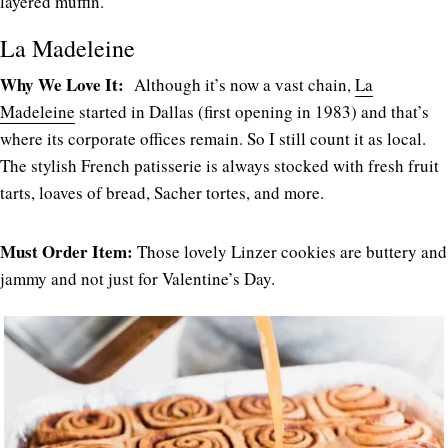
layered muffin.
La Madeleine
Why We Love It:
Although it’s now a vast chain,
La
Madeleine
started in Dallas (first opening in 1983) and that’s
where its corporate offices remain. So I still count it as local.
The stylish French patisserie is always stocked with fresh fruit
tarts, loaves of bread, Sacher tortes, and more.
Must Order Item:
Those lovely Linzer cookies are buttery and
jammy and not just for Valentine’s Day.