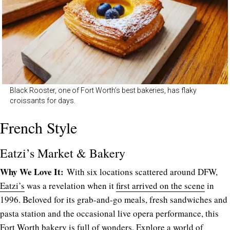
Black Rooster, one of Fort Worth’s best bakeries, has flaky
croissants for days.
French Style
Eatzi’s Market & Bakery
Why We Love It:
With six locations scattered around DFW,
Eatzi’s
was a revelation when it
first arrived on the scene
in
1996. Beloved for its grab-and-go meals, fresh sandwiches and
pasta station and the occasional live opera performance, this
Fort Worth bakery is full of wonders. Explore a world of