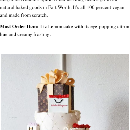
natural baked goods in Fort Worth. It’s all 100 percent vegan
and made from scratch.
Must Order Item:
Liz Lemon cake with its eye-popping citron
hue and creamy frosting.