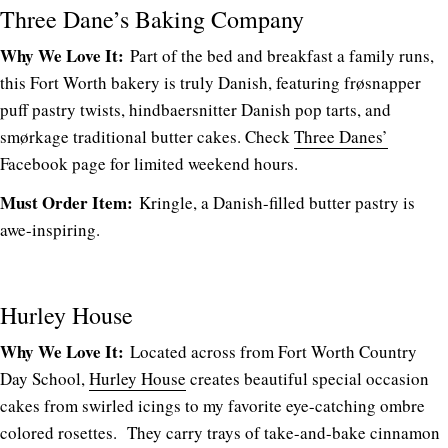
Three Dane’s Baking Company
Why We Love It:
Part of the bed and breakfast a family runs,
this Fort Worth bakery is truly Danish, featuring frøsnapper
puff pastry twists, hindbaersnitter Danish pop tarts, and
smørkage traditional butter cakes. Check
Three Danes’
Facebook page for limited weekend hours.
Must Order Item:
Kringle, a Danish-filled butter pastry is
awe-inspiring.
Hurley House
Why We Love It:
Located across from Fort Worth Country
Day School,
Hurley House
creates beautiful special occasion
cakes from swirled icings to my favorite eye-catching ombre
colored rosettes. They carry trays of take-and-bake cinnamon