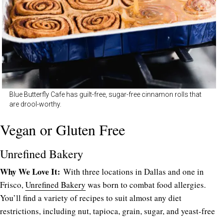
Blue Butterfly Cafe has guilt-free, sugar-free cinnamon rolls that
are drool-worthy.
Vegan or Gluten Free
Unrefined Bakery
Why We Love It:
With three locations in Dallas and one in
Frisco,
Unrefined Bakery
was born to combat food allergies.
You’ll find a variety of recipes to suit almost any diet
restrictions, including nut, tapioca, grain, sugar, and yeast-free