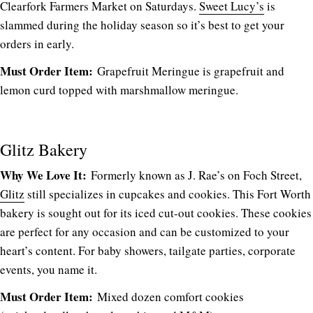
Clearfork Farmers Market on Saturdays.
Sweet Lucy’s
is
slammed during the holiday season so it’s best to get your
orders in early.
Must Order Item:
Grapefruit Meringue is grapefruit and
lemon curd topped with marshmallow meringue.
Glitz Bakery
Why We Love It:
Formerly known as J. Rae’s on Foch Street,
Glitz
still specializes in cupcakes and cookies. This Fort Worth
bakery is sought out for its iced cut-out cookies. These cookies
are perfect for any occasion and can be customized to your
heart’s content. For baby showers, tailgate parties, corporate
events, you name it.
Must Order Item:
Mixed dozen comfort cookies