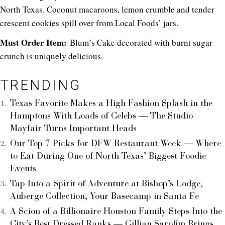
North Texas. Coconut macaroons, lemon crumble and tender
crescent cookies spill over from Local Foods’ jars.
Must Order Item:
Blum’s Cake decorated with burnt sugar
crunch is uniquely delicious.
TRENDING
Texas Favorite Makes a High Fashion Splash in the
Hamptons With Loads of Celebs — The Studio
Mayfair Turns Important Heads
Our Top 7 Picks for DFW Restaurant Week — Where
to Eat During One of North Texas’ Biggest Foodie
Events
Tap Into a Spirit of Adventure at Bishop’s Lodge,
Auberge Collection, Your Basecamp in Santa Fe
A Scion of a Billionaire Houston Family Steps Into the
City’s Best Dressed Ranks — Gillian Sarofim Brings