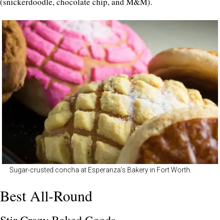
(snickerdoodle, chocolate chip, and M&M).
Sugar-crusted concha at Esperanza’s Bakery in Fort Worth.
Best All-Round
Stir Crazy Baked Goods