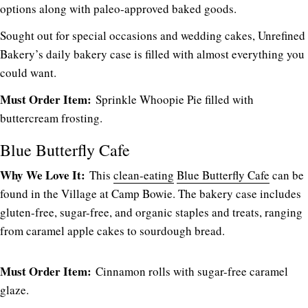
options along with paleo-approved baked goods.
Sought out for special occasions and wedding cakes, Unrefined
Bakery’s daily bakery case is filled with almost everything you
could want.
Must Order Item:
Sprinkle Whoopie Pie filled with
buttercream frosting.
Blue Butterfly Cafe
Why We Love It:
This
clean-eating
Blue Butterfly Cafe
can be
found in the Village at Camp Bowie. The bakery case includes
gluten-free, sugar-free, and organic staples and treats, ranging
from caramel apple cakes to sourdough bread.
Must Order Item:
Cinnamon rolls with sugar-free caramel
glaze.