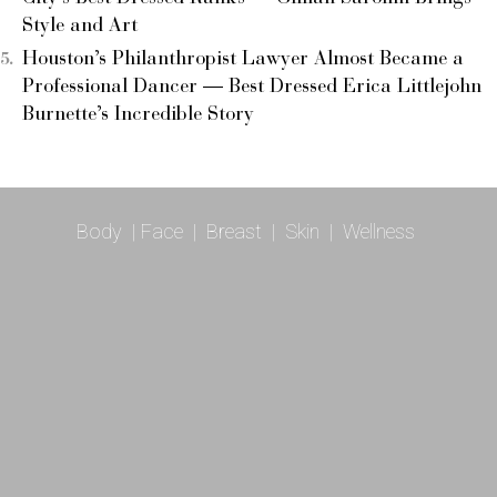
Style and Art
Houston’s Philanthropist Lawyer Almost Became a
Professional Dancer — Best Dressed Erica Littlejohn
Burnette’s Incredible Story
Body
|
Face
|
Breast
|
Skin
|
Wellness