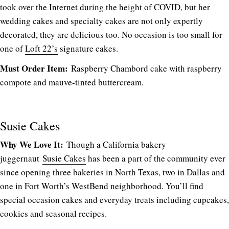
took over the Internet during the height of COVID, but her
wedding cakes and specialty cakes are not only expertly
decorated, they are delicious too. No occasion is too small for
one of
Loft 22’s
signature cakes.
Must Order Item:
Raspberry Chambord cake with raspberry
compote and mauve-tinted buttercream.
Susie Cakes
Why We Love It:
Though a California bakery
juggernaut
Susie Cakes
has been a part of the community ever
since opening three bakeries in North Texas, two in Dallas and
one in Fort Worth’s WestBend neighborhood. You’ll find
special occasion cakes and everyday treats including cupcakes,
cookies and seasonal recipes.