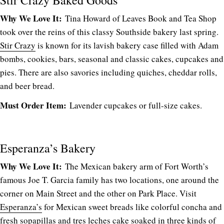
Why We Love It:
Tina Howard of Leaves Book and Tea Shop
took over the reins of this classy Southside bakery last spring.
Stir Crazy
is known for its lavish bakery case filled with Adam
bombs, cookies, bars, seasonal and classic cakes, cupcakes and
pies. There are also savories including quiches, cheddar rolls,
and beer bread.
Must Order Item:
Lavender cupcakes or full-size cakes.
Esperanza’s Bakery
Why We Love It:
The Mexican bakery arm of Fort Worth’s
famous Joe T. Garcia family has two locations, one around the
corner on Main Street and the other on Park Place. Visit
Esperanza’s
for Mexican sweet breads like colorful concha and
fresh sopapillas and tres leches cake soaked in three kinds of