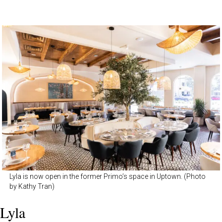
Lyla is now open in the former Primo’s space in Uptown. (Photo
by Kathy Tran)
Lyla