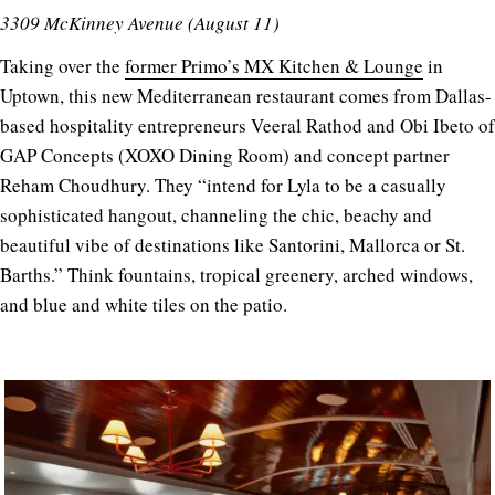
3309 McKinney Avenue (August 11)
Taking over the
former Primo’s MX Kitchen & Lounge
in
Uptown, this new Mediterranean restaurant comes from Dallas-
based hospitality entrepreneurs Veeral Rathod and Obi Ibeto of
GAP Concepts (XOXO Dining Room) and concept partner
Reham Choudhury. They “intend for Lyla to be a casually
sophisticated hangout, channeling the chic, beachy and
beautiful vibe of destinations like Santorini, Mallorca or St.
Barths.” Think fountains, tropical greenery, arched windows,
and blue and white tiles on the patio.