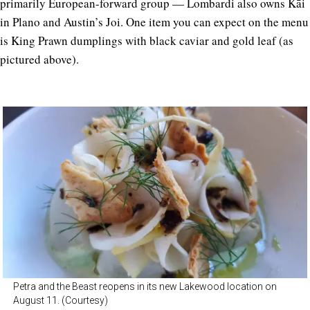
primarily European-forward group — Lombardi also owns Kāi
in Plano and Austin’s Joi. One item you can expect on the menu
is King Prawn dumplings with black caviar and gold leaf (as
pictured above).
Petra and the Beast reopens in its new Lakewood location on
August 11. (Courtesy)