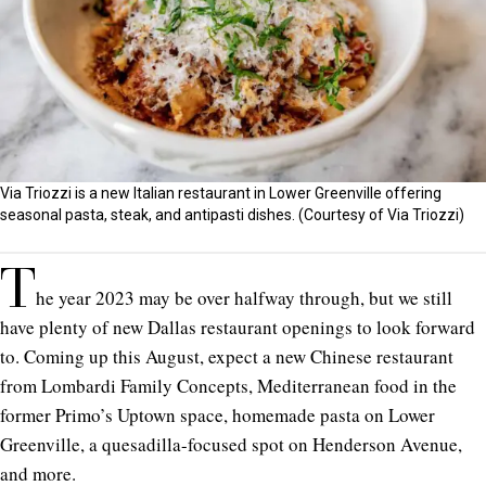
Via Triozzi is a new Italian restaurant in Lower Greenville offering
seasonal pasta, steak, and antipasti dishes. (Courtesy of Via Triozzi)
T
he year 2023 may be over halfway through, but we still
have plenty of new Dallas restaurant openings to look forward
to. Coming up this August, expect a new Chinese restaurant
from Lombardi Family Concepts, Mediterranean food in the
former Primo’s Uptown space, homemade pasta on Lower
Greenville, a quesadilla-focused spot on Henderson Avenue,
and more.