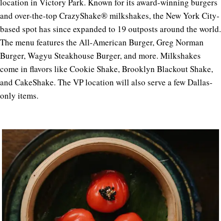
location in Victory Park. Known for its award-winning burgers
and over-the-top CrazyShake® milkshakes, the New York City-
based spot has since expanded to 19 outposts around the world.
The menu features the All-American Burger, Greg Norman
Burger, Wagyu Steakhouse Burger, and more. Milkshakes
come in flavors like Cookie Shake, Brooklyn Blackout Shake,
and CakeShake. The VP location will also serve a few Dallas-
only items.