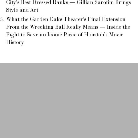
City’s Best Dressed Ranks — Gillian Sarofim Brings
Style and Art
What the Garden Oaks Theater’s Final Extension
From the Wrecking Ball Really Means — Inside the
Fight to Save an Iconic Piece of Houston’s Movie
History