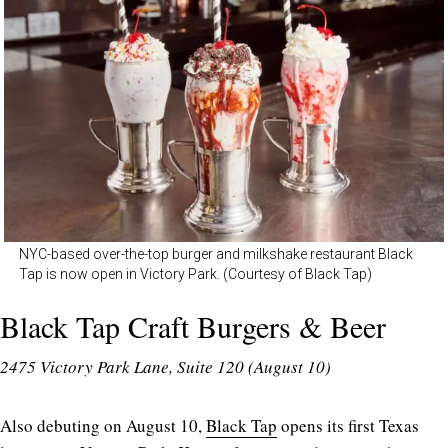
NYC-based over-the-top burger and milkshake restaurant Black
Tap is now open in Victory Park. (Courtesy of Black Tap)
Black Tap Craft Burgers & Beer
2475 Victory Park Lane, Suite 120 (August 10)
Also debuting on August 10,
Black Tap
opens its first Texas