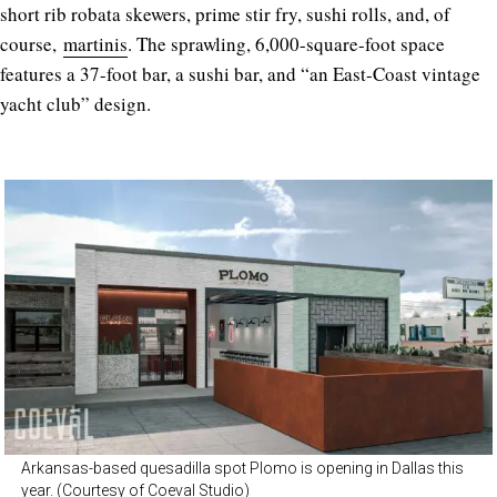
short rib robata skewers, prime stir fry, sushi rolls, and, of
course,
martinis
. The sprawling, 6,000-square-foot space
features a 37-foot bar, a sushi bar, and “an East-Coast vintage
yacht club” design.
Arkansas-based quesadilla spot Plomo is opening in Dallas this
year. (Courtesy of Coeval Studio)