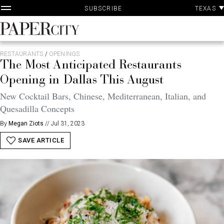
P
Skip
TEXAS
SUBSCRIBE
A
to
content
PaperCity
Magazine
RESTAURANTS
/
OPENINGS
The Most Anticipated Restaurants
Opening in Dallas This August
New Cocktail Bars, Chinese, Mediterranean, Italian, and
Quesadilla Concepts
By
Megan Ziots
//
Jul 31, 2023
SAVE ARTICLE