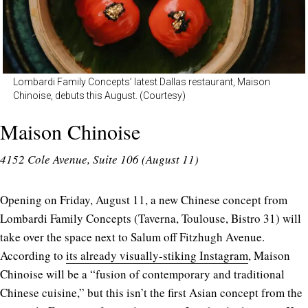
Lombardi Family Concepts’ latest Dallas restaurant, Maison
Chinoise, debuts this August. (Courtesy)
Maison Chinoise
4152 Cole Avenue, Suite 106 (August 11)
Opening on Friday, August 11, a new Chinese concept from
Lombardi Family Concepts (Taverna, Toulouse, Bistro 31) will
take over the space next to Salum off Fitzhugh Avenue.
According to
its already visually-stiking Instagram
, Maison
Chinoise will be a “fusion of contemporary and traditional
Chinese cuisine,” but this isn’t the first Asian concept from the