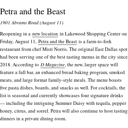
Petra and the Beast
1901 Abrams Road (August 11)
Reopening in a
new location
in Lakewood Shopping Center on
Friday, August 11,
Petra and the Beast
is a farm-to-fork
restaurant from chef Misti Norris. The original East Dallas spot
had been serving one of the best tasting menus in the city since
2018. According to
D Magazine
, the new, larger space will
feature a full bar, an enhanced bread baking program, smoked
meats, and large format family-style meals. The menu boasts
five pasta dishes, boards, and snacks as well. For cocktails, the
list is seasonal and currently showcases four signature drinks
— including the intriguing Summer Daisy with tequila, pepper
honey, citrus, and sorrel. Petra will also continue to host tasting
dinners in a private dining room.