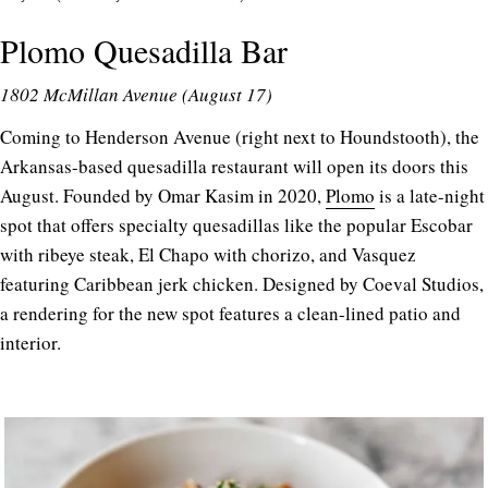
Plomo Quesadilla Bar
1802 McMillan Avenue (August 17)
Coming to Henderson Avenue (right next to Houndstooth), the
Arkansas-based quesadilla restaurant will open its doors this
August. Founded by Omar Kasim in 2020,
Plomo
is a late-night
spot that offers specialty quesadillas like the popular Escobar
with ribeye steak, El Chapo with chorizo, and Vasquez
featuring Caribbean jerk chicken. Designed by Coeval Studios,
a rendering for the new spot features a clean-lined patio and
interior.