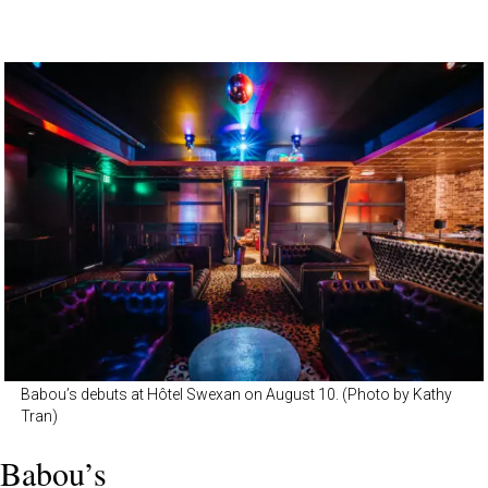
Babou’s debuts at Hôtel Swexan on August 10. (Photo by Kathy
Tran)
Babou’s