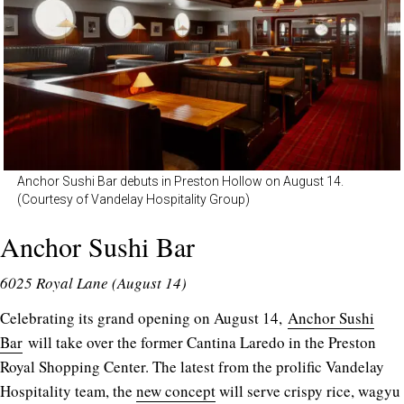
Anchor Sushi Bar debuts in Preston Hollow on August 14.
(Courtesy of Vandelay Hospitality Group)
Anchor Sushi Bar
6025 Royal Lane (August 14)
Celebrating its grand opening on August 14,
Anchor Sushi
Bar
will take over the former Cantina Laredo in the Preston
Royal Shopping Center. The latest from the prolific Vandelay
Hospitality team, the
new concept
will serve crispy rice, wagyu