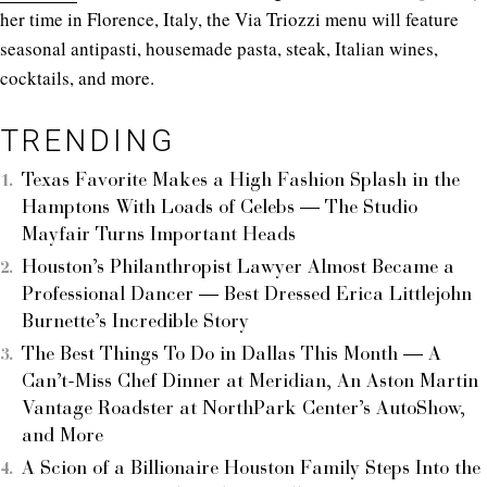
her time in Florence, Italy, the Via Triozzi menu will feature
seasonal antipasti, housemade pasta, steak, Italian wines,
cocktails, and more.
TRENDING
Texas Favorite Makes a High Fashion Splash in the
Hamptons With Loads of Celebs — The Studio
Mayfair Turns Important Heads
Houston’s Philanthropist Lawyer Almost Became a
Professional Dancer — Best Dressed Erica Littlejohn
Burnette’s Incredible Story
The Best Things To Do in Dallas This Month — A
Can’t-Miss Chef Dinner at Meridian, An Aston Martin
Vantage Roadster at NorthPark Center’s AutoShow,
and More
A Scion of a Billionaire Houston Family Steps Into the