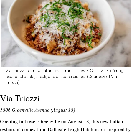
Via Triozzi is a new Italian restaurant in Lower Greenville offering
seasonal pasta, steak, and antipasti dishes. (Courtesy of Via
Triozzi)
Via Triozzi
1806 Greenville Avenue (August 18)
Opening in Lower Greenville on August 18, this
new Italian
restaurant
comes from Dallasite Leigh Hutchinson. Inspired by