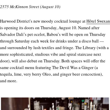
2575 McKinnon Street (August 10)
Harwood District’s new moody cocktail lounge at
Hôtel Swexan
is opening its doors on Thursday, August 10. Named after
Salvador Dali’s pet ocelot, Babou’s will be open on Thursday
through Saturday each week for drinks under a disco ball —
and surrounded by lush textiles and fringe. The Library (with a
more sophisticated, studious vibe and spiral staircase next
door), will also debut on Thursday. Both spaces will offer the
same cocktail menu featuring The Devil Was a Ginger (a
tequila, lime, very berry Oleo, and ginger beer concoction),
and more.