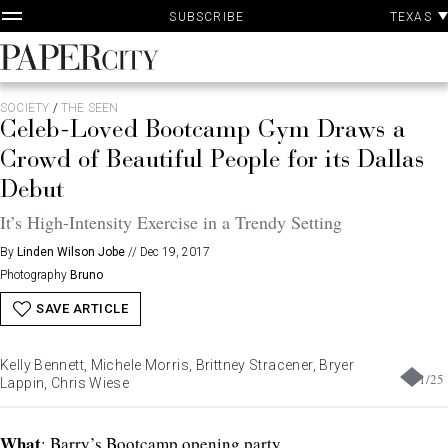
P
Skip
TEXAS
SUBSCRIBE
A
to
content
PaperCity
Magazine
SOCIETY
/
THE SEEN
Celeb-Loved Bootcamp Gym Draws a
Crowd of Beautiful People for its Dallas
Debut
It’s High-Intensity Exercise in a Trendy Setting
By
Linden Wilson Jobe
//
Dec 19, 2017
Photography
Bruno
SAVE ARTICLE
Kelly Bennett, Michele Morris, Brittney Stracener, Bryer
1
/
25
Lappin, Chris Wiese
What
: Barry’s Bootcamp opening party