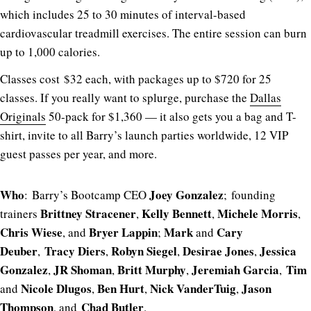
which includes 25 to 30 minutes of interval-based
cardiovascular treadmill exercises. The entire session can burn
up to 1,000 calories.
Classes cost $32 each, with packages up to $720 for 25
classes. If you really want to splurge, purchase the
Dallas
Originals
50-pack for $1,360 — it also gets you a bag and T-
shirt, invite to all Barry’s launch parties worldwide, 12 VIP
guest passes per year, and more.
Who
Joey
Gonzalez
: Barry’s Bootcamp CEO
; founding
Brittney Stracener
Kelly Bennett
Michele Morris
trainers
,
,
,
Chris Wiese
Bryer Lappin
Mark
Cary
, and
;
and
Deuber
Tracy Diers
Robyn Siegel
Desirae
Jones
Jessica
,
,
,
,
Gonzalez
JR
Shoman
Britt
Murphy
Jeremiah
Garcia
Tim
,
,
,
,
Nicole
Dlugos
Ben
Hurt
Nick
VanderTuig
Jason
and
,
,
,
Thompson
Chad
Butler
, and
.