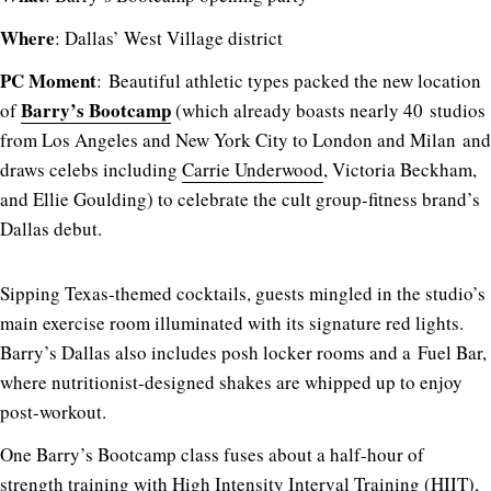
Where
: Dallas’ West Village district
PC Moment
: Beautiful athletic types packed the new location
Barry’s Bootcamp
of
(which already boasts nearly 40 studios
from Los Angeles and New York City to London and Milan and
draws celebs including
Carrie Underwood
, Victoria Beckham,
and Ellie Goulding) to celebrate the cult group-fitness brand’s
Dallas debut.
Sipping Texas-themed cocktails, guests mingled in the studio’s
main exercise room illuminated with its signature red lights.
Barry’s Dallas also includes posh locker rooms and a Fuel Bar,
where nutritionist-designed shakes are whipped up to enjoy
post-workout.
One Barry’s Bootcamp class fuses about a half-hour of
strength training with High Intensity Interval Training (HIIT),