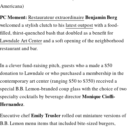
Americana)
PC Moment:
Benjamin Berg
Restaurateur extraordinaire
welcomed a stylish clutch to his
latest outpost
with a food-
filled, thirst-quenched bash that doubled as a benefit for
Lawndale Art Center
and a soft opening of the neighborhood
restaurant and bar.
In a clever fund-raising pitch, guests who a made a $50
donation to Lawndale or who purchased a membership in the
contemporary art center (ranging $50 to $350) received a
special B.B. Lemon-branded coup glass with the choice of two
Monique Cioffi-
specialty cocktails by beverage director
Hernandez
.
Emily Trusler
Executive chef
rolled out miniature versions of
B.B. Lemon menu items that included bite-sized burgers,