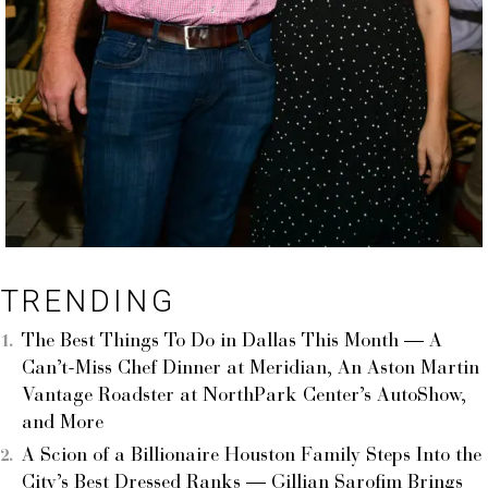
TRENDING
The Best Things To Do in Dallas This Month — A
Can’t-Miss Chef Dinner at Meridian, An Aston Martin
Vantage Roadster at NorthPark Center’s AutoShow,
and More
A Scion of a Billionaire Houston Family Steps Into the
City’s Best Dressed Ranks — Gillian Sarofim Brings