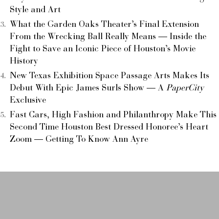
Style and Art
What the Garden Oaks Theater’s Final Extension
From the Wrecking Ball Really Means — Inside the
Fight to Save an Iconic Piece of Houston’s Movie
History
New Texas Exhibition Space Passage Arts Makes Its
Debut With Epic James Surls Show — A
PaperCity
Exclusive
Fast Cars, High Fashion and Philanthropy Make This
Second Time Houston Best Dressed Honoree’s Heart
Zoom — Getting To Know Ann Ayre