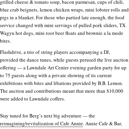
grilled cheese & tomato soup, bacon parmesan, cups of chili,
blue crab beignets, lemon chicken wraps, mini lobster rolls and
pigs in a blanket. For those who partied late enough, the food
service changed with mini servings of pulled pork sliders, TX
Wagyu hot dogs, mini root beer floats and brownie a la mode
bites.
Flashdrive, a trio of string players accompanying a DJ,
provided the dance tunes, while guests perused the live auction
offering — a Lawndale Art Center evening garden party for up
to 75 guests along with a private showing of its current
exhibitions with bites and libations provided by B.B. Lemon.
The auction and contributions meant that more than $10,000
were added to Lawndale coffers.
Stay tuned for Berg’s next big adventure — the
reimagining/revitalization of Cafe Annie
. Annie Cafe & Bar,