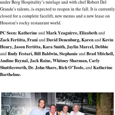
under Berg Hospitality’s tutelage and with chef Robert Del
Grande’s talents, is expected to reopen in the fall. It is currently
closed for a complete facelift, new menus and a new lease on
Houston’s rocky restaurant world.
PC Seen: Katherine
Mark Yzaguirre, Elizabeth
and
and
Zack Fertitta, Frani
David Denenburg, Karen
Kevin
and
and
Henry, Jason Fertitta, Kara Smith, Jaylin Marcel, Debbie
Rudy Festari, Bill Baldwin, Stephanie
Brad Mitchell,
and
and
Andino Reynal, Jack Rains, Whitney Sharman, Carly
Shuttlesworth, Dr. John Share, Rich O’Toole,
Katherine
and
Barthelme.