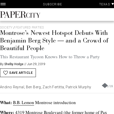
P
Skip
TEXAS
SUBSCRIBE
A
to
content
PaperCity
Magazine
SOCIETY
/
FEATURED PARTIES
Montrose’s Newest Hotspot Debuts With
Benjamin Berg Style — and a Crowd of
Beautiful People
This Restaurant Tycoon Knows How to Throw a Party
By
Shelby Hodge
//
Jun 29, 2019
SAVE ARTICLE
1
/
18
Andino Reynal, Ben Berg, Zach Fertitta, Patrick Murphy
What:
B.B. Lemon
Montrose introduction
Where:
4319 Montrose Boulevard (the former home of Pax