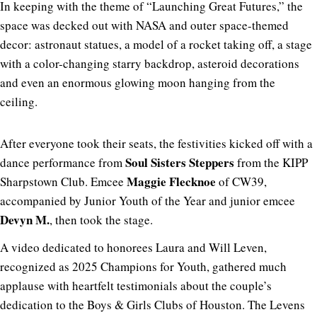
In keeping with the theme of “Launching Great Futures,” the
space was decked out with NASA and outer space-themed
decor: astronaut statues, a model of a rocket taking off, a stage
with a color-changing starry backdrop, asteroid decorations
and even an enormous glowing moon hanging from the
ceiling.
After everyone took their seats, the festivities kicked off with a
Soul Sisters Steppers
dance performance from
from the KIPP
Maggie Flecknoe
Sharpstown Club. Emcee
of CW39,
accompanied by Junior Youth of the Year and junior emcee
Devyn M.
, then took the stage.
A video dedicated to honorees Laura and Will Leven,
recognized as 2025 Champions for Youth, gathered much
applause with heartfelt testimonials about the couple’s
dedication to the Boys & Girls Clubs of Houston. The Levens