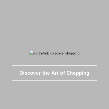
Discover the Art of Shopping