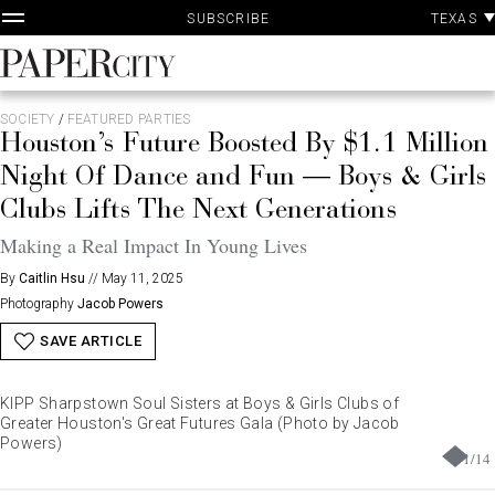
P
Skip
TEXAS
SUBSCRIBE
A
to
content
PaperCity
Magazine
SOCIETY
/
FEATURED PARTIES
Houston’s Future Boosted By $1.1 Million
Night Of Dance and Fun — Boys & Girls
Clubs Lifts The Next Generations
Making a Real Impact In Young Lives
By
Caitlin Hsu
//
May 11, 2025
Photography
Jacob Powers
SAVE ARTICLE
KIPP Sharpstown Soul Sisters at Boys & Girls Clubs of
Greater Houston's Great Futures Gala (Photo by Jacob
Powers)
1
/
14