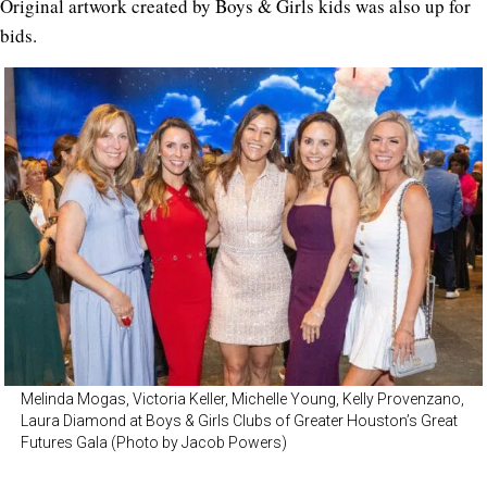
Original artwork created by Boys & Girls kids was also up for
bids.
Melinda Mogas, Victoria Keller, Michelle Young, Kelly Provenzano,
Laura Diamond at Boys & Girls Clubs of Greater Houston’s Great
Futures Gala (Photo by Jacob Powers)