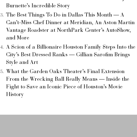
Burnette’s Incredible Story
The Best Things To Do in Dallas This Month — A
Can’t-Miss Chef Dinner at Meridian, An Aston Martin
Vantage Roadster at NorthPark Center’s AutoShow,
and More
A Scion of a Billionaire Houston Family Steps Into the
City’s Best Dressed Ranks — Gillian Sarofim Brings
Style and Art
What the Garden Oaks Theater’s Final Extension
From the Wrecking Ball Really Means — Inside the
Fight to Save an Iconic Piece of Houston’s Movie
History