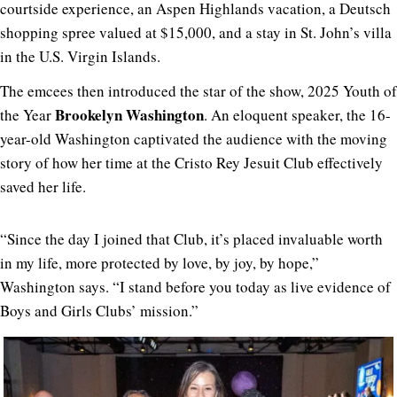
courtside experience, an Aspen Highlands vacation, a Deutsch
shopping spree valued at $15,000, and a stay in St. John’s villa
in the U.S. Virgin Islands.
The emcees then introduced the star of the show, 2025 Youth of
Brookelyn Washington
the Year
. An eloquent speaker, the 16-
year-old Washington captivated the audience with the moving
story of how her time at the Cristo Rey Jesuit Club effectively
saved her life.
“Since the day I joined that Club, it’s placed invaluable worth
in my life, more protected by love, by joy, by hope,”
Washington says. “I stand before you today as live evidence of
Boys and Girls Clubs’ mission.”