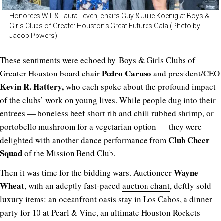
Honorees Will & Laura Leven, chairs Guy & Julie Koenig at Boys &
Girls Clubs of Greater Houston’s Great Futures Gala (Photo by
Jacob Powers)
These sentiments were echoed by Boys & Girls Clubs of
Pedro Caruso
Greater Houston board chair
and president/CEO
Kevin R. Hattery,
who each spoke about the profound impact
of the clubs’ work on young lives. While people dug into their
entrees — boneless beef short rib and chili rubbed shrimp, or
portobello mushroom for a vegetarian option — they were
Club Cheer
delighted with another dance performance from
Squad
of the Mission Bend Club.
Wayne
Then it was time for the bidding wars. Auctioneer
Wheat
, with an adeptly fast-paced
auction chant
, deftly sold
luxury items: an oceanfront oasis stay in Los Cabos, a dinner
party for 10 at Pearl & Vine, an ultimate Houston Rockets