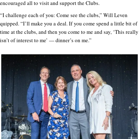
encouraged all to visit and support the Clubs.
“I challenge each of you: Come see the clubs,” Will Leven
quipped. “I’ll make you a deal. If you come spend a little bit of
time at the clubs, and then you come to me and say, ‘This really
isn’t of interest to me’ — dinner’s on me.”