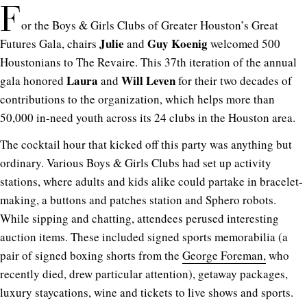
F
or the Boys & Girls Clubs of Greater Houston’s Great
Julie
Guy Koenig
Futures Gala, chairs
and
welcomed 500
Houstonians to The Revaire. This 37th iteration of the annual
Laura
Will Leven
gala honored
and
for their two decades of
contributions to the organization, which helps more than
50,000 in-need youth across its 24 clubs in the Houston area.
The cocktail hour that kicked off this party was anything but
ordinary. Various Boys & Girls Clubs had set up activity
stations, where adults and kids alike could partake in bracelet-
making, a buttons and patches station and Sphero robots.
While sipping and chatting, attendees perused interesting
auction items. These included signed sports memorabilia (a
pair of signed boxing shorts from the
George Foreman,
who
recently died, drew particular attention), getaway packages,
luxury staycations, wine and tickets to live shows and sports.