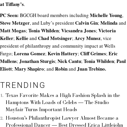
at Tiffany’s
.
PC Seen:
Michelle Young
BGCGH board members including
,
Steve Metzger
Calvin Gin
Melinda
, and Luby’s president
;
and
Matt Mogas
Tonia Whilden
Vicsandra Jones
Victoria
;
;
;
Keller
Kellie
Chad Motsinger
Arcy Munoz
;
and
;
, vice
president of philanthropy and community impact at Wells
Lorena Gomez
Kevin Hattery
Cliff Grimes
Eric
Fargo;
;
;
;
Mullens
Jonathan Sturgis
Nick Cantu
Tonia Whilden
Paul
;
;
;
;
Eliott
Mary Shapiro
Robin
Juan Trebino.
;
; and
and
TRENDING
Texas Favorite Makes a High Fashion Splash in the
Hamptons With Loads of Celebs — The Studio
Mayfair Turns Important Heads
Houston’s Philanthropist Lawyer Almost Became a
Professional Dancer — Best Dressed Erica Littlejohn