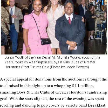
Junior Youth of the Year Devyn M., Michelle Young, Youth of the
Year Brookelyn Washington at Boys & Girls Clubs of Greater
Houston’s Great Futures Gala (Photo by Jacob Powers)
A special appeal for donations from the auctioneer brought the
total raised in this night up to a whopping $1.1 million,
smashing Boys & Girls Clubs of Greater Houston’s fundraising
goal. With the stars aligned, the rest of the evening was spent
Breakfast
reveling and dancing to pop covers by variety band