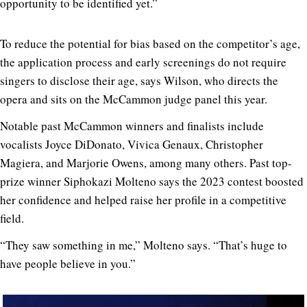
opportunity to be identified yet.”
To reduce the potential for bias based on the competitor’s age,
the application process and early screenings do not require
singers to disclose their age, says Wilson, who directs the
opera and sits on the McCammon judge panel this year.
Notable past McCammon winners and finalists include
vocalists Joyce DiDonato, Vivica Genaux, Christopher
Magiera, and Marjorie Owens, among many others. Past top-
prize winner Siphokazi Molteno says the 2023 contest boosted
her confidence and helped raise her profile in a competitive
field.
“They saw something in me,” Molteno says. “That’s huge to
have people believe in you.”