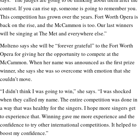
contest. If you can rise up, someone is going to remember you.
This competition has grown over the years. Fort Worth Opera is
back on the rise, and the McCammon is too. Our last winners
will be singing at The Met and everywhere else.”
Molteno says she will be “forever grateful” to the Fort Worth
Opera for giving her the opportunity to compete at the
McCammon. When her name was announced as the first prize
winner, she says she was so overcome with emotion that she
couldn’t move.
“I didn’t think I was going to win,” she says. “I was shocked
when they called my name. The entire competition was done in
a way that was healthy for the singers. I hope more singers get
to experience that. Winning gave me more experience and the
confidence to try other international competitions. It helped to
boost my confidence.”