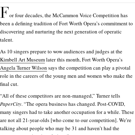
F
or four decades, the McCammon Voice Competition has
been a defining tradition of Fort Worth Opera’s commitment to
discovering and nurturing the next generation of operatic
talent.
As 10 singers prepare to wow audiences and judges at the
Kimbell Art Museum
later this month, Fort Worth Opera’s
Angela Turner Wilson
says the competition can play a pivotal
role in the careers of the young men and women who make the
final cut.
“All of these competitors are non-managed,” Turner tells
PaperCity
. “The opera business has changed. Post-COVID,
many singers had to take another occupation for a while. These
are not all 21-year-olds [who come to our competition]. We’re
talking about people who may be 31 and haven’t had the