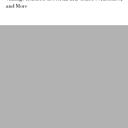
and More