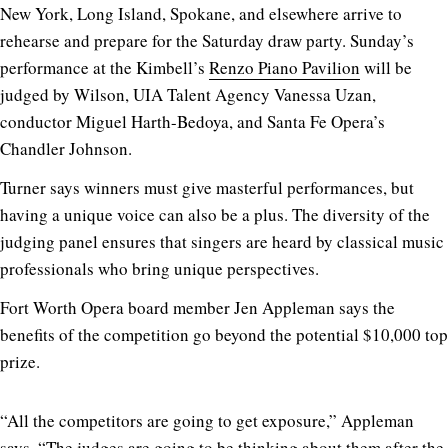
New York, Long Island, Spokane, and elsewhere arrive to
rehearse and prepare for the Saturday draw party. Sunday’s
performance at the Kimbell’s
Renzo Piano Pavilion
will be
judged by Wilson, UIA Talent Agency Vanessa Uzan,
conductor Miguel Harth-Bedoya, and Santa Fe Opera’s
Chandler Johnson.
Turner says winners must give masterful performances, but
having a unique voice can also be a plus. The diversity of the
judging panel ensures that singers are heard by classical music
professionals who bring unique perspectives.
Fort Worth Opera board member Jen Appleman says the
benefits of the competition go beyond the potential $10,000 top
prize.
“All the competitors are going to get exposure,” Appleman
says. “The judges are going to be thinking about them after the