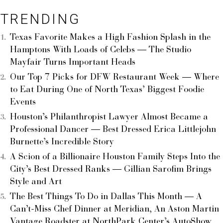
TRENDING
Texas Favorite Makes a High Fashion Splash in the
Hamptons With Loads of Celebs — The Studio
Mayfair Turns Important Heads
Our Top 7 Picks for DFW Restaurant Week — Where
to Eat During One of North Texas’ Biggest Foodie
Events
Houston’s Philanthropist Lawyer Almost Became a
Professional Dancer — Best Dressed Erica Littlejohn
Burnette’s Incredible Story
A Scion of a Billionaire Houston Family Steps Into the
City’s Best Dressed Ranks — Gillian Sarofim Brings
Style and Art
The Best Things To Do in Dallas This Month — A
Can’t-Miss Chef Dinner at Meridian, An Aston Martin
Vantage Roadster at NorthPark Center’s AutoShow,