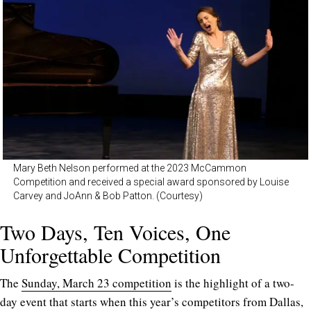
Mary Beth Nelson performed at the 2023 McCammon
Competition and received a special award sponsored by Louise
Carvey and JoAnn & Bob Patton. (Courtesy)
Two Days, Ten Voices, One
Unforgettable Competition
The
Sunday, March 23 competition
is the highlight of a two-
day event that starts when this year’s competitors from Dallas,