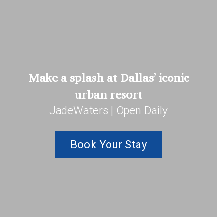
Make a splash at Dallas’ iconic
urban resort
JadeWaters | Open Daily
Book Your Stay