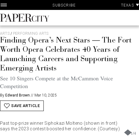
P
Skip
TEXAS
SUBSCRIBE
A
to
content
PaperCity
Magazine
ARTS
/
PERFORMING ARTS
Finding Opera’s Next Stars — The Fort
Worth Opera Celebrates 40 Years of
Launching Careers and Supporting
Emerging Artists
See 10 Singers Compete at the McCammon Voice
Competition
By
Edward Brown
//
Mar 10, 2025
SAVE ARTICLE
Past top-prize winner Siphokazi Molteno (shown in front)
says the 2023 contest boosted her confidence. (Courtesy)
1
/
4