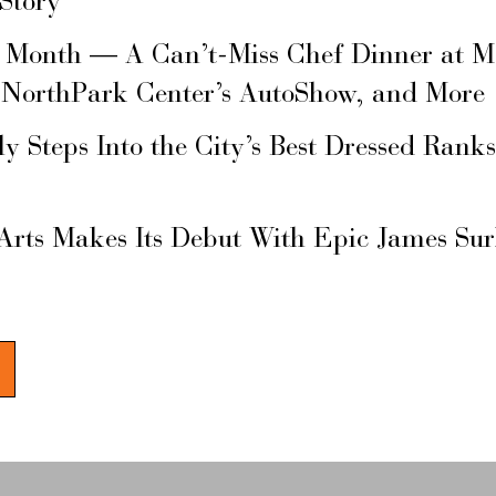
 Story
s Month — A Can’t-Miss Chef Dinner at M
 NorthPark Center’s AutoShow, and More
ly Steps Into the City’s Best Dressed Rank
Arts Makes Its Debut With Epic James Su