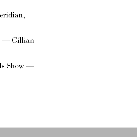
eridian,
s — Gillian
rls Show —