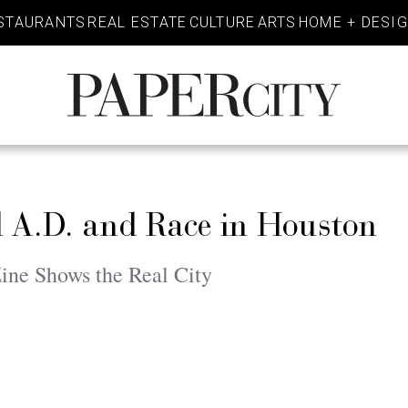
STAURANTS
REAL ESTATE
CULTURE
ARTS
HOME + DESI
PaperCity
Magazine
l A.D. and Race in Houston
ine Shows the Real City