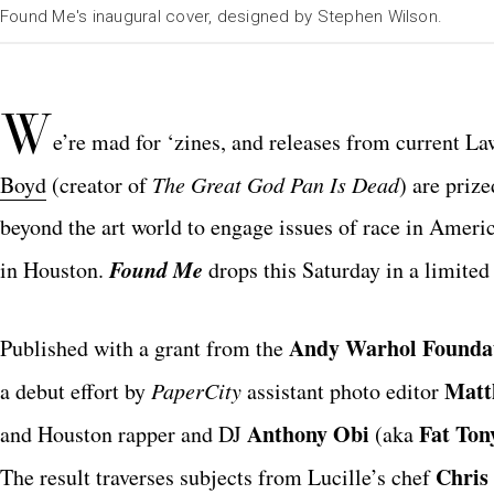
Found Me's inaugural cover, designed by Stephen Wilson.
W
e’re mad for ‘zines, and releases from current La
Boyd
(creator of
The Great God Pan Is Dead
) are priz
beyond the art world to engage issues of race in Americ
Found Me
in Houston.
drops this Saturday in a limited 
Andy Warhol Founda
Published with a grant from the
Matt
a debut effort by
PaperCity
assistant photo editor
Anthony Obi
Fat Ton
and Houston rapper and DJ
(aka
Chris
The result traverses subjects from Lucille’s chef