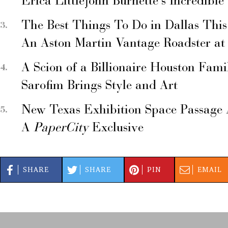
Erica Littlejohn Burnette’s Incredible
The Best Things To Do in Dallas Thi
An Aston Martin Vantage Roadster at
A Scion of a Billionaire Houston Fami
Sarofim Brings Style and Art
New Texas Exhibition Space Passage 
A
PaperCity
Exclusive
SHARE
SHARE
PIN
EMAIL