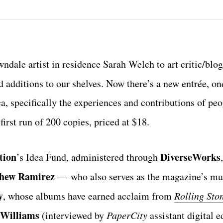
wndale artist in residence Sarah Welch to art critic/blo
ed additions to our shelves. Now there’s a new entrée, on
a, specifically the experiences and contributions of peo
first run of 200 copies, priced at $18.
tion
DiverseWorks
’s Idea Fund, administered through
hew Ramirez
—
who also serves as the magazine’s mu
y
, whose albums have earned acclaim from
Rolling Sto
 Williams
(interviewed by
PaperCity
assistant digital e