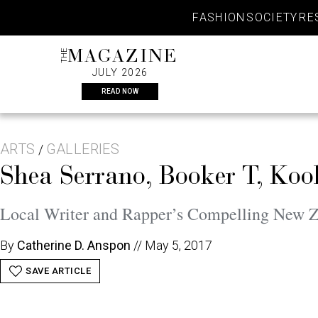
Skip
FASHION
SOCIETY
RE
to
content
THE
MAGAZINE
JULY 2026
READ NOW
ARTS
GALLERIES
/
Shea Serrano, Booker T, Koo
Local Writer and Rapper’s Compelling New Z
By
Catherine D. Anspon
//
May 5, 2017
SAVE ARTICLE