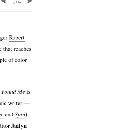
1
/
4
gger
Robert
e that reaches
ple of color
,
Found Me
is
sic writer —
ne
and
Spin
).
Jailyn
ditor