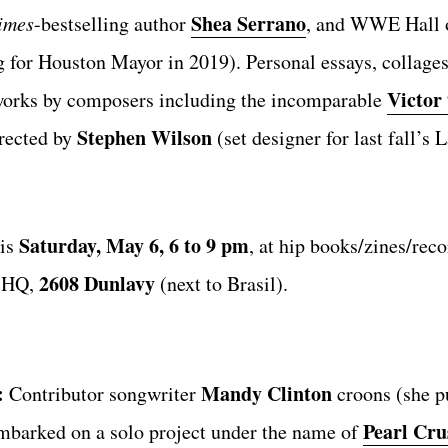
Shea Serrano
imes
-bestselling author
, and WWE Hall 
g for Houston Mayor in 2019). Personal essays, collages
Victor
 works by composers including the incomparable
Stephen Wilson
irected by
(set designer for last fall’s
Saturday, May 6, 6 to 9 pm
his
, at hip books/zines/rec
2608 Dunlavy
e HQ,
(next to Brasil).
:
Mandy Clinton
Contributor songwriter
croons (she p
Pearl Cru
mbarked on a solo project under the name of