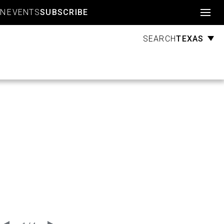
Account
GN
EVENTS
SUBSCRIBE
TEXAS
SEARCH