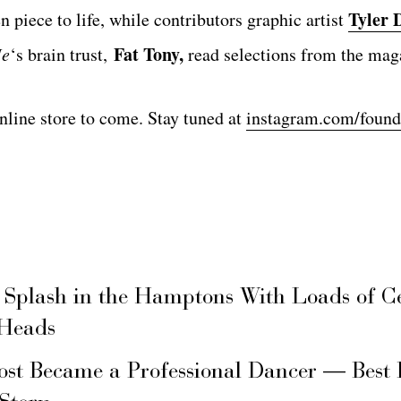
Tyler 
n piece to life, while contributors graphic artist
Fat Tony,
Me
‘s brain trust,
read selections from the mag
nline store to come. Stay tuned at
instagram.com/fou
 Splash in the Hamptons With Loads of C
 Heads
ost Became a Professional Dancer — Best 