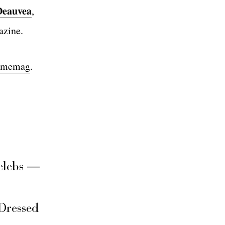
Deauvea
,
azine.
ndmemag
.
elebs —
Dressed