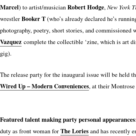
Marcel
Robert Hodge
) to artist/musician
,
New York T
Booker T
wrestler
(who’s already declared he’s runnin
photography, poetry, short stories, and commissioned
Vazquez
complete the collectible ‘zine, which is art d
gig).
The release party for the inaugural issue will be held t
Wired Up – Modern Conveniences
, at their Montros
Featured talent making party personal appearances
The Lories
duty as front woman for
and has recently e