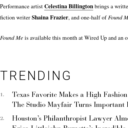
Celestina Billington
Performance artist
brings a writte
Shaina Frazier
fiction writer
, and one-half of
Found 
Found
Me
is available this month at Wired Up and an o
TRENDING
Texas Favorite Makes a High Fashion
The Studio Mayfair Turns Important
Houston’s Philanthropist Lawyer Alm