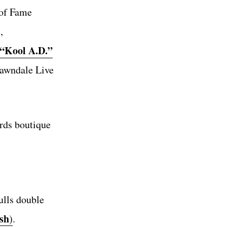
of Fame
,
 “Kool A.D.”
 Lawndale Live
ords boutique
ulls double
sh
)
.