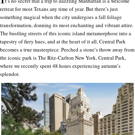
t’s no secret that a trip to dazzling Manhattan is a welcome
retreat for most Texans any time of year. But there’s just
something magical when the city undergoes a fall foliage
transformation, donning its most enchanting and vibrant attire.
The bustling streets of this iconic island metamorphose into a
tapestry of fiery hues, and at the heart of it all, Central Park
becomes a true masterpiece. Perched a stone’s throw away from
the iconic park is The
Ritz-Carlton New York, Central Park
,
where we recently spent 48 hours experiencing autumn’s
splendor.