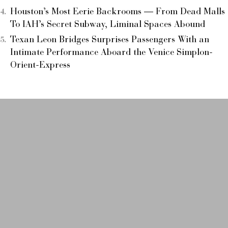
Houston’s Most Eerie Backrooms — From Dead Malls
To IAH’s Secret Subway, Liminal Spaces Abound
Texan Leon Bridges Surprises Passengers With an
Intimate Performance Aboard the Venice Simplon-
Orient-Express