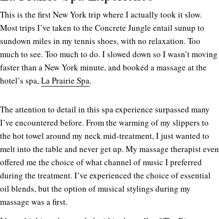
This is the first New York trip where I actually took it slow.
Most trips I’ve taken to the Concrete Jungle entail sunup to
sundown miles in my tennis shoes, with no relaxation. Too
much to see. Too much to do. I slowed down so I wasn’t moving
faster than a New York minute, and booked a massage at the
hotel’s spa,
La Prairie Spa
.
The attention to detail in this spa experience surpassed many
I’ve encountered before. From the warming of my slippers to
the hot towel around my neck mid-treatment, I just wanted to
melt into the table and never get up. My massage therapist even
offered me the choice of what channel of music I preferred
during the treatment. I’ve experienced the choice of essential
oil blends, but the option of musical stylings during my
massage was a first.