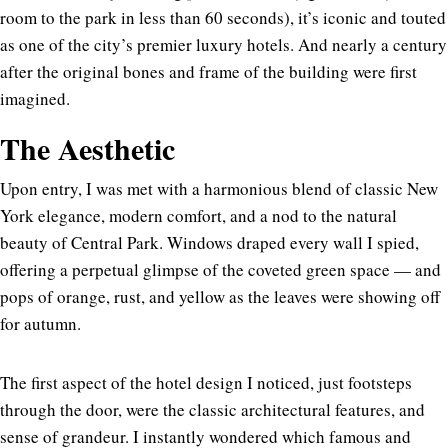
room to the park in less than 60 seconds), it’s iconic and touted
as one of the city’s premier luxury hotels. And nearly a century
after the original bones and frame of the building were first
imagined.
The Aesthetic
Upon entry, I was met with a harmonious blend of classic New
York elegance, modern comfort, and a nod to the natural
beauty of Central Park. Windows draped every wall I spied,
offering a perpetual glimpse of the coveted green space — and
pops of orange, rust, and yellow as the leaves were showing off
for autumn.
The first aspect of the hotel design I noticed, just footsteps
through the door, were the classic architectural features, and
sense of grandeur. I instantly wondered which famous and