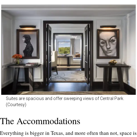
Suites are spacious and offer sweeping views of Central Park.
(Courtesy)
The Accommodations
Everything is bigger in Texas, and more often than not, space is