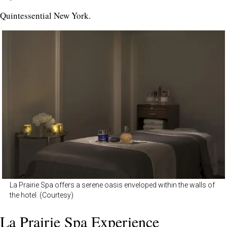
Quintessential New York.
La Prairie Spa offers a serene oasis enveloped within the walls of
the hotel. (Courtesy)
La Prairie Spa Experience