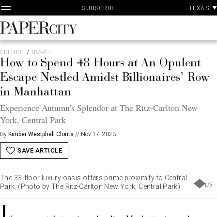
P
Skip
TEXAS
SUBSCRIBE
A
to
content
PaperCity
Magazine
CULTURE
/
TRAVEL
How to Spend 48 Hours at An Opulent
Escape Nestled Amidst Billionaires’ Row
in Manhattan
Experience Autumn's Splendor at The Ritz-Carlton New
York, Central Park
By
Kimber Westphall Clonts
//
Nov 17, 2023
SAVE ARTICLE
The 33-floor luxury oasis offers prime proximity to Central
1
/
5
Park. (Photo by The Ritz-Carlton New York, Central Park)
I