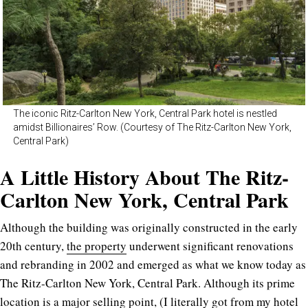
The iconic Ritz-Carlton New York, Central Park hotel is nestled
amidst Billionaires’ Row. (Courtesy of The Ritz-Carlton New York,
Central Park)
A Little History About The Ritz-
Carlton New York, Central Park
Although the building was originally constructed in the early
20th century,
the property
underwent significant renovations
and rebranding in 2002 and emerged as what we know today as
The Ritz-Carlton New York, Central Park. Although its prime
location is a major selling point, (I literally got from my hotel