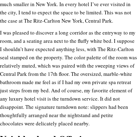
much smaller in New York. In every hotel I’ve ever visited in
the city, I tend to expect the space to be limited. This was not
the case at The Ritz-Carlton New York, Central Park.
I was pleased to discover a long corridor as the entryway to my
room, and a seating area next to the fluffy white bed. I suppose
I shouldn’t have expected anything less, with The Ritz-Carlton
seal stamped on the property. The color palette of the room was
relatively muted, which was paired with the sweeping views of
Central Park from the 17th floor. The oversized, marble-white
bathroom made me feel as if I had my own private spa retreat
just steps from my bed. And of course, my favorite element of
any luxury hotel visit is the turndown service. It did not
disappoint. The signature turndown note: slippers had been
thoughtfully arranged near the nightstand and petite
chocolates were delicately placed nearby.