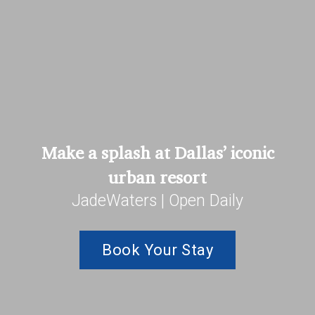
Make a splash at Dallas’ iconic
urban resort
JadeWaters | Open Daily
Book Your Stay