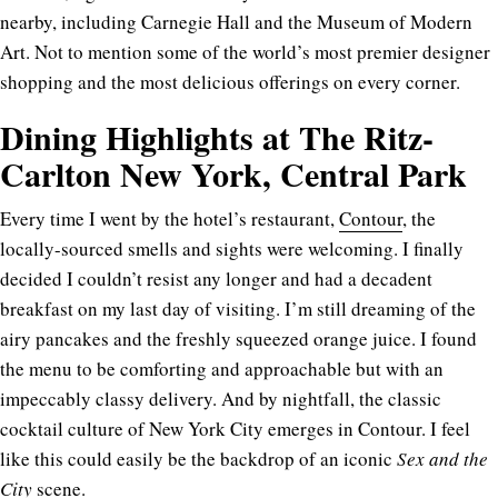
nearby, including Carnegie Hall and the Museum of Modern
Art. Not to mention some of the world’s most premier designer
shopping and the most delicious offerings on every corner.
Dining Highlights at The Ritz-
Carlton New York, Central Park
Every time I went by the hotel’s restaurant,
Contour
, the
locally-sourced smells and sights were welcoming. I finally
decided I couldn’t resist any longer and had a decadent
breakfast on my last day of visiting. I’m still dreaming of the
airy pancakes and the freshly squeezed orange juice. I found
the menu to be comforting and approachable but with an
impeccably classy delivery. And by nightfall, the classic
cocktail culture of New York City emerges in Contour. I feel
like this could easily be the backdrop of an iconic
Sex and the
City
scene.