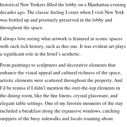
historical New Yorkers filled the lobby on a Manhattan evening
decades ago. The classic feeling I crave when I visit New York
was bottled up and pristinely preserved in the lobby and
throughout the space.
I always love seeing what artwork is featured in iconic spaces
with such rich history, such as this one. It was evident art plays
a significant role in the hotel’s aesthetic.
From paintings to sculptures and decorative elements that
enhance the visual appeal and cultural richness of the space,
artistic elements were scattered throughout the property. And
I’d be remiss if I didn’t mention the over-the-top elements in
the dining room, like the fine linens, crystal glassware, and
elegant table settings. One of my favorite moments of the stay
included a breakfast along the expansive windows, catching
snippets of the busy sidewalks and locals roaming about.