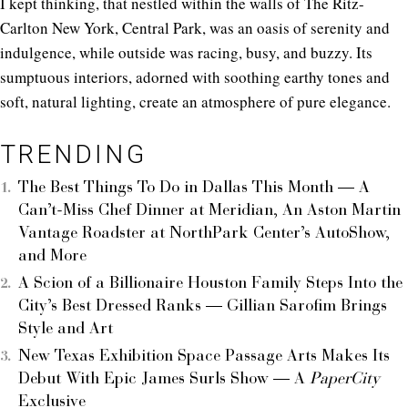
I kept thinking, that nestled within the walls of The Ritz-
Carlton New York, Central Park, was an oasis of serenity and
indulgence, while outside was racing, busy, and buzzy. Its
sumptuous interiors, adorned with soothing earthy tones and
soft, natural lighting, create an atmosphere of pure elegance.
TRENDING
The Best Things To Do in Dallas This Month — A
Can’t-Miss Chef Dinner at Meridian, An Aston Martin
Vantage Roadster at NorthPark Center’s AutoShow,
and More
A Scion of a Billionaire Houston Family Steps Into the
City’s Best Dressed Ranks — Gillian Sarofim Brings
Style and Art
New Texas Exhibition Space Passage Arts Makes Its
Debut With Epic James Surls Show — A
PaperCity
Exclusive