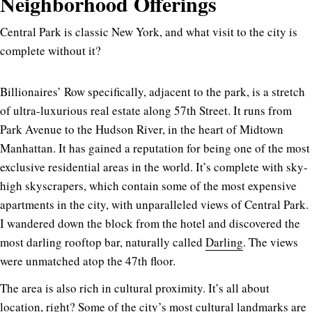
Neighborhood Offerings
Central Park is classic New York, and what visit to the city is
complete without it?
Billionaires’ Row specifically, adjacent to the park, is a stretch
of ultra-luxurious real estate along 57th Street. It runs from
Park Avenue to the Hudson River, in the heart of Midtown
Manhattan. It has gained a reputation for being one of the most
exclusive residential areas in the world. It’s complete with sky-
high skyscrapers, which contain some of the most expensive
apartments in the city, with unparalleled views of Central Park.
I wandered down the block from the hotel and discovered the
most darling rooftop bar, naturally called
Darling
. The views
were unmatched atop the 47th floor.
The area is also rich in cultural proximity. It’s all about
location, right? Some of the city’s most cultural landmarks are