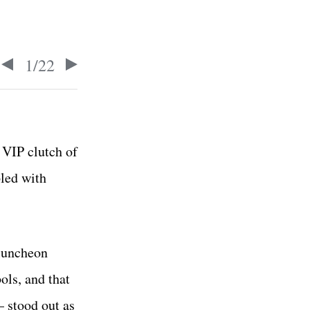
1
/
22
VIP clutch of
pled with
 luncheon
ols, and that
 stood out as