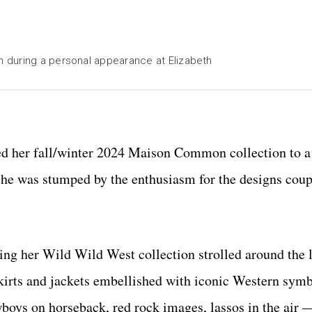
 during a personal appearance at Elizabeth
 her fall/winter 2024 Maison Common collection to a 
 she was stumped by the enthusiasm for the designs cou
ing her Wild Wild West collection strolled around the
 skirts and jackets embellished with iconic Western symb
oys on horseback, red rock images, lassos in the air —