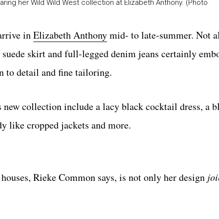
ng her Wild Wild West collection at Elizabeth Anthony. (Photo
arrive in
Elizabeth Anthony
mid- to late-summer. Not al
d suede skirt and full-legged denim jeans certainly emb
to detail and fine tailoring.
ew collection include a lacy black cocktail dress, a b
ady like cropped jackets and more.
houses, Rieke Common says, is not only her design
joi