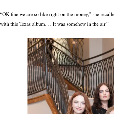
“OK fine we are so like right on the money,” she recal
with this Texas album. . . It was somehow in the air.”