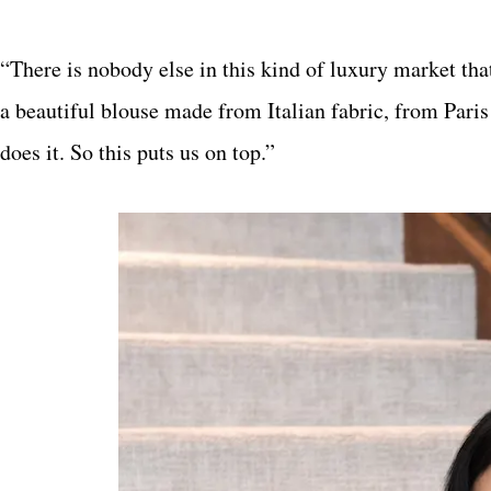
“There is nobody else in this kind of luxury market that
a beautiful blouse made from Italian fabric, from Paris
does it. So this puts us on top.”