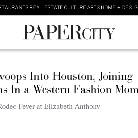
STAURANTS
REAL ESTATE
CULTURE
ARTS
HOME + DESI
PaperCity
Magazine
ops Into Houston, Joining
ams In a Western Fashion Mo
deo Fever at Elizabeth Anthony