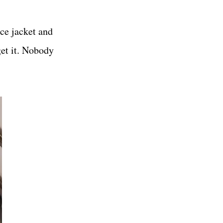
ice jacket and
get it. Nobody