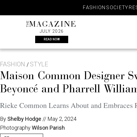
Skip
FASHION
SOCIETY
RE
to
content
THE
MAGAZINE
JULY 2026
READ NOW
FASHION
STYLE
/
Maison Common Designer Swo
Beyoncé and Pharrell Willi
Rieke Common Learns About and Embraces Ro
By
Shelby Hodge
//
May 2, 2024
Photography
Wilson Parish