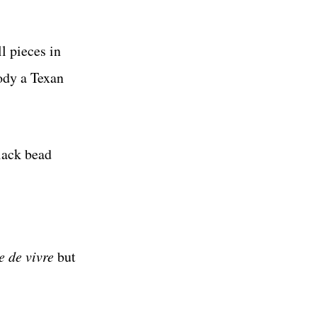
l pieces in
ody a Texan
lack bead
e de vivre
but