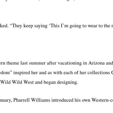
asked. “They keep saying ‘This I’m going to wear to the
n theme last summer after vacationing in Arizona and 
eedom” inspired her and as with each of her collectio
e Wild Wild West and began designing.
anuary, Pharrell Williams introduced his own Western-c