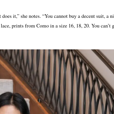
 does it,” she notes. “You cannot buy a decent suit, a n
 lace, prints from Como in a size 16, 18, 20. You can’t 