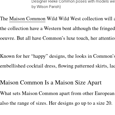
Designer Rieke Common poses with models weari
by Wilson Parish)
The
Maison Common
Wild Wild West collection will 
the collection have a Western bent although the fringe
oeuvre. But all have Common’s luxe touch, her attention 
Known for her “happy” designs, the looks in Common’s n
embellished cocktail dress, flowing patterned skirts, l
Maison Common Is a Maison Size Apart
What sets Maison Common apart from other European 
also the range of sizes. Her designs go up to a size 20.