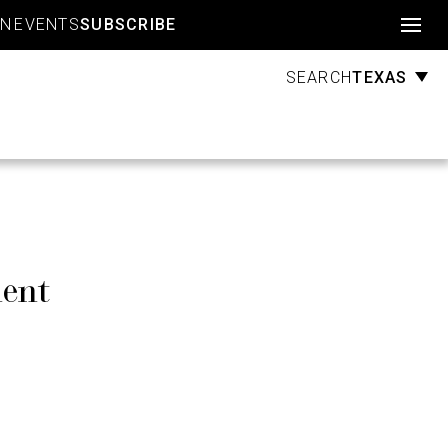
Account
GN
EVENTS
SUBSCRIBE
TEXAS
SEARCH
ment