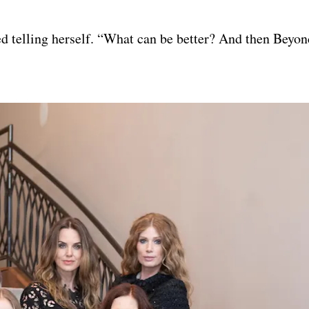
led telling herself. “What can be better? And then Beyo