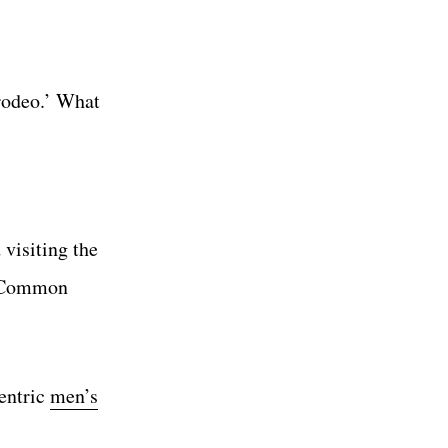
 rodeo.’ What
visiting the
ns Common
entric
men’s