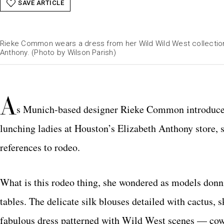
SAVE ARTICLE
Rieke Common wears a dress from her Wild Wild West collection
Anthony. (Photo by Wilson Parish)
A
s Munich-based designer Rieke Common introduced
lunching ladies at Houston’s Elizabeth Anthony store,
references to rodeo.
What is this rodeo thing, she wondered as models donn
tables. The delicate silk blouses detailed with cactus,
fabulous dress patterned with Wild West scenes — cowb