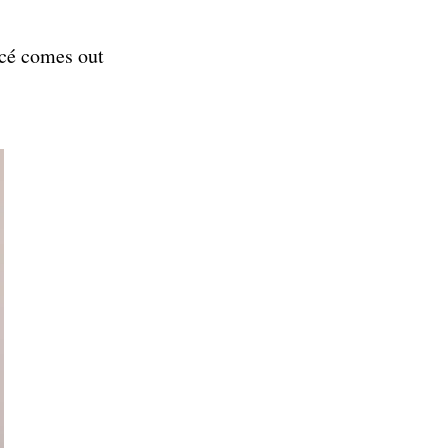
ncé comes out