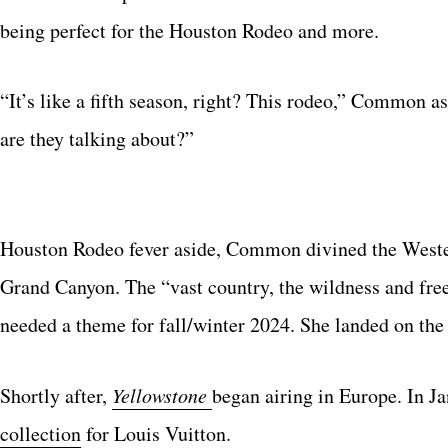
being perfect for the Houston Rodeo and more.
“It’s like a fifth season, right? This rodeo,” Common 
are they talking about?”
Houston Rodeo fever aside, Common divined the Wester
Grand Canyon. The “vast country, the wildness and fr
needed a theme for fall/winter 2024. She landed on th
Shortly after,
Yellowstone
began airing in Europe. In J
collection
for Louis Vuitton.