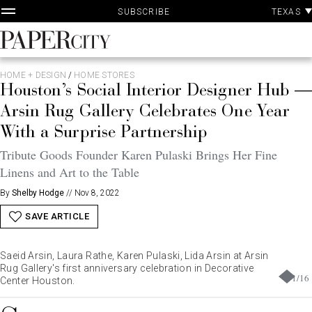
P
Skip
TEXAS
SUBSCRIBE
A
to
content
PaperCity
Magazine
HOME + DESIGN
/
HOME STORES
Houston’s Social Interior Designer Hub —
Arsin Rug Gallery Celebrates One Year
With a Surprise Partnership
Tribute Goods Founder Karen Pulaski Brings Her Fine
Linens and Art to the Table
By
Shelby Hodge
//
Nov 8, 2022
SAVE ARTICLE
Saeid Arsin, Laura Rathe, Karen Pulaski, Lida Arsin at Arsin
Rug Gallery's first anniversary celebration in Decorative
1
/
16
Center Houston.