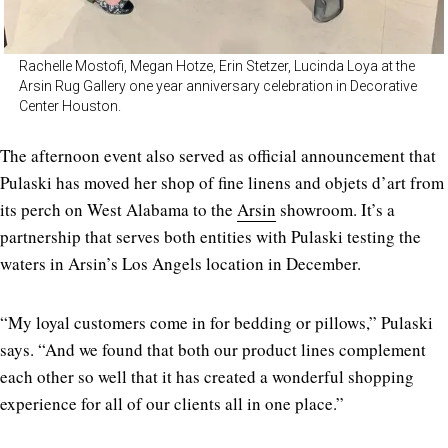
Rachelle Mostofi, Megan Hotze, Erin Stetzer, Lucinda Loya at the
Arsin Rug Gallery one year anniversary celebration in Decorative
Center Houston.
The afternoon event also served as official announcement that
Pulaski has moved her shop of fine linens and objets d’art from
its perch on West Alabama to the
Arsin
showroom. It’s a
partnership that serves both entities with Pulaski testing the
waters in Arsin’s Los Angels location in December.
“My loyal customers come in for bedding or pillows,” Pulaski
says. “And we found that both our product lines complement
each other so well that it has created a wonderful shopping
experience for all of our clients all in one place.”