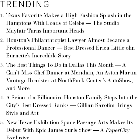
TRENDING
Texas Favorite Makes a High Fashion Splash in the
Hamptons With Loads of Celebs — The Studio
Mayfair Turns Important Heads
Houston’s Philanthropist Lawyer Almost Became a
Professional Dancer — Best Dressed Erica Littlejohn
Burnette’s Incredible Story
The Best Things To Do in Dallas This Month — A
Can’t-Miss Chef Dinner at Meridian, An Aston Martin
Vantage Roadster at NorthPark Center’s AutoShow,
and More
A Scion of a Billionaire Houston Family Steps Into the
City’s Best Dressed Ranks — Gillian Sarofim Brings
Style and Art
New Texas Exhibition Space Passage Arts Makes Its
Debut With Epic James Surls Show — A
PaperCity
Exclusive