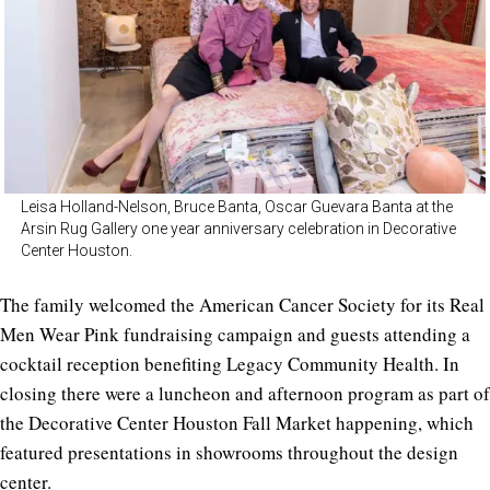
Leisa Holland-Nelson, Bruce Banta, Oscar Guevara Banta at the
Arsin Rug Gallery one year anniversary celebration in Decorative
Center Houston.
The family welcomed the American Cancer Society for its Real
Men Wear Pink fundraising campaign and guests attending a
cocktail reception benefiting Legacy Community Health. In
closing there were a luncheon and afternoon program as part of
the Decorative Center Houston Fall Market happening, which
featured presentations in showrooms throughout the design
center.