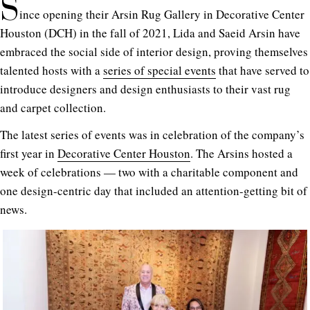
S
ince opening their Arsin Rug Gallery in Decorative Center
Houston (DCH) in the fall of 2021, Lida and Saeid Arsin have
embraced the social side of interior design, proving themselves
talented hosts with a
series of special events
that have served to
introduce designers and design enthusiasts to their vast rug
and carpet collection.
The latest series of events was in celebration of the company’s
first year in
Decorative Center Houston
. The Arsins hosted a
week of celebrations — two with a charitable component and
one design-centric day that included an attention-getting bit of
news.