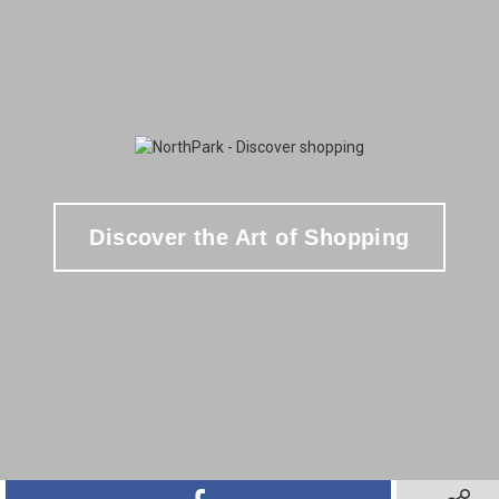
Discover the Art of Shopping