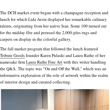
The DCH market event began with a champagne reception and
lunch for which Lida Arsin displayed her remarkable culinary
talents, originating from her native Iran. Some 100 turned out
for the midday fête and perused the 2,000-plus rugs and
carpets on display in the colorful gallery.
The fall market program that followed the lunch featured
Tribute Goods
founder Karen Pulaski and Laura Rathe of her
namesake firm
Laura Rathe Fine Art
with this writer handling
the Q&A. The topic was “On and Off the Wall,” which was an
informative exploration of the role of artwork within the realm
of interior design and curated collecting.