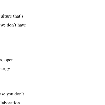
ulture that’s
 we don’t have
s, open
energy
use you don’t
llaboration