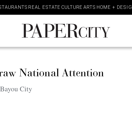
STAURANTS
REAL ESTATE
CULTURE
ARTS
HOME + DESI
PaperCity
Magazine
aw National Attention
 Bayou City