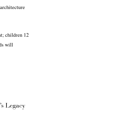
 architecture
nt; children 12
ds will
’s Legacy