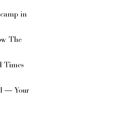
secamp in
ow The
d Times
il — Your