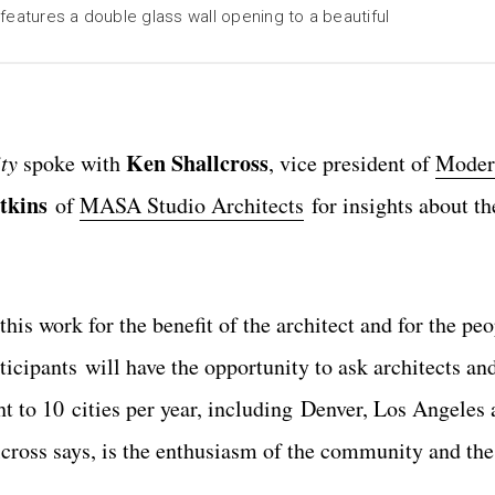
features a double glass wall opening to a beautiful
Ken Shallcross
ty
spoke with
, vice president of
Moder
tkins
of
MASA Studio Architects
for insights about th
this work for the benefit of the architect and for the pe
articipants will have the opportunity to ask architects 
ht to 10 cities per year, including Denver, Los Angeles
cross says, is the enthusiasm of the community and th