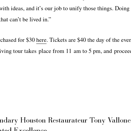
ith ideas, and it’s our job to unify those things. Doing
hat can’t be lived in.”
rchased for $30
here
. Tickets are $40 the day of the eve
driving tour takes place from 11 am to 5 pm, and procee
ary Houston Restaurateur Tony Vallone