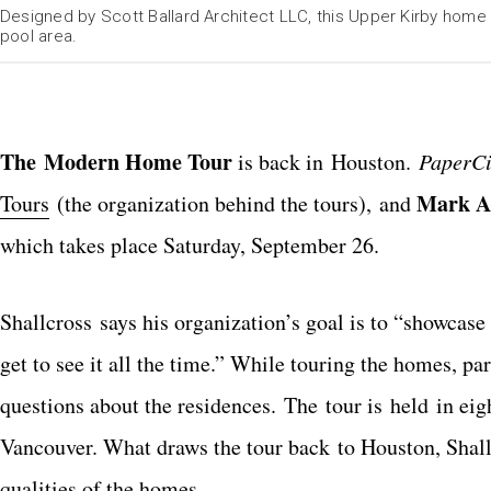
Designed by Scott Ballard Architect LLC, this Upper Kirby home 
pool area.
The Modern Home Tour
is back in Houston.
PaperCi
Mark A
Tours
(the organization behind the tours), and
which takes place Saturday, September 26.
Shallcross says his organization’s goal is to “showcase 
get to see it all the time.” While touring the homes, p
questions about the residences. The tour is held in eig
Vancouver. What draws the tour back to Houston, Shall
qualities of the homes.