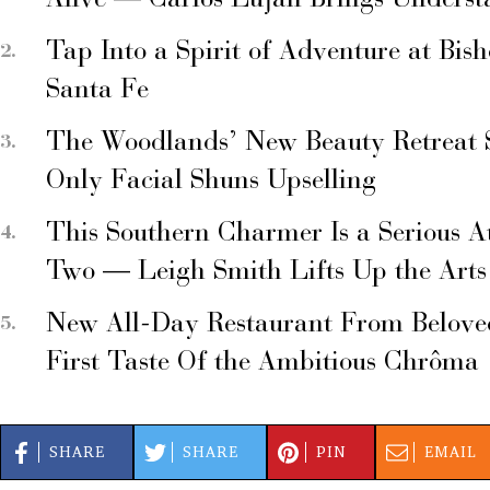
Alive — Carlos Luján Brings Underst
Tap Into a Spirit of Adventure at Bis
Santa Fe
The Woodlands’ New Beauty Retreat 
Only Facial Shuns Upselling
This Southern Charmer Is a Serious A
Two — Leigh Smith Lifts Up the Arts
New All-Day Restaurant From Belove
First Taste Of the Ambitious Chrôma
SHARE
SHARE
PIN
EMAIL