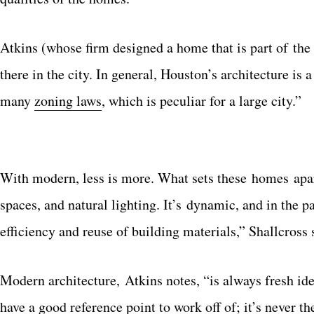
Atkins (whose firm designed a home that is part of the t
there in the city. In general, Houston’s architecture is
many
zoning laws
, which is peculiar for a large city.”
With modern, less is more. What sets these homes apart
spaces, and natural lighting. It’s dynamic, and in the 
efficiency and reuse of building materials,” Shallcross 
Modern architecture, Atkins notes, “is always fresh ide
have a good reference point to work off of; it’s never 