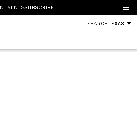
Account
GN
EVENTS
SUBSCRIBE
TEXAS
SEARCH