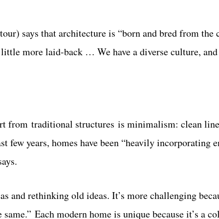
our) says that architecture is “born and bred from the c
 a little more laid-back … We have a diverse culture, and
 from traditional structures is minimalism: clean line
past few years, homes have been “heavily incorporating 
says.
as and rethinking old ideas. It’s more challenging beca
the same.” Each modern home is unique because it’s a co