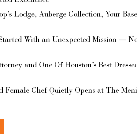
ated Excellence
hop’s Lodge, Auberge Collection, Your Ba
Started With an Unexpected Mission — N
ttorney and One Of Houston’s Best Dresse
d Female Chef Quietly Opens at The Men