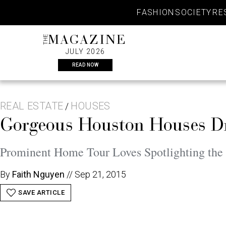
Skip
FASHION
SOCIETY
RE
to
content
THE
MAGAZINE
JULY 2026
READ NOW
REAL ESTATE
HOUSES
/
Gorgeous Houston Houses Dr
Prominent Home Tour Loves Spotlighting the
By
Faith Nguyen
//
Sep 21, 2015
SAVE ARTICLE