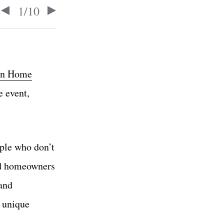
1
/
10
n Home
e event,
ople who don’t
and homeowners
 and
e unique