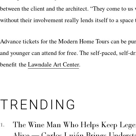
between the client and the architect. “They come to us w
without their involvement really lends itself to a space t
Advance tickets for the Modern Home Tours can be pu
and younger can attend for free. The self-paced, self-
benefit the
Lawndale Art Center
.
TRENDING
The Wine Man Who Helps Keep Legend