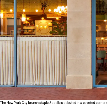
The New York City brunch staple Sadelle's debuted in a coveted corner 