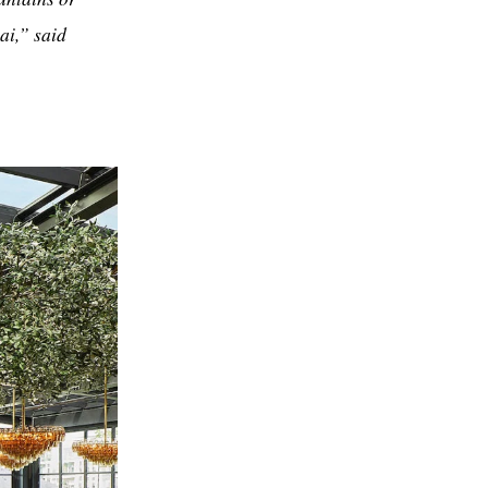
bai,” said