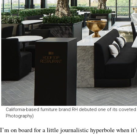
California-based furniture brand RH debuted one of its coveted g
Photography)
I’m on board for a little journalistic hyperbole when it