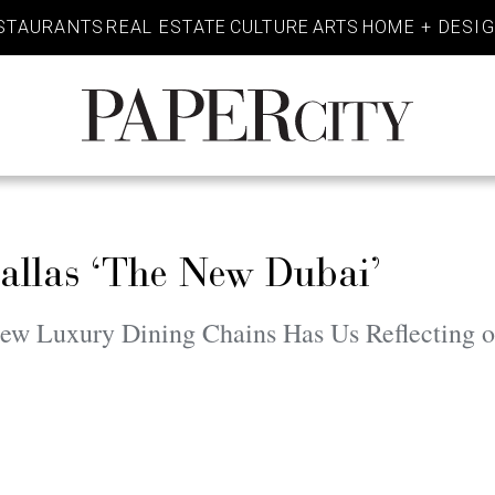
STAURANTS
REAL ESTATE
CULTURE
ARTS
HOME + DESI
PaperCity
Magazine
llas ‘The New Dubai’
ew Luxury Dining Chains Has Us Reflecting on