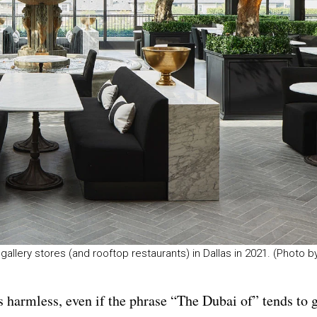
allery stores (and rooftop restaurants) in Dallas in 2021. (Photo b
’s harmless, even if the phrase “The Dubai of” tends to 