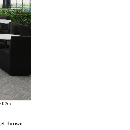
y R2ro
get thrown