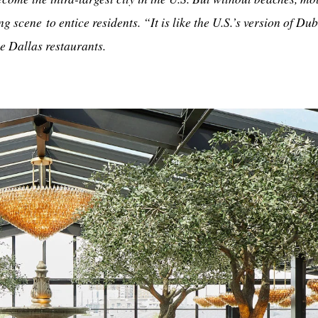
ng scene to entice residents. “It is like the U.S.’s version of Du
e Dallas restaurants.