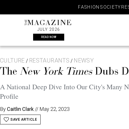
Skip
FASHION
SOCIETY
RE
to
content
THE
MAGAZINE
JULY 2026
READ NOW
CULTURE
RESTAURANTS
NEWSY
/
/
The
New York Times
Dubs Da
A National Deep Dive Into Our City's Many N
Profile
By
Caitlin Clark
//
May 22, 2023
SAVE ARTICLE