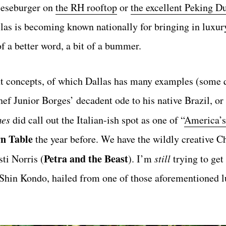
heeseburger on
the RH rooftop
or
the excellent Peking D
las is becoming known nationally for bringing in luxur
of a better word, a bit of a bummer.
t concepts, of which Dallas has many examples (some q
chef Junior Borges’ decadent ode to his native Brazil, or
mes
did call out the Italian-ish spot as one of “
America’s
n Table
the year before. We have the wildly creative C
Petra and the Beast
ti Norris (
). I’m
still
trying to get
 Shin Kondo, hailed from one of those aforementioned 