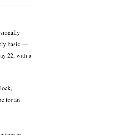
sionally
htly basic —
ay 22, with a
lock,
ne for an
untains or