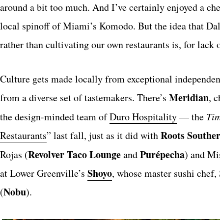
around a bit too much. And I’ve certainly enjoyed a c
local spinoff of Miami’s Komodo. But the idea that Dal
rather than cultivating our own restaurants is, for lack 
Culture gets made locally from exceptional independen
Meridian
from a diverse set of tastemakers. There’s
, 
the design-minded team of
Duro Hospitality
— the
Ti
Roots Souther
Restaurants
” last fall, just as it did with
Revolver Taco Lounge
Purépecha
Rojas (
and
) and Mis
Shoyo
at Lower Greenville’s
, whose master sushi chef,
Nobu
(
).