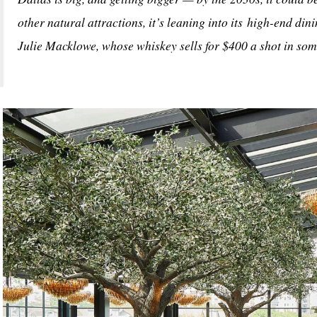
other natural attractions, it’s leaning into its high-end dini
Julie Macklowe, whose whiskey sells for $400 a shot in som