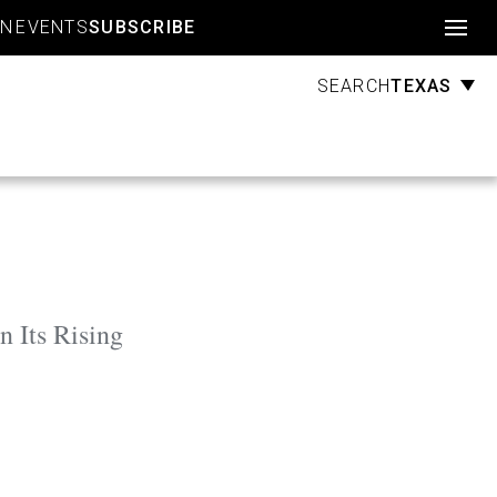
Account
GN
EVENTS
SUBSCRIBE
TEXAS
SEARCH
 Its Rising