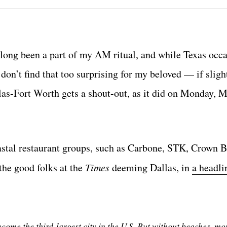
long been a part of my AM ritual, and while Texas occa
I don’t find that too surprising for my beloved — if slig
llas-Fort Worth gets a shout-out, as it did on Monday, M
oastal restaurant groups, such as Carbone, STK, Crown B
he good folks at the
Times
deeming Dallas, in
a headli
ecome the third-largest city in the U.S. But without beaches, mo