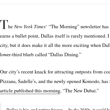
T
he
New York Times
‘ “The Morning” newsletter has 
earns a bullet point, Dallas itself is rarely mentioned. 
city, but it does make it all the more exciting when Da
lower-third blurb called “Dallas Dining.”
Our city’s recent knack for attracting outposts from c
Pizzana, Sadelle’s, and the newly opened Komodo, has t
article published this morning
, “The New Dubai.”
Dallas is big, and getting bigger — by the 2030s, it could b