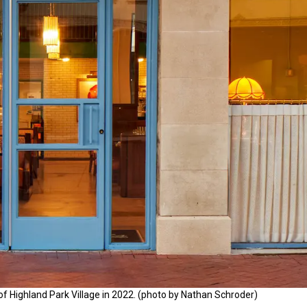
of Highland Park Village in 2022. (photo by Nathan Schroder)