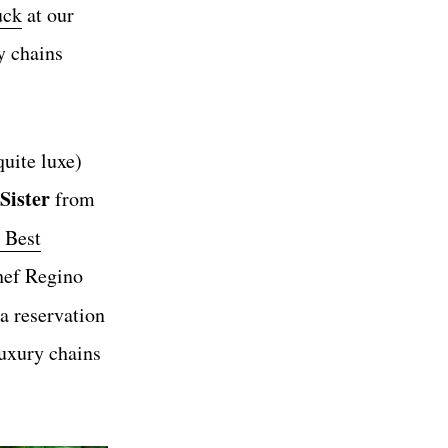
uck
at our
y chains
uite luxe)
Sister
from
 Best
hef Regino
 a reservation
luxury chains