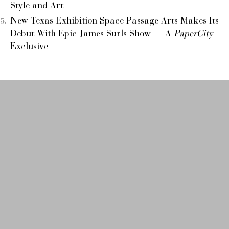
Style and Art
New Texas Exhibition Space Passage Arts Makes Its
Debut With Epic James Surls Show — A
PaperCity
Exclusive