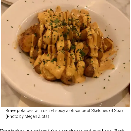
Brave potatoes with secret spicy aioli sauce at Sketches of Spain.
(Photo by Megan Ziots)
For pinchos, we ordered the goat cheese and quail egg. Both