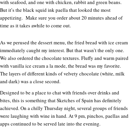
with seafood, and one with chicken, rabbit and green beans.
But it’s the black squid ink paella that looked the most
appetizing. Make sure you order about 20 minutes ahead of
time as it takes awhile to come out.
As we perused the dessert menu, the fried bread with ice cream
immediately caught my interest. But that wasn’t the only one.
We also ordered the chocolate textures. Fluffy and warm paired
with vanilla ice cream a la mode, the bread was my favorite.
The layers of different kinds of velvety chocolate (white, milk
and dark) was a close second.
Designed to be a place to chat with friends over drinks and
bites, this is something that Sketches of Spain has definitely
achieved. On a chilly Thursday night, several groups of friends
were laughing with wine in hand. At 9 pm, pinchos, paellas and
apps continued to be served late into the evening.