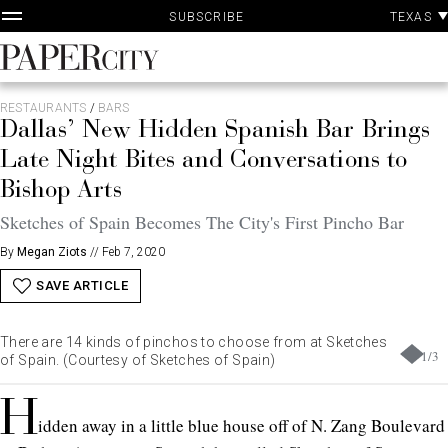
P
Skip
TEXAS
SUBSCRIBE
A
to
content
PaperCity
Magazine
RESTAURANTS
/
BARS
Dallas’ New Hidden Spanish Bar Brings
Late Night Bites and Conversations to
Bishop Arts
Sketches of Spain Becomes The City's First Pincho Bar
By
Megan Ziots
//
Feb 7, 2020
SAVE ARTICLE
There are 14 kinds of pinchos to choose from at Sketches
1
/
3
of Spain. (Courtesy of Sketches of Spain)
H
idden away in a little blue house off of N. Zang Boulevard