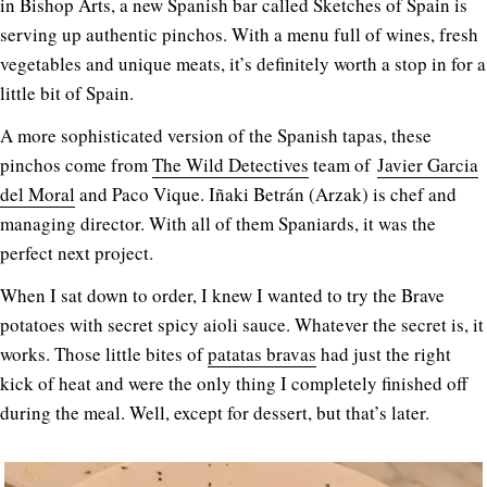
in Bishop Arts, a new Spanish bar called Sketches of Spain is
serving up authentic pinchos. With a menu full of wines, fresh
vegetables and unique meats, it’s definitely worth a stop in for a
little bit of Spain.
A more sophisticated version of the Spanish tapas, these
pinchos come from
The Wild Detectives
team of
Javier Garcia
del Moral
and Paco Vique. Iñaki Betrán (Arzak) is chef and
managing director. With all of them Spaniards, it was the
perfect next project.
When I sat down to order, I knew I wanted to try the Brave
potatoes with secret spicy aioli sauce. Whatever the secret is, it
works. Those little bites of
patatas bravas
had just the right
kick of heat and were the only thing I completely finished off
during the meal. Well, except for dessert, but that’s later.