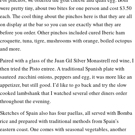
were pretty tiny, about two bites for one person and cost $3.50
each. The cool thing about the pinchos here is that they are all
on display at the bar so you can see exactly what they are
before you order. Other pinchos included cured Iberic ham
croquette, tuna, tigre, mushrooms with orange, boiled octopus
and more.
Paired with a glass of the Juan Gil Silver Monastrell red wine, I
then tried the Pisto entree. A traditional Spanish plate with
sauteed zucchini onions, peppers and egg, it was more like an
appetizer, but still good. I’d like to go back and try the slow
cooked lambshank that I watched several other diners order
throughout the evening.
Sketches of Spain also has four paellas, all served with Bomba
rice and prepared with traditional methods from Spain’s
eastern coast. One comes with seasonal vegetables, another