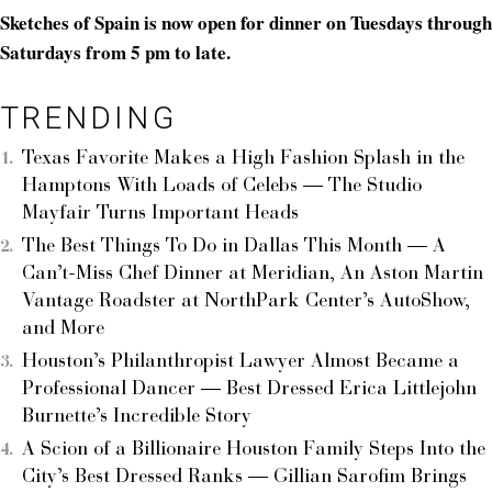
Sketches of Spain is now open for dinner on Tuesdays through
Saturdays from 5 pm to late.
TRENDING
Texas Favorite Makes a High Fashion Splash in the
Hamptons With Loads of Celebs — The Studio
Mayfair Turns Important Heads
The Best Things To Do in Dallas This Month — A
Can’t-Miss Chef Dinner at Meridian, An Aston Martin
Vantage Roadster at NorthPark Center’s AutoShow,
and More
Houston’s Philanthropist Lawyer Almost Became a
Professional Dancer — Best Dressed Erica Littlejohn
Burnette’s Incredible Story
A Scion of a Billionaire Houston Family Steps Into the
City’s Best Dressed Ranks — Gillian Sarofim Brings