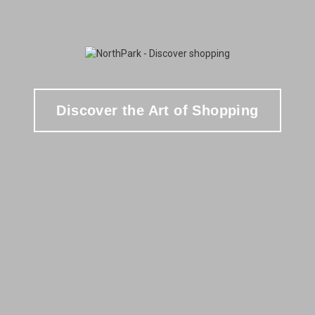
Discover the Art of Shopping