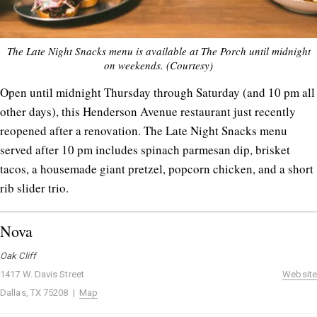
The Late Night Snacks menu is available at The Porch until midnight
on weekends. (Courtesy)
Open until midnight Thursday through Saturday (and 10 pm all
other days), this Henderson Avenue restaurant just recently
reopened after a renovation. The Late Night Snacks menu
served after 10 pm includes spinach parmesan dip, brisket
tacos, a housemade giant pretzel, popcorn chicken, and a short
rib slider trio.
Nova
Oak Cliff
1417 W. Davis Street
Website
Dallas, TX 75208 |
Map