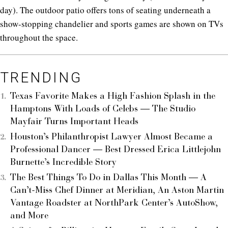
day). The outdoor patio offers tons of seating underneath a
show-stopping chandelier and sports games are shown on TVs
throughout the space.
TRENDING
Texas Favorite Makes a High Fashion Splash in the
Hamptons With Loads of Celebs — The Studio
Mayfair Turns Important Heads
Houston’s Philanthropist Lawyer Almost Became a
Professional Dancer — Best Dressed Erica Littlejohn
Burnette’s Incredible Story
The Best Things To Do in Dallas This Month — A
Can’t-Miss Chef Dinner at Meridian, An Aston Martin
Vantage Roadster at NorthPark Center’s AutoShow,
and More