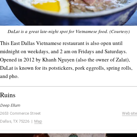
DaLat is a great late-night spot for Vietnamese food. (Courtesy)
This East Dallas Vietnamese restaurant is also open until
midnight on weekdays, and 2 am on Fridays and Saturdays.
Opened in 2012 by Khanh Nguyen (also the owner of Zalat),
DaLat is known for its potstickers, pork eggrolls, spring rolls,
and pho.
Ruins
Deep Ellum
2653 Commerce Street
Website
Dallas, TX 75226 |
Map