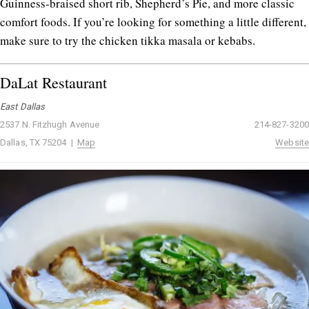
Guinness-braised short rib, Shepherd’s Pie, and more classic
comfort foods. If you’re looking for something a little different,
make sure to try the chicken tikka masala or kebabs.
DaLat Restaurant
East Dallas
2537 N. Fitzhugh Avenue
214-827-3200
Dallas, TX 75204 |
Map
Website