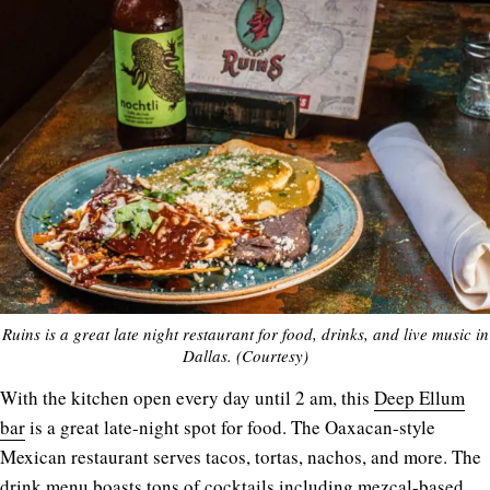
Ruins is a great late night restaurant for food, drinks, and live music in
Dallas. (Courtesy)
With the kitchen open every day until 2 am, this
Deep Ellum
bar
is a great late-night spot for food. The Oaxacan-style
Mexican restaurant serves tacos, tortas, nachos, and more. The
drink menu boasts tons of cocktails including mezcal-based