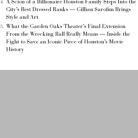
A Scion of a Billionaire Houston Family Steps Into the
City’s Best Dressed Ranks — Gillian Sarofim Brings
Style and Art
What the Garden Oaks Theater’s Final Extension
From the Wrecking Ball Really Means — Inside the
Fight to Save an Iconic Piece of Houston’s Movie
History