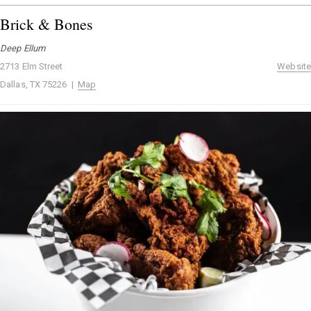
Brick & Bones
Deep Ellum
2713 Elm Street
Website
Dallas, TX 75226 |
Map