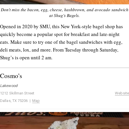
Don't miss the bacon, egg, cheese, hashbrown, and avocado sandwich
at Shug's Bagels.
Opened in 2020 by SMU, this New York-style bagel shop has
quickly become a popular spot for breakfast and late-night
eats. Make sure to try one of the bagel sandwiches with egg,
deli meats, lox, and more. From Tuesday through Saturday,
Shug’s is open until 2 am.
Cosmo’s
Lakewood
1212 Skillman Street
Website
Dallas, TX 75206 |
Map