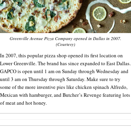
Greenville Avenue Pizza Company opened in Dallas in 2007.
(Courtesy)
In 2007, this popular pizza shop opened its first location on
Lower Greenville. The brand has since expanded to East Dallas.
GAPCO is open until 1 am on Sunday through Wednesday and
until 3 am on Thursday through Saturday. Make sure to try
some of the more inventive pies like chicken spinach Alfredo,
Mexican with hamburger, and Butcher’s Revenge featuring lots
of meat and hot honey.