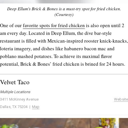
Deep Ellum's Brick & Bones is a must-try spot for fried chicken.
(Courtesy)
One of our
favorite spots for fried chicken
is also open until 2
am every day. Located in Deep Ellum, the dive bar-style
restaurant is filled with Mexican-inspired rooster knick-knacks,
loteria imagery, and dishes like habanero bacon mac and
poblano mashed potatoes. To achieve its maximal flavor
potential, Brick & Bones’ fried chicken is brined for 24 hours.
Velvet Taco
Multiple Locations
3411 McKinney Avenue
Website
Dallas, TX 75204 |
Map