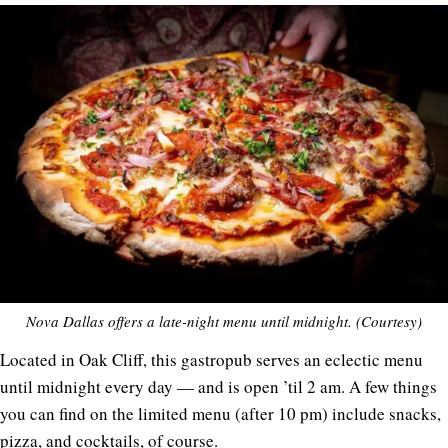
Nova Dallas offers a late-night menu until midnight. (Courtesy)
Located in Oak Cliff, this gastropub serves an eclectic menu
until midnight every day — and is open ’til 2 am. A few things
you can find on the limited menu (after 10 pm) include snacks,
pizza, and cocktails, of course.