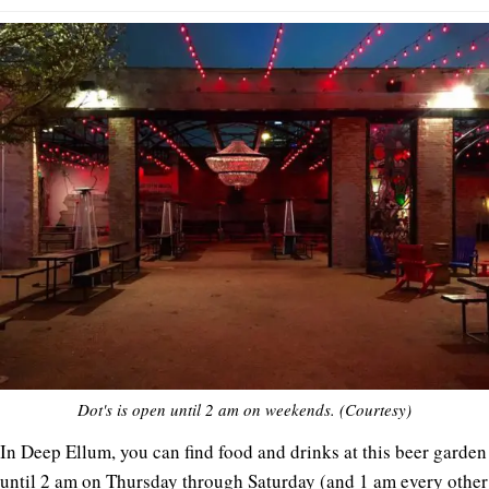
Dot's is open until 2 am on weekends. (Courtesy)
In Deep Ellum, you can find food and drinks at this beer garden
until 2 am on Thursday through Saturday (and 1 am every other