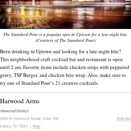
The Standard Pour is a popular spot in Uptown for a late-night bite.
(Courtesy of The Standard Pour)
Been drinking in Uptown and looking for a late-night bite?
This neighborhood craft cocktail bar and restaurant is open
until 2 am. Favorite items include chicken strips with peppered
gravy, TSP Burger, and chicken brie wrap. Also, make sure to
try one of Standard Pour’s 21 creative cocktails.
Harwood Arms
Harwood District
2850 N. Harwood Street, Suite 100
Website
Dallas, TX 75201 |
Map