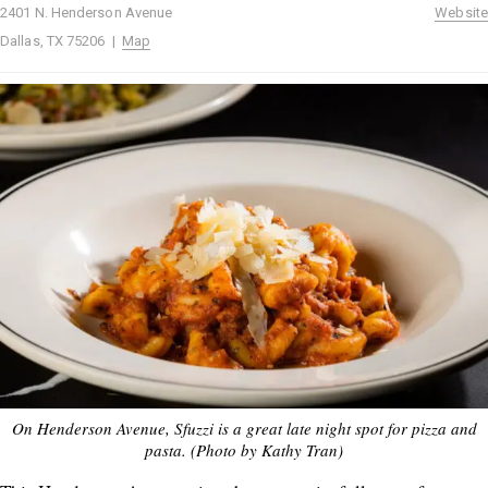
2401 N. Henderson Avenue
Website
Dallas, TX 75206 |
Map
On Henderson Avenue, Sfuzzi is a great late night spot for pizza and
pasta. (Photo by Kathy Tran)