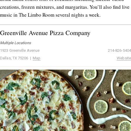
creations, frozen mixtures, and margaritas. You’ll also find live
music in The Limbo Room several nights a week.
Greenville Avenue Pizza Company
Multiple Locations
1923 Greenville Avenue
214-826-5404
Dallas, TX 75206 |
Map
Website