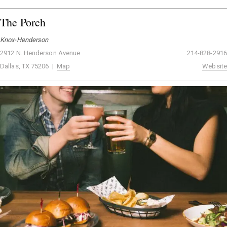
The Porch
Knox-Henderson
2912 N. Henderson Avenue
214-828-2916
Dallas, TX 75206 |
Map
Website