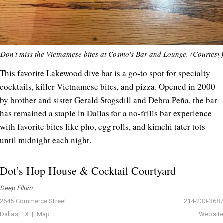
Don't miss the Vietnamese bites at Cosmo's Bar and Lounge. (Courtesy)
This favorite Lakewood dive bar is a go-to spot for specialty
cocktails, killer Vietnamese bites, and pizza. Opened in 2000
by brother and sister Gerald Stogsdill and Debra Peña, the bar
has remained a staple in Dallas for a no-frills bar experience
with favorite bites like pho, egg rolls, and kimchi tater tots
until midnight each night.
Dot’s Hop House & Cocktail Courtyard
Deep Ellum
2645 Commerce Street
214-230-3687
Dallas, TX |
Map
Website