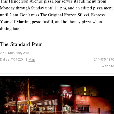
This Henderson Avenue pizza bar serves its full menu from
Monday through Sunday until 11 pm, and an edited pizza menu
until 2 am. Don’t miss The Original Frozen Sfuzzi, Espress
Yourself Martini, pesto fusilli, and hot honey pizza when
dining late.
The Standard Pour
2900 McKinney Ave
Dallas, TX 75204 |
Map
214-935-1370
Website