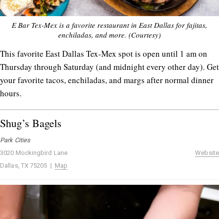
E Bar Tex-Mex is a favorite restaurant in East Dallas for fajitas,
enchiladas, and more. (Courtesy)
This favorite East Dallas Tex-Mex spot is open until 1 am on
Thursday through Saturday (and midnight every other day). Get
your favorite tacos, enchiladas, and margs after normal dinner
hours.
Shug’s Bagels
Park Cities
3020 Mockingbird Lane
Website
Dallas, TX 75205 |
Map