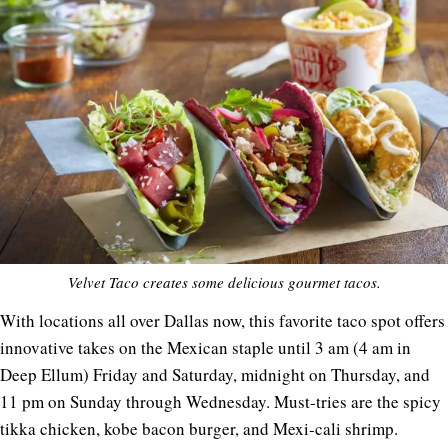
Velvet Taco creates some delicious gourmet tacos.
With locations all over Dallas now, this favorite taco spot offers
innovative takes on the Mexican staple until 3 am (4 am in
Deep Ellum) Friday and Saturday, midnight on Thursday, and
11 pm on Sunday through Wednesday. Must-tries are the spicy
tikka chicken, kobe bacon burger, and Mexi-cali shrimp.