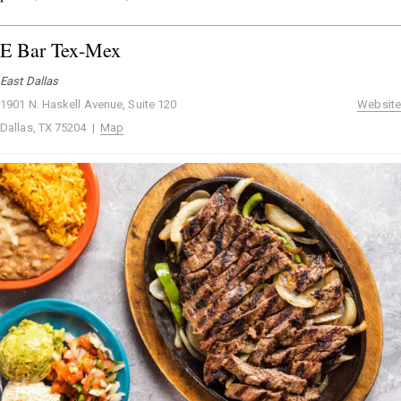
E Bar Tex-Mex
East Dallas
1901 N. Haskell Avenue, Suite 120
Website
Dallas, TX 75204 |
Map