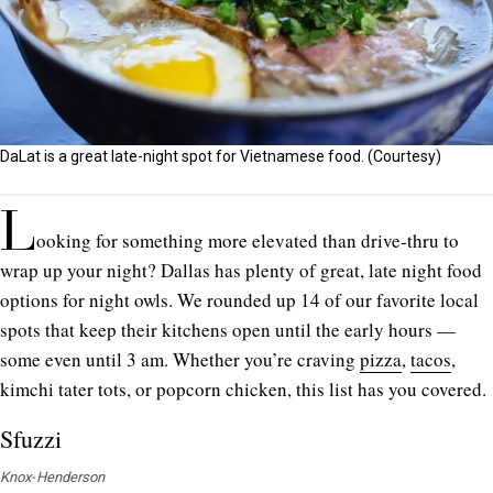
DaLat is a great late-night spot for Vietnamese food. (Courtesy)
L
ooking for something more elevated than drive-thru to
wrap up your night? Dallas has plenty of great, late night food
options for night owls. We rounded up 14 of our favorite local
spots that keep their kitchens open until the early hours —
some even until 3 am. Whether you’re craving
pizza
,
tacos
,
kimchi tater tots, or popcorn chicken, this list has you covered.
Sfuzzi
Knox-Henderson