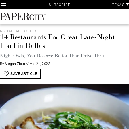
P
Skip
TEXAS
SUBSCRIBE
A
to
content
PaperCity
Magazine
RESTAURANTS
/
LISTS
14 Restaurants For Great Late-Night
Food in Dallas
Night Owls, You Deserve Better Than Drive-Thru
By
Megan Ziots
//
Mar 21, 2023
SAVE ARTICLE