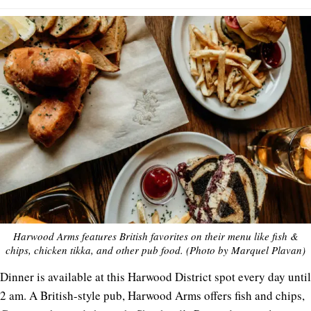
Harwood Arms features British favorites on their menu like fish &
chips, chicken tikka, and other pub food. (Photo by Marquel Plavan)
Dinner is available at this Harwood District spot every day until
2 am. A British-style pub, Harwood Arms offers fish and chips,