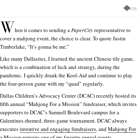
1
/
25
W
hen it comes to sending a
PaperCity
representative to
cover a mahjong event, the choice is clear. To quote Justin
Timberlake, “It’s gonna be me.”
Like many Dallasites, I learned the ancient Chinese tile game,
which is a combination of luck and strategy, during the
pandemic. I quickly drank the Kool-Aid and continue to play
the four-person game with my “quad” regularly.
Dallas Children’s Advocacy Center (DCAC) recently hosted its
fifth annual “Mahjong For a Mission” fundraiser, which invites
supporters to DCAC’s Samuell Boulevard campus for a
Galentines-themed, three-game tournament. DCAC always
executes
inventive and engaging fundraisers
, and
Mahjong For
a Mission
remains one of my favorite annual events.