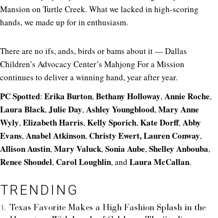
Mansion on Turtle Creek. What we lacked in high-scoring
hands, we made up for in enthusiasm.
There are no ifs, ands, birds or bams about it — Dallas
Children’s Advocacy Center’s Mahjong For a Mission
continues to deliver a winning hand, year after year.
PC Spotted
Erika Burton
Bethany Holloway
Annie Roche
:
,
,
,
Laura Black
Julie Day
Ashley Youngblood
Mary Anne
,
,
,
Wyly
Elizabeth Harris
Kelly Sporich
Kate Dorff
Abby
,
,
,
,
Evans
Anabel Atkinson
Christy Ewert,
Lauren Conway
,
,
,
Allison Austin
Mary Valuck
Sonia Aube
Shelley Anbouba
,
,
,
,
Renee Shoudel
Carol Loughlin
Laura McCallan
,
, and
.
TRENDING
Texas Favorite Makes a High Fashion Splash in the