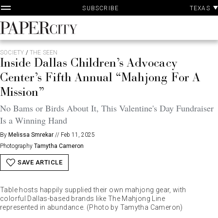
P
Skip
TEXAS
SUBSCRIBE
A
to
content
PaperCity
Magazine
SOCIETY
/
THE SEEN
Inside Dallas Children’s Advocacy
Center’s Fifth Annual “Mahjong For A
Mission”
No Bams or Birds About It, This Valentine's Day Fundraiser
Is a Winning Hand
By
Melissa Smrekar
//
Feb 11, 2025
Photography
Tamytha Cameron
SAVE ARTICLE
Table hosts happily supplied their own mahjong gear, with
colorful Dallas-based brands like The Mahjong Line
represented in abundance. (Photo by Tamytha Cameron)