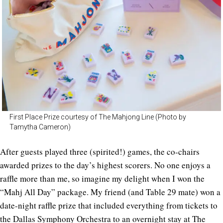
First Place Prize courtesy of The Mahjong Line (Photo by
Tamytha Cameron)
After guests played three (spirited!) games, the co-chairs
awarded prizes to the day’s highest scorers. No one enjoys a
raffle more than me, so imagine my delight when I won the
“Mahj All Day” package. My friend (and Table 29 mate) won a
date-night raffle prize that included everything from tickets to
the Dallas Symphony Orchestra to an overnight stay at The