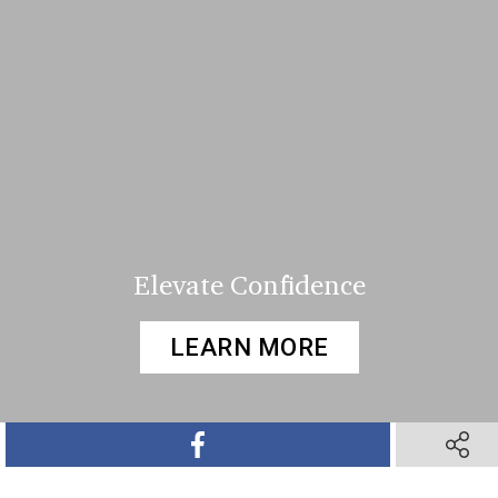
Elevate Confidence
LEARN MORE
SHARE ON FACEBOOK
SHARE 
SHARE ON TWITTER
SHARE ON PINTEREST
SHARE VIA TEXT M
SHARE V