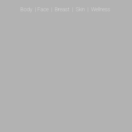
Body
|
Face
|
Breast
|
Skin
|
Wellness