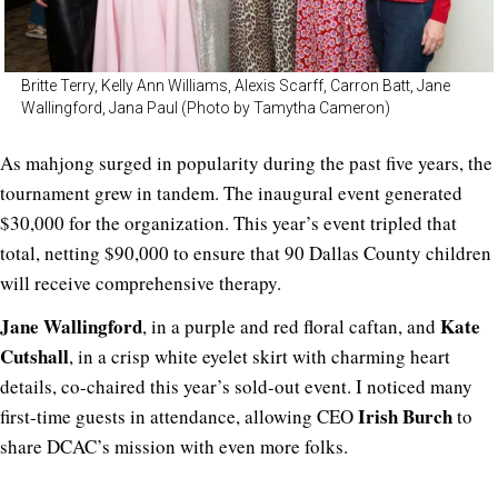
Britte Terry, Kelly Ann Williams, Alexis Scarff, Carron Batt, Jane
Wallingford, Jana Paul (Photo by Tamytha Cameron)
As mahjong surged in popularity during the past five years, the
tournament grew in tandem. The inaugural event generated
$30,000 for the organization. This year’s event tripled that
total, netting $90,000 to ensure that 90 Dallas County children
will receive comprehensive therapy.
Jane Wallingford
Kate
, in a purple and red floral caftan, and
Cutshall
, in a crisp white eyelet skirt with charming heart
details, co-chaired this year’s sold-out event. I noticed many
Irish Burch
first-time guests in attendance, allowing CEO
to
share DCAC’s mission with even more folks.