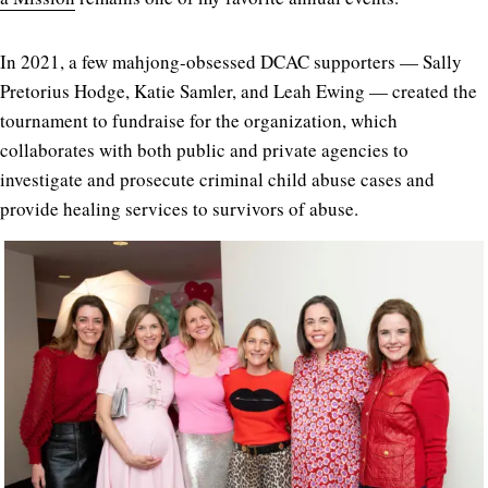
In 2021, a few mahjong-obsessed DCAC supporters — Sally
Pretorius Hodge, Katie Samler, and Leah Ewing — created the
tournament to fundraise for the organization, which
collaborates with both public and private agencies to
investigate and prosecute criminal child abuse cases and
provide healing services to survivors of abuse.