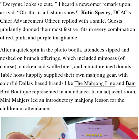
“Everyone looks so cute!” I heard a newcomer remark upon
Katie Sperry
arrival. “Oh, this is a fashion show!”
, DCAC’s
Chief Advancement Officer, replied with a smile. Guests
jubilantly donned their most festive ‘fits in every combination
of red, pink, and purple imaginable.
After a quick spin in the photo booth, attendees sipped and
noshed on brunch offerings, which included mimosas (of
course), chicken and waffle bites, and miniature iced donuts.
Table hosts happily supplied their own mahjong gear, with
colorful Dallas-based brands like
The Mahjong Line
and
Bam
Bird Boutique
represented in abundance. In an adjacent room,
Mini Mahjers led an introductory mahjong lesson for the
children in attendance.