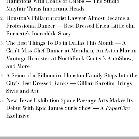
Hamptons With Loads of Celebs — The Studio
Mayfair Turns Important Heads
Houston’s Philanthropist Lawyer Almost Became a
Professional Dancer — Best Dressed Erica Littlejohn
Burnette’s Incredible Story
The Best Things To Do in Dallas This Month — A
Can’t-Miss Chef Dinner at Meridian, An Aston Martin
Vantage Roadster at NorthPark Center’s AutoShow,
and More
A Scion of a Billionaire Houston Family Steps Into the
City’s Best Dressed Ranks — Gillian Sarofim Brings
Style and Art
New Texas Exhibition Space Passage Arts Makes Its
Debut With Epic James Surls Show — A
PaperCity
Exclusive