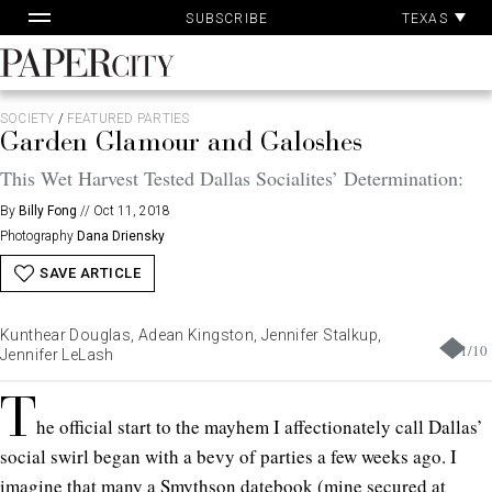
Pa
Skip
TEXAS
SUBSCRIBE
Ac
to
content
PaperCity
Magazine
SOCIETY
/
FEATURED PARTIES
Garden Glamour and Galoshes
This Wet Harvest Tested Dallas Socialites’ Determination:
By
Billy Fong
//
Oct 11, 2018
Photography
Dana Driensky
SAVE ARTICLE
Kunthear Douglas, Adean Kingston, Jennifer Stalkup,
1
/
10
Jennifer LeLash
T
he official start to the mayhem I affectionately call Dallas’
social swirl began with a bevy of parties a few weeks ago. I
imagine that many a Smythson datebook (mine secured at