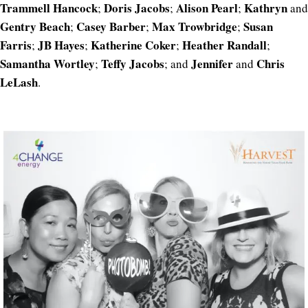
Trammell Hancock
Doris Jacobs
Alison Pearl
Kathryn
;
;
;
and
Gentry Beach
Casey Barber
Max Trowbridge
Susan
;
;
;
Farris
JB Hayes
Katherine Coker
Heather Randall
;
;
;
;
Samantha Wortley
Teffy Jacobs
Jennifer
Chris
;
; and
and
LeLash
.