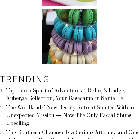
TRENDING
Tap Into a Spirit of Adventure at Bishop’s Lodge,
Auberge Collection, Your Basecamp in Santa Fe
The Woodlands’ New Beauty Retreat Started With an
Unexpected Mission — Now The Only Facial Shuns
Upselling
This Southern Charmer Is a Serious Attorney and One