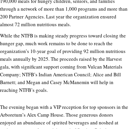
190,000 meals for hungry children, seniors, and families
through a network of more than 1,000 programs and more than
200 Partner Agencies. Last year the organization ensured
almost 72 million nutritious meals.
While the NTFB is making steady progress toward closing the
hunger gap, much work remains to be done to reach the
organization’s 10-year goal of providing 92 million nutritious
meals annually by 2025. The proceeds raised by the Harvest
gala, with significant support coming from Vulcan Materials
Company; NTFB’s Indian American Council; Alice and Bill
Barnett; and Megan and Casey McManemin will help in
reaching NTFB’s goals.
The evening began with a VIP reception for top sponsors in the
Arboretum’s Alex Camp House. Those generous donors
enjoyed an abundance of spirited beverages and noshed at