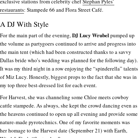
exclusive stations from celebrity chef
Stephan Pyles’
restaurants
: Stampede 66 and Flora Street Café.
A DJ With Style
DJ Lucy Wrubel
For the main part of the evening,
pumped up
the volume as partygoers continued to arrive and progress into
the main tent (which had been constructed thanks to a savvy
Dallas bride who’s wedding was planned for the following day).
It was my third night in a row enjoying the “spinderella” talents
of Miz Lucy. Honestly, biggest props to the fact that she was in
my top three best-dressed list for each event.
For Harvest, she was channeling some Chloe meets cowboy
cattle stampede. As always, she kept the crowd dancing even as
the heavens continued to open up all evening and provide some
nature-made pyrotechnics. One of my favorite moments was
her homage to the Harvest date (September 21) with Earth,