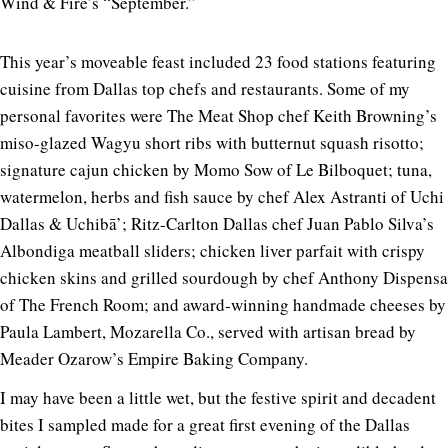
Wind & Fire’s “September.”
This year’s moveable feast included 23 food stations featuring
cuisine from Dallas top chefs and restaurants. Some of my
personal favorites were The Meat Shop chef Keith Browning’s
miso-glazed Wagyu short ribs with butternut squash risotto;
signature cajun chicken by Momo Sow of Le Bilboquet; tuna,
watermelon, herbs and fish sauce by chef Alex Astranti of Uchi
Dallas & Uchibā’; Ritz-Carlton Dallas chef Juan Pablo Silva’s
Albondiga meatball sliders; chicken liver parfait with crispy
chicken skins and grilled sourdough by chef Anthony Dispensa
of The French Room; and award-winning handmade cheeses by
Paula Lambert, Mozarella Co., served with artisan bread by
Meader Ozarow’s Empire Baking Company.
I may have been a little wet, but the festive spirit and decadent
bites I sampled made for a great first evening of the Dallas