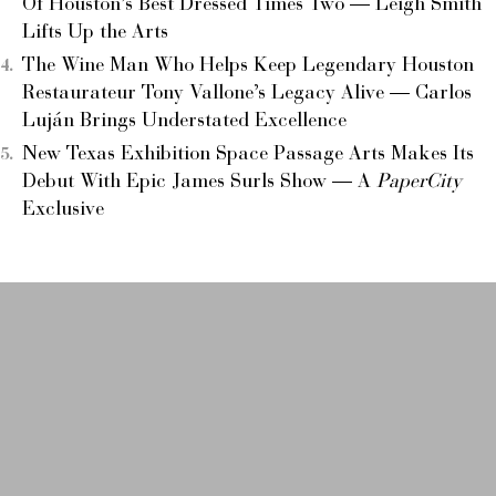
Of Houston’s Best Dressed Times Two — Leigh Smith
Lifts Up the Arts
The Wine Man Who Helps Keep Legendary Houston
Restaurateur Tony Vallone’s Legacy Alive — Carlos
Luján Brings Understated Excellence
New Texas Exhibition Space Passage Arts Makes Its
Debut With Epic James Surls Show — A
PaperCity
Exclusive