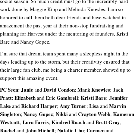
social season. So much credit must go to the incredibly hard
work done by Maggie Kipp and Melinda Knowles. I am so
honored to call them both dear friends and have watched in
amazement the past year at their non-stop fundraising and
planning for Harvest under the mentoring of founders, Kristi
Bare and Nancy Gopez.
I’m sure that dream team spent many a sleepless night in the
days leading up to the storm, but their creativity ensured that
their large fan club, me being a charter member, showed up to
support this amazing event.
PC Seen:
Janie
David Condon
Mark Knowles
Jack
and
;
;
Pratt
Elizabeth
Eric Gambrell
Kristi Bare
Jennifer
;
and
;
;
Lake
Richard Harper
Amy Turner
Lisa
Marvin
and
;
;
and
Singleton
Nancy Gopez
Nikki
Crayton Webb
Kameron
;
;
and
;
Westcott
Lora Farris
Kindred Roach
Brett Gray
;
;
and
;
Rachel
John Michell
Natalie Chu
Carmen
and
;
;
and