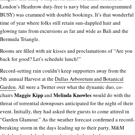
London’s Heathrow duty-free is navy blue and monogrammed
BUSY) was crammed with double bookings. It’s that wonderful
time of year where folks still retain sun-dappled hair and
glowing tans from excursions as far and wide as Bali and the
Bermuda Triangle.
Rooms are filled with air kisses and proclamations of “Are you
back for good? Let’s schedule lunch!”
Record-setting rain couldn’t keep supporters away from the
5th annual Harvest at the
Dallas Arboretum and Botanical
Garden
. All were a Twitter over what the dynamic duo, co-
Maggie Kipp
Melinda Knowles
chairs
and
would do with the
threat of torrential downpours anticipated for the night of their
event. Initially, they had asked their guests to come attired in
“Garden Glamour.” As the weather forecast confirmed a record-
breaking storm in the days leading up to their party, M&M