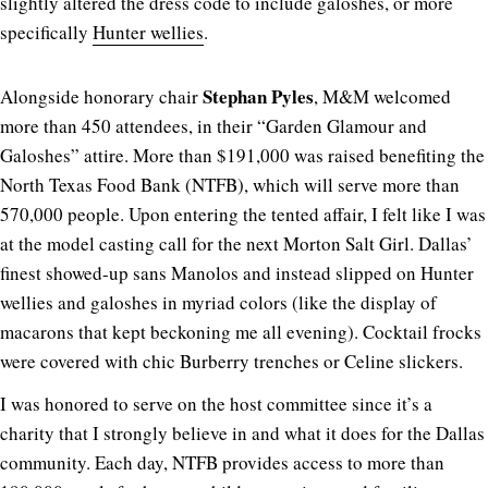
slightly altered the dress code to include galoshes, or more
specifically
Hunter wellies
.
Stephan Pyles
Alongside honorary chair
, M&M welcomed
more than 450 attendees, in their “Garden Glamour and
Galoshes” attire. More than $191,000 was raised benefiting the
North Texas Food Bank (NTFB), which will serve more than
570,000 people. Upon entering the tented affair, I felt like I was
at the model casting call for the next Morton Salt Girl. Dallas’
finest showed-up sans Manolos and instead slipped on Hunter
wellies and galoshes in myriad colors (like the display of
macarons that kept beckoning me all evening). Cocktail frocks
were covered with chic Burberry trenches or Celine slickers.
I was honored to serve on the host committee since it’s a
charity that I strongly believe in and what it does for the Dallas
community. Each day, NTFB provides access to more than