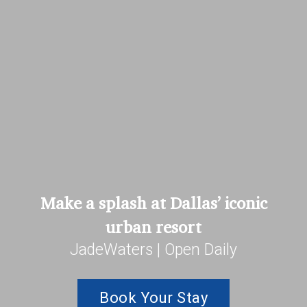
Make a splash at Dallas’ iconic
urban resort
JadeWaters | Open Daily
Book Your Stay