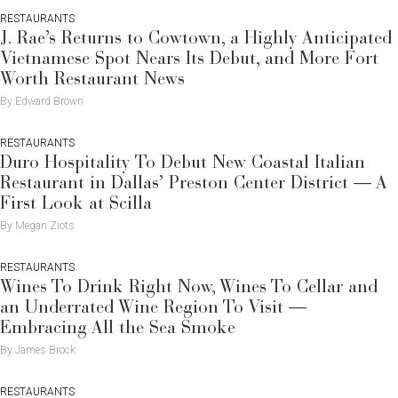
RESTAURANTS
J. Rae’s Returns to Cowtown, a Highly Anticipated
Vietnamese Spot Nears Its Debut, and More Fort
Worth Restaurant News
By Edward Brown
RESTAURANTS
Duro Hospitality To Debut New Coastal Italian
Restaurant in Dallas’ Preston Center District — A
First Look at Scilla
By Megan Ziots
RESTAURANTS
Wines To Drink Right Now, Wines To Cellar and
an Underrated Wine Region To Visit —
Embracing All the Sea Smoke
By James Brock
RESTAURANTS