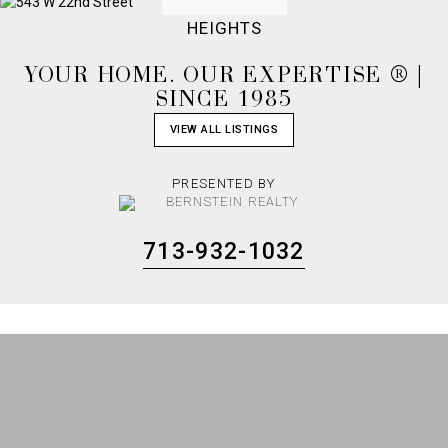
HEIGHTS
YOUR HOME. OUR EXPERTISE ® |
SINCE 1985
VIEW ALL LISTINGS
PRESENTED BY
713-932-1032