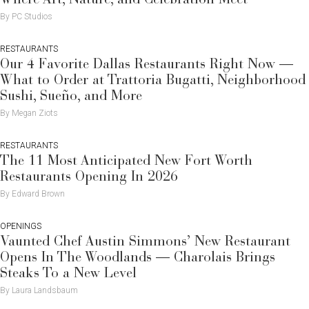
By PC Studios
RESTAURANTS
Our 4 Favorite Dallas Restaurants Right Now —
What to Order at Trattoria Bugatti, Neighborhood
Sushi, Sueño, and More
By Megan Ziots
RESTAURANTS
The 11 Most Anticipated New Fort Worth
Restaurants Opening In 2026
By Edward Brown
OPENINGS
Vaunted Chef Austin Simmons’ New Restaurant
Opens In The Woodlands — Charolais Brings
Steaks To a New Level
By Laura Landsbaum