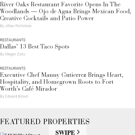
River Oaks Restaurant Favorite Opens In The
Woodlands — Ojo de Agua Brings Mexican Food,
Creative Cocktails and Patio Power
By Jillian Richstone
RESTAURANTS
Dallas’ 13 Best Taco Spots
By Megan Ziots
RESTAURANTS
Executive Chef Manny Gutierrez Brings Heart,
Hospitality, and Homegrown Roots to Fort
Worth’s Café Mirador
By Edward Brown
FEATURED PROPERTIES
SWIPE