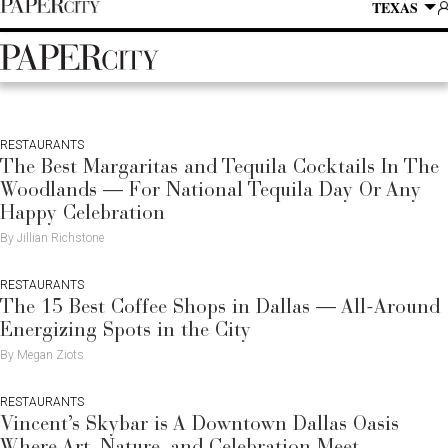
P
Skip
TEXAS
SUBSCRIBE
A
to
content
PaperCity
Magazine
RESTAURANTS
The Best Margaritas and Tequila Cocktails In The
Woodlands — For National Tequila Day Or Any
Happy Celebration
By Jillian Richstone
RESTAURANTS
The 15 Best Coffee Shops in Dallas — All-Around
Energizing Spots in the City
By Megan Ziots
RESTAURANTS
Vincent’s Skybar is A Downtown Dallas Oasis
Where Art, Nature, and Celebration Meet