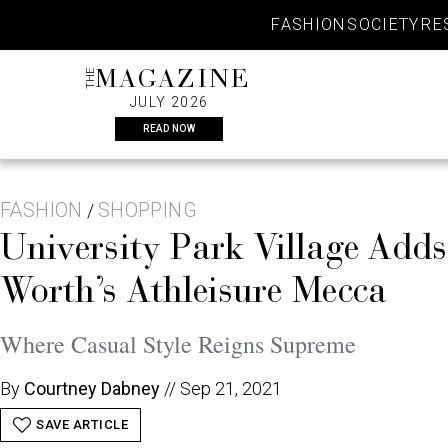
Skip
FASHION
SOCIETY
RE
to
content
THE
MAGAZINE
JULY 2026
READ NOW
FASHION
SHOPPING
/
University Park Village Add
Worth’s Athleisure Mecca
Where Casual Style Reigns Supreme
By
Courtney Dabney
//
Sep 21, 2021
SAVE ARTICLE