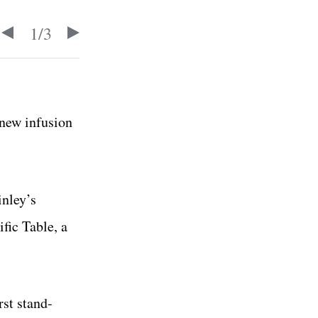
1
/
3
 new infusion
inley’s
fic Table, a
rst stand-