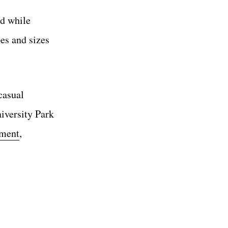
nd while
pes and sizes
casual
niversity Park
ement
,