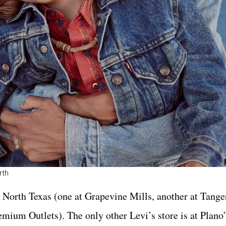
rth
n North Texas (one at Grapevine Mills, another at Tange
emium Outlets). The only other Levi’s store is at Plano