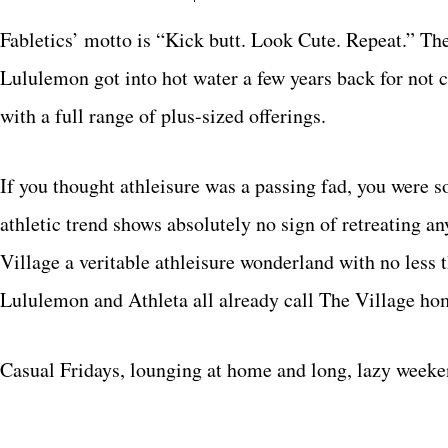
Fabletics’ motto is “Kick butt. Look Cute. Repeat.” Th
Lululemon got into hot water a few years back for not c
with a full range of plus-sized offerings.
If you thought athleisure was a passing fad, you were s
athletic trend shows absolutely no sign of retreating a
Village a veritable athleisure wonderland with no less 
Lululemon and Athleta all already call The Village ho
Casual Fridays, lounging at home and long, lazy weeke