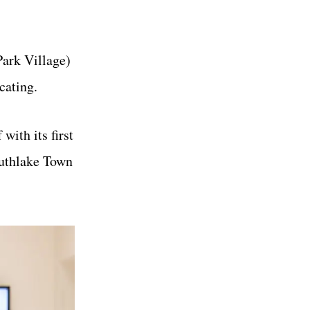
Park Village)
cating.
with its first
uthlake Town