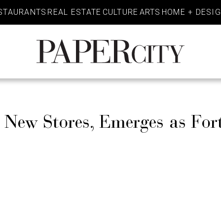
STAURANTS
REAL ESTATE
CULTURE
ARTS
HOME + DESI
PaperCity
Magazine
s New Stores, Emerges as For