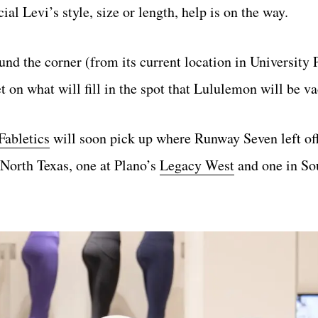
ial Levi’s style, size or length, help is on the way.
d the corner (from its current location in University 
 on what will fill in the spot that Lululemon will be va
Fabletics
will soon pick up where Runway Seven left off 
 North Texas, one at Plano’s
Legacy West
and one in So