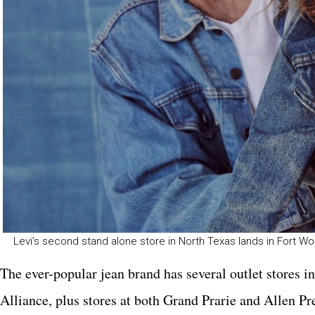
Levi’s second stand alone store in North Texas lands in Fort Wo
The ever-popular jean brand has several outlet stores i
Alliance, plus stores at both Grand Prarie and Allen Pr