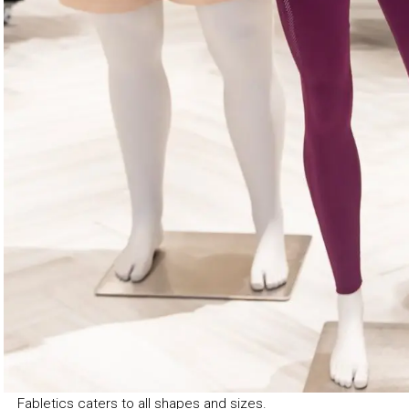
Fabletics caters to all shapes and sizes.