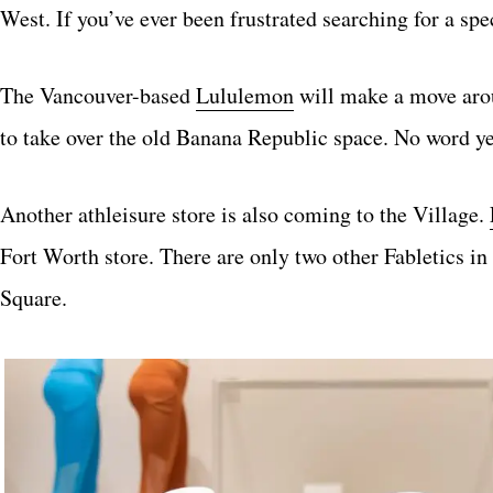
West. If you’ve ever been frustrated searching for a spec
The Vancouver-based
Lululemon
will make a move aroun
to take over the old Banana Republic space. No word yet
Another athleisure store is also coming to the Village.
Fort Worth store. There are only two other Fabletics in
Square.