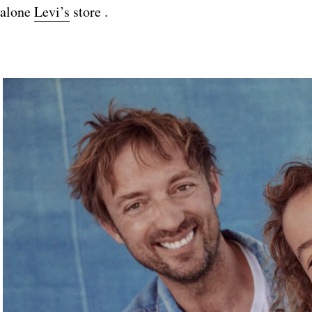
alone
Levi’s
store .