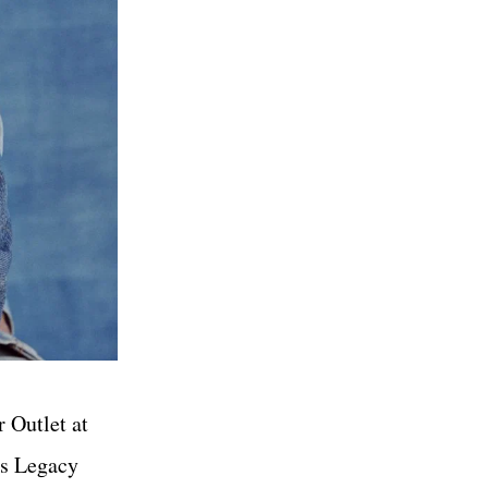
r Outlet at
’s Legacy