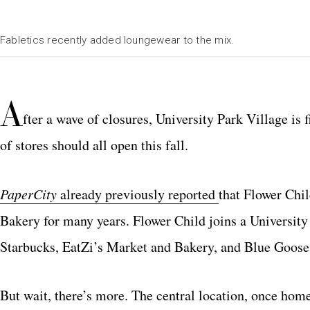
Fabletics recently added loungewear to the mix.
A
fter a wave of closures, University Park Village is 
of stores should all open this fall.
PaperCity
already previously reported
that Flower Chil
Bakery for many years. Flower Child joins a University 
Starbucks, EatZi’s Market and Bakery, and Blue Goose
But wait, there’s more. The central location, once hom