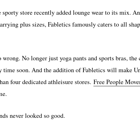
e sporty store recently added lounge wear to its mix. A
arrying plus sizes, Fabletics famously caters to all sha
o wrong. No longer just yoga pants and sports bras, the 
ny time soon. And the addition of Fabletics will make U
than four dedicated athleisure stores.
Free People Mov
me.
nds never looked so good.