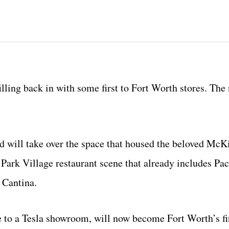
filling back in with some first to Fort Worth stores. The
d will take over the space that housed the beloved McK
Park Village restaurant scene that already includes Paci
 Cantina.
e to a Tesla showroom, will now become Fort Worth’s fi