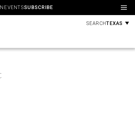
Account
GN
EVENTS
SUBSCRIBE
TEXAS
SEARCH
t