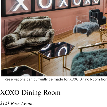
Reservations can currently be made for XOXO Dining Room fro
XOXO Dining Room
3121 Ross Avenue