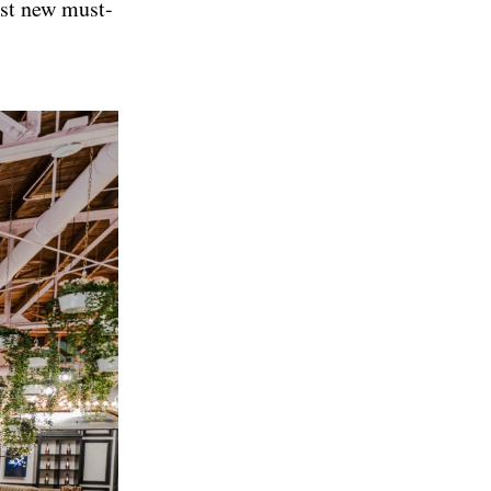
est new must-