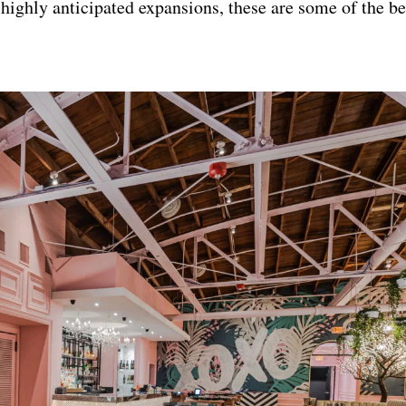
o highly anticipated expansions, these are some of the b