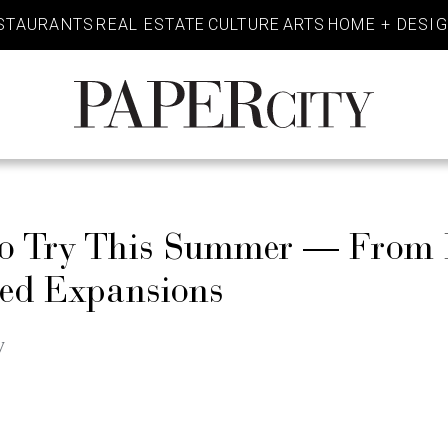
STAURANTS
REAL ESTATE
CULTURE
ARTS
HOME + DESI
PaperCity
Magazine
to Try This Summer — From 
ted Expansions
w