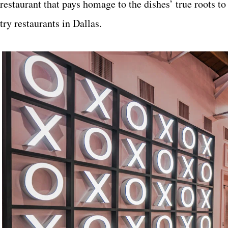
restaurant that pays homage to the dishes’ true roots t
try restaurants in Dallas.