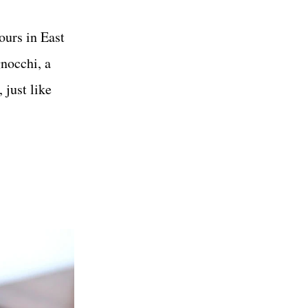
ours in East
nocchi, a
 just like