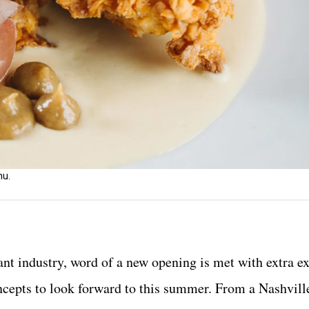
nu.
rant industry, word of a new opening is met with extra e
ncepts to look forward to this summer. From a Nashvill