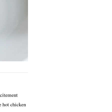
xcitement
e hot chicken