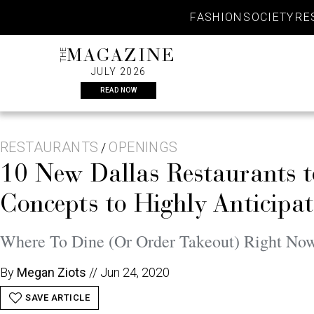
Skip
FASHION
SOCIETY
RE
to
content
THE
MAGAZINE
JULY 2026
READ NOW
RESTAURANTS
OPENINGS
/
10 New Dallas Restaurants 
Concepts to Highly Anticipa
Where To Dine (Or Order Takeout) Right No
By
Megan Ziots
//
Jun 24, 2020
SAVE ARTICLE