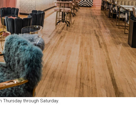
m Thursday through Saturday.