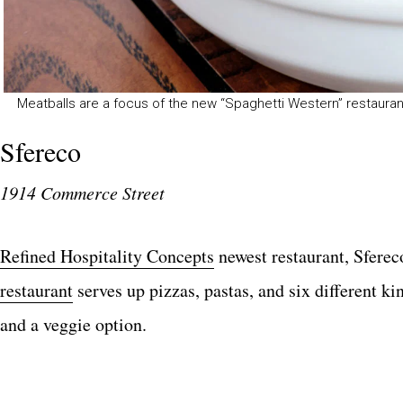
Meatballs are a focus of the new “Spaghetti Western” restauran
Sfereco
1914 Commerce Street
Refined Hospitality Concepts
newest restaurant, Sfereco
restaurant
serves up pizzas, pastas, and six different k
and a veggie option.