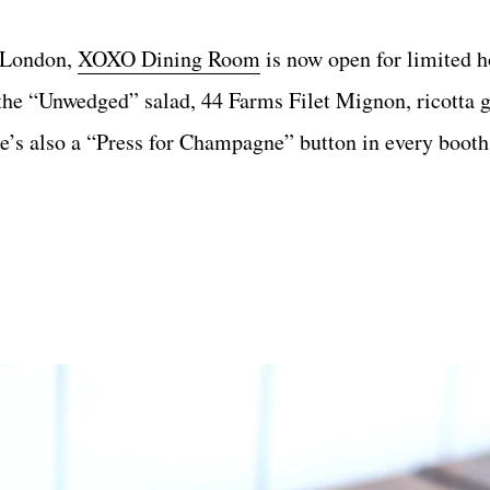
h London,
XOXO Dining Room
is now open for limited h
the “Unwedged” salad, 44 Farms Filet Mignon, ricotta g
e’s also a “Press for Champagne” button in every booth,