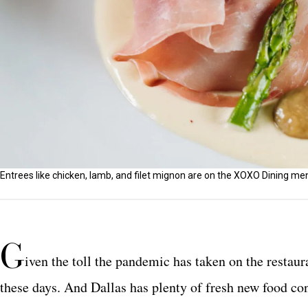
Entrees like chicken, lamb, and filet mignon are on the XOXO Dining me
G
iven the toll the pandemic has taken on the restau
these days. And Dallas has plenty of fresh new food co