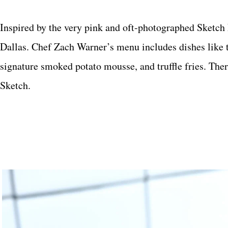
Inspired by the very pink and oft-photographed Sketc
Dallas. Chef Zach Warner’s menu includes dishes like 
signature smoked potato mousse, and truffle fries. Ther
Sketch.