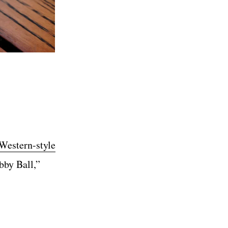
Western-style
bby Ball,”