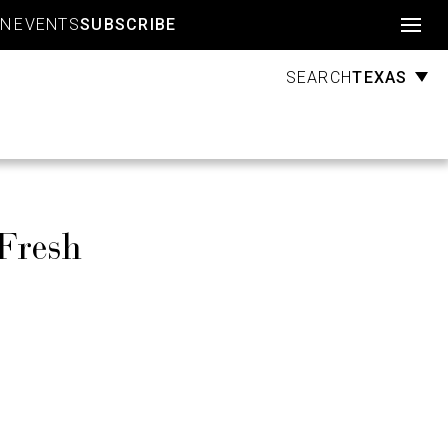
Account
GN
EVENTS
SUBSCRIBE
TEXAS
SEARCH
Fresh