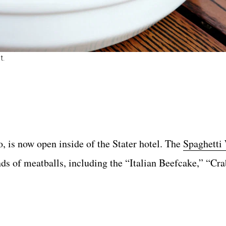
t.
, is now open inside of the Stater hotel. The
Spaghetti 
inds of meatballs, including the “Italian Beefcake,” “Cra