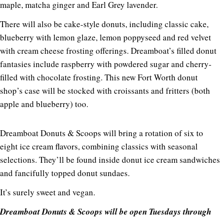
maple, matcha ginger and Earl Grey lavender.
There will also be cake-style donuts, including classic cake,
blueberry with lemon glaze, lemon poppyseed and red velvet
with cream cheese frosting offerings. Dreamboat’s filled donut
fantasies include raspberry with powdered sugar and cherry-
filled with chocolate frosting. This new Fort Worth donut
shop’s case will be stocked with croissants and fritters (both
apple and blueberry) too.
Dreamboat Donuts & Scoops will bring a rotation of six to
eight ice cream flavors, combining classics with seasonal
selections. They’ll be found inside donut ice cream sandwiches
and fancifully topped donut sundaes.
It’s surely sweet and vegan.
Dreamboat Donuts & Scoops will be open Tuesdays through