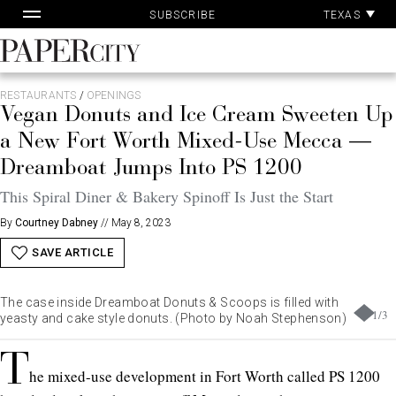
Pa
Skip
TEXAS
SUBSCRIBE
Ac
to
content
PaperCity
Magazine
RESTAURANTS
/
OPENINGS
Vegan Donuts and Ice Cream Sweeten Up
a New Fort Worth Mixed-Use Mecca —
Dreamboat Jumps Into PS 1200
This Spiral Diner & Bakery Spinoff Is Just the Start
By
Courtney Dabney
//
May 8, 2023
SAVE ARTICLE
The case inside Dreamboat Donuts & Scoops is filled with
1
/
3
yeasty and cake style donuts. (Photo by Noah Stephenson)
T
he mixed-use development in Fort Worth called PS 1200