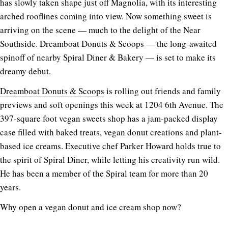
has slowly taken shape just off Magnolia, with its interesting
arched rooflines coming into view. Now something sweet is
arriving on the scene — much to the delight of the Near
Southside. Dreamboat Donuts & Scoops — the long-awaited
spinoff of nearby Spiral Diner & Bakery — is set to make its
dreamy debut.
Dreamboat Donuts & Scoops
is rolling out friends and family
previews and soft openings this week at 1204 6th Avenue. The
397-square foot vegan sweets shop has a jam-packed display
case filled with baked treats, vegan donut creations and plant-
based ice creams. Executive chef Parker Howard holds true to
the spirit of Spiral Diner, while letting his creativity run wild.
He has been a member of the Spiral team for more than 20
years.
Why open a vegan donut and ice cream shop now?