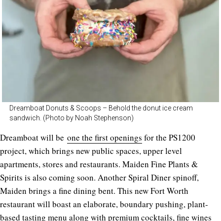
Dreamboat Donuts & Scoops – Behold the donut ice cream
sandwich. (Photo by Noah Stephenson)
Dreamboat will be
one the first openings
for the PS1200
project, which brings new public spaces, upper level
apartments, stores and restaurants. Maiden Fine Plants &
Spirits is also coming soon. Another Spiral Diner spinoff,
Maiden brings a fine dining bent. This new Fort Worth
restaurant will boast an elaborate, boundary pushing, plant-
based tasting menu along with premium cocktails, fine wines