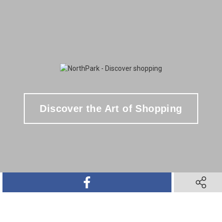
Discover the Art of Shopping
SHARE ON FACEBOOK
SHARE O
SHARE ON TWITTER
SHARE ON PINTEREST
SHARE VIA TEXT M
SHARE V