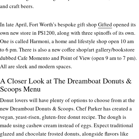
and craft beers.
In late April, Fort Worth’s bespoke gift shop
Gifted
opened its
own new store in PS1200, along with three spinoffs of its own.
One is called Harmoni, a home and lifestyle shop open 10 am
to 6 pm. There is also a new coffee shop/art gallery/bookstore
dubbed Cafe Momento and Point of View (open 9 am to 7 pm).
All are sleek and modern spaces.
A Closer Look at The Dreamboat Donuts &
Scoops Menu
Donut lovers will have plenty of options to choose from at the
new Dreamboat Donuts & Scoops. Chef Parker has created a
vegan, yeast-risen, gluten-free donut recipe. The dough is
made using cashew cream instead of eggs. Expect traditional
glazed and chocolate frosted donuts, alongside flavors like