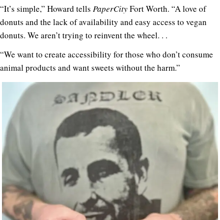
“It’s simple,” Howard tells
PaperCity
Fort Worth. “A love of
donuts and the lack of availability and easy access to vegan
donuts. We aren’t trying to reinvent the wheel. . .
“We want to create accessibility for those who don’t consume
animal products and want sweets without the harm.”