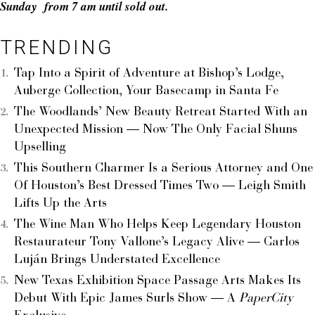
Sunday from 7 am until sold out.
TRENDING
Tap Into a Spirit of Adventure at Bishop’s Lodge,
Auberge Collection, Your Basecamp in Santa Fe
The Woodlands’ New Beauty Retreat Started With an
Unexpected Mission — Now The Only Facial Shuns
Upselling
This Southern Charmer Is a Serious Attorney and One
Of Houston’s Best Dressed Times Two — Leigh Smith
Lifts Up the Arts
The Wine Man Who Helps Keep Legendary Houston
Restaurateur Tony Vallone’s Legacy Alive — Carlos
Luján Brings Understated Excellence
New Texas Exhibition Space Passage Arts Makes Its
Debut With Epic James Surls Show — A
PaperCity