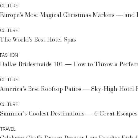
CULTURE
Europe’s Most Magical Christmas Markets — and Rh
CULTURE
The World’s Best Hotel Spas
FASHION
Dallas Bridesmaids 101 — How to Throw a Perfectl
CULTURE
America’s Best Rooftop Patios — Sky-High Hotel 
CULTURE
Summer’s Coolest Destinations — 6 Great Escapes
TRAVEL