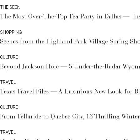
THE SEEN
The Most Over-The-Top Tea Party in Dallas — Ins
SHOPPING
Scenes from the Highland Park Village Spring Sho
CULTURE
Beyond Jackson Hole — 5 Under-the-Radar Wyomi
TRAVEL
Texas Travel Files — A Luxurious New Look for B
CULTURE
From Telluride to Quebec City, 13 Thrilling Winte
TRAVEL