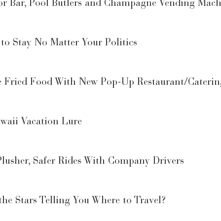
or Bar, Pool Butlers and Champagne Vending Mach
 to Stay No Matter Your Politics
e Fried Food With New Pop-Up Restaurant/Cateri
waii Vacation Lure
lusher, Safer Rides With Company Drivers
he Stars Telling You Where to Travel?