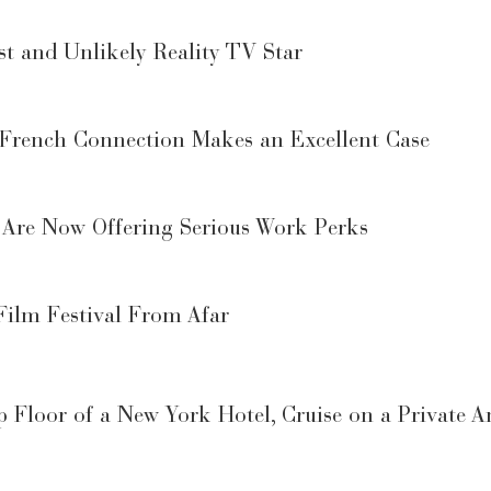
st and Unlikely Reality TV Star
 French Connection Makes an Excellent Case
Are Now Offering Serious Work Perks
Film Festival From Afar
 Floor of a New York Hotel, Cruise on a Private 