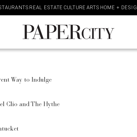
STAURANTS
REAL ESTATE
CULTURE
ARTS
HOME + DESI
PaperCity
Magazine
rent Way to Indulge
tel Clio and The Hythe
ntucket