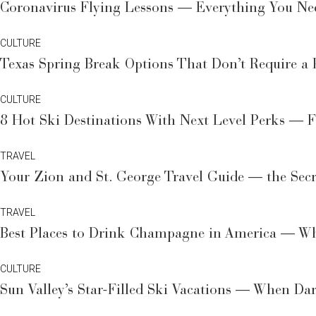
Coronavirus Flying Lessons — Everything You Nee
CULTURE
Texas Spring Break Options That Don’t Require a 
CULTURE
8 Hot Ski Destinations With Next Level Perks — F
TRAVEL
Your Zion and St. George Travel Guide — the Sec
TRAVEL
Best Places to Drink Champagne in America — Wh
CULTURE
Sun Valley’s Star-Filled Ski Vacations — When Da