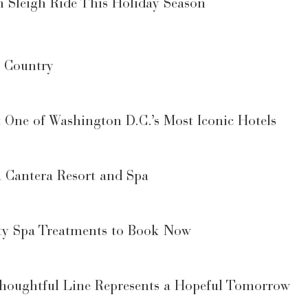
n Sleigh Ride This Holiday Season
e Country
 One of Washington D.C.’s Most Iconic Hotels
a Cantera Resort and Spa
y Spa Treatments to Book Now
Thoughtful Line Represents a Hopeful Tomorrow