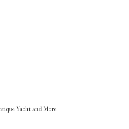
Antique Yacht and More