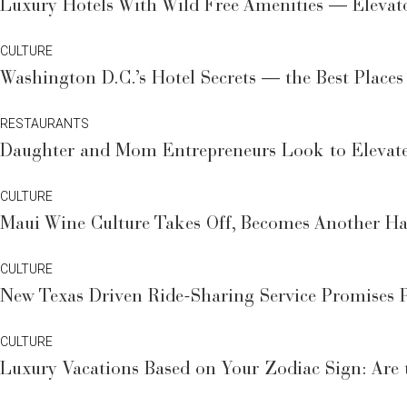
Luxury Hotels With Wild Free Amenities — Elevat
CULTURE
Washington D.C.’s Hotel Secrets — the Best Places
RESTAURANTS
Daughter and Mom Entrepreneurs Look to Elevat
CULTURE
Maui Wine Culture Takes Off, Becomes Another Ha
CULTURE
New Texas Driven Ride-Sharing Service Promises P
CULTURE
Luxury Vacations Based on Your Zodiac Sign: Are t