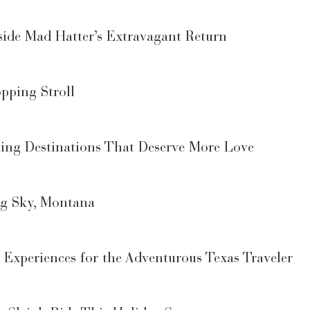
ide Mad Hatter’s Extravagant Return
pping Stroll
ng Destinations That Deserve More Love
ig Sky, Montana
r Experiences for the Adventurous Texas Traveler