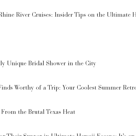
ine River Cruises: Insider Tips on the Ultimate H
y Unique Bridal Shower in the City
Finds Worthy of a Trip: Your Coolest Summer Retr
 From the Brutal Texas Heat