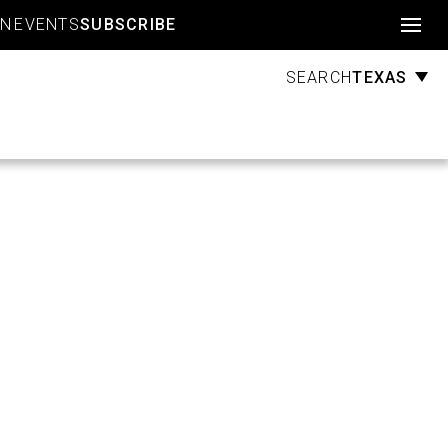
Account
GN
EVENTS
SUBSCRIBE
TEXAS
SEARCH