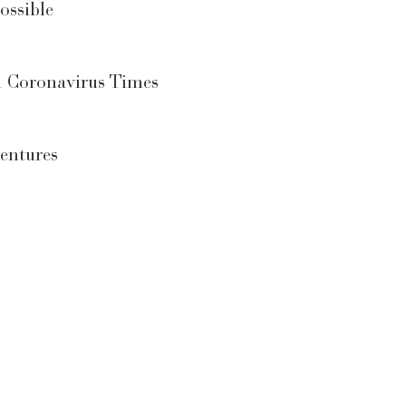
ossible
n Coronavirus Times
entures