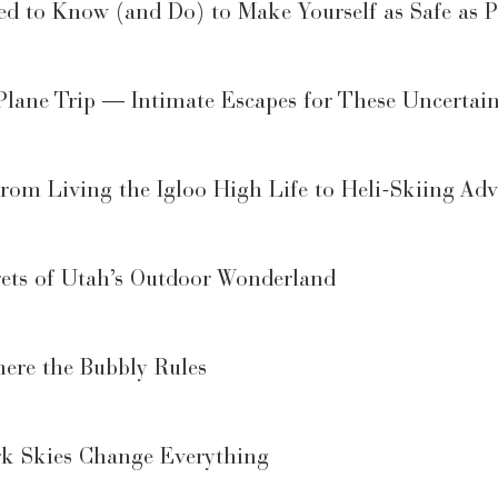
d to Know (and Do) to Make Yourself as Safe as P
Plane Trip — Intimate Escapes for These Uncertai
rom Living the Igloo High Life to Heli-Skiing Adv
rets of Utah’s Outdoor Wonderland
ere the Bubbly Rules
rk Skies Change Everything