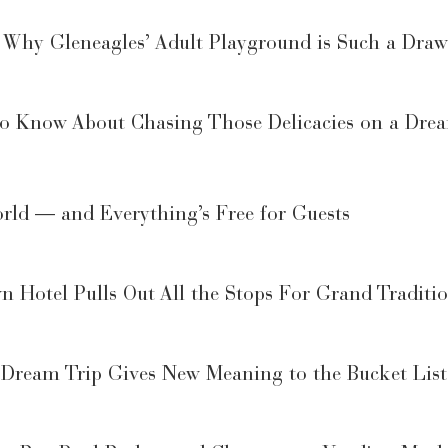
— Why Gleneagles’ Adult Playground is Such a Draw
to Know About Chasing Those Delicacies on a Dre
World — and Everything’s Free for Guests
 Hotel Pulls Out All the Stops For Grand Traditi
Dream Trip Gives New Meaning to the Bucket List