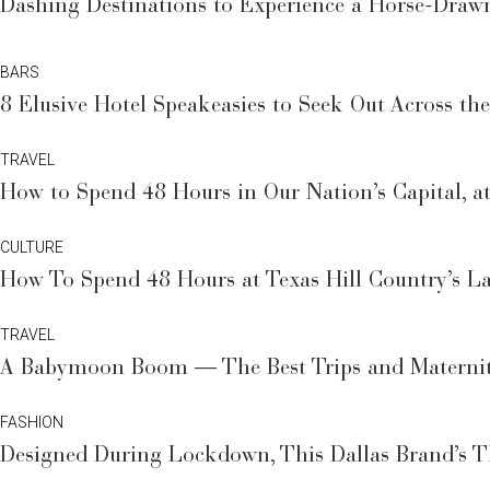
Dashing Destinations to Experience a Horse-Draw
BARS
8 Elusive Hotel Speakeasies to Seek Out Across th
TRAVEL
How to Spend 48 Hours in Our Nation’s Capital, at
CULTURE
How To Spend 48 Hours at Texas Hill Country’s L
TRAVEL
A Babymoon Boom — The Best Trips and Maternit
FASHION
Designed During Lockdown, This Dallas Brand’s 