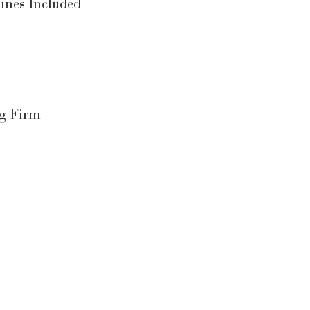
ines Included
ng Firm