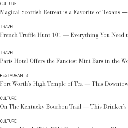
CULTURE
Magical Scottish Retreat is a Favorite of Texans 
TRAVEL
French Truffle Hunt 101 — Everything You Need 
TRAVEL
Paris Hotel Offers the Fanciest Mini Bars in the 
RESTAURANTS
Fort Worth’s High Temple of Tea — This Downtown
CULTURE
On The Kentucky Bourbon Trail — This Drinker’s 
CULTURE