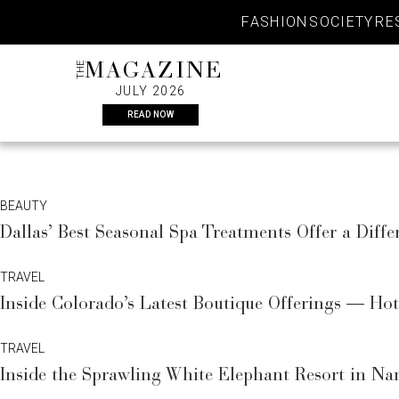
Skip
FASHION
SOCIETY
RE
to
content
THE
MAGAZINE
JULY 2026
READ NOW
BEAUTY
Dallas’ Best Seasonal Spa Treatments Offer a Diffe
TRAVEL
Inside Colorado’s Latest Boutique Offerings — Ho
TRAVEL
Inside the Sprawling White Elephant Resort in Na