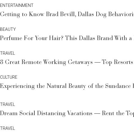
ENTERTAINMENT
Getting to Know Brad Bevill, Dallas Dog Behaviori
BEAUTY
Perfume For Your Hair? This Dallas Brand With a
TRAVEL
8 Great Remote Working Getaways — Top Resorts 
CULTURE
Experiencing the Natural Beauty of the Sundance 
TRAVEL
Dream Social Distancing Vacations — Rent the Top
TRAVEL