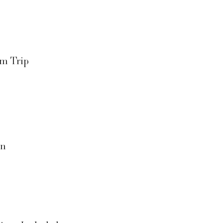
am Trip
on