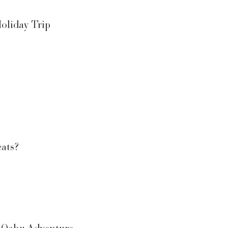
oliday Trip
eats?