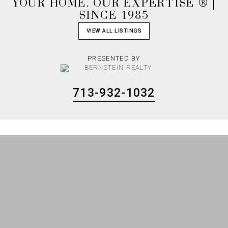
YOUR HOME. OUR EXPERTISE ® |
SINCE 1985
VIEW ALL LISTINGS
PRESENTED BY
713-932-1032