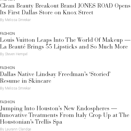
Clean Beauty Breakout Brand JONES ROAD Opens
Its First Dallas Store on Knox Street
By Melissa Smrekar
FASHION
Louis Vuitton Leaps Into The World Of Makeup —
La Beauté Brings 55 Lipsticks and So Much More
By Steven Hempel
FASHION
Dallas Native Lindsay Freedman’s ‘Storied’
Resume in Skincare
By Melissa Smrekar
FASHION
Jumping Into Houston’s New Endospheres —
Innovative Treatments From Italy Crop Up at The
Houstonian’s Trellis Spa
By Laurann Claridge