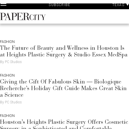
P
Skip
TEXAS
SUBSCRIBE
A
to
content
PaperCity
Magazine
FASHION
The Future of Beauty and Wellness in Houston Is
at Heights Plastic Surgery & Studio Essex MedSpa
By PC Studios
FASHION
Giving the Gift Of Fabulous Skin — Biologique
Recherche’s Holiday Gift Guide Makes Great Skin
a Science
By PC Studios
FASHION
Houston’s Heights Plastic Surgery Offers Cosmetic
Surgery in a Sophisticated and Comfortable