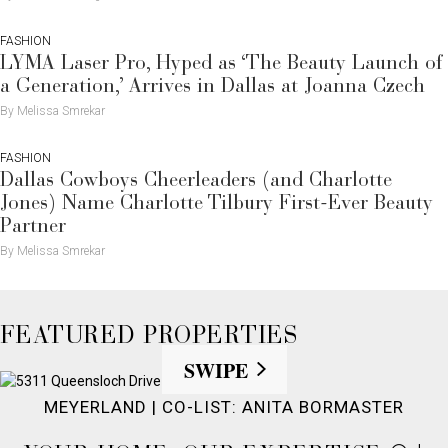
FASHION
LYMA Laser Pro, Hyped as ‘The Beauty Launch of
a Generation,’ Arrives in Dallas at Joanna Czech
By Melissa Smrekar
FASHION
Dallas Cowboys Cheerleaders (and Charlotte
Jones) Name Charlotte Tilbury First-Ever Beauty
Partner
By Melissa Smrekar
FEATURED PROPERTIES
SWIPE
MEYERLAND | CO-LIST: ANITA BORMASTER