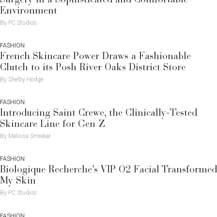
Environment
By PC Studios
FASHION
French Skincare Power Draws a Fashionable
Clutch to its Posh River Oaks District Store
By Shelby Hodge
FASHION
Introducing Saint Crewe, the Clinically-Tested
Skincare Line for Gen Z
By Melissa Smrekar
FASHION
Biologique Recherche’s VIP O2 Facial Transformed
My Skin
By PC Studios
FASHION