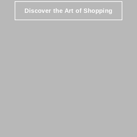
Discover the Art of Shopping